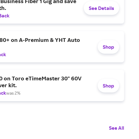
Business Fiber 1 Gig and save
h.
See Details
Back
$80+ on A-Premium & YHT Auto
Shop
ack
0 on Toro eTimeMaster 30" 60V
er kit.
Shop
ack
was 2%
See All