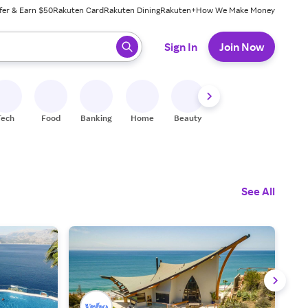
fer & Earn $50
Rakuten Card
Rakuten Dining
Rakuten+
How We Make Money
 ready, press enter to select.
Sign In
Join Now
Tech
Food
Banking
Home
Beauty
Shoes
Fitness
A
See All