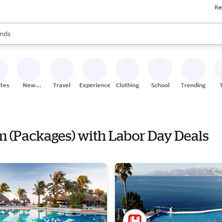
Re
res
s are available, use the up and down arrow keys to review results. When
nds
ceries
res
ites
New
Travel
Experiences
Clothing
School
Trending
Stores
om (Packages) with Labor Day Deals