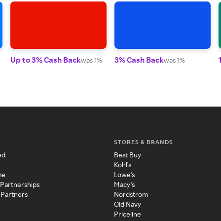
Up to 3% Cash Back
3% Cash Back
was 1%
was 1%
STORES & BRANDS
ed
Best Buy
Kohl's
me
Lowe's
 Partnerships
Macy's
 Partners
Nordstrom
Old Navy
Priceline