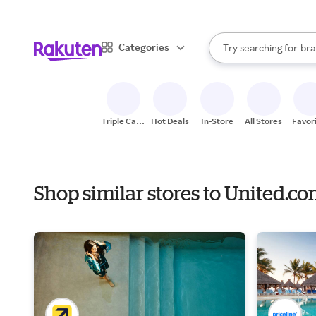
sto
When autocomplete result
Categories
Try searching for
bra
Search Rakuten
gro
sto
Triple Cash
Hot Deals
In-Store
All Stores
Favor
Back
Shop similar stores to United.c