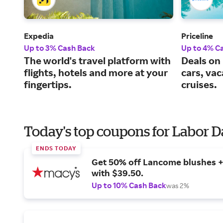
Expedia
Priceline
Up to 3% Cash Back
Up to 4% C
The world's travel platform with
Deals on 
flights, hotels and more at your
cars, va
fingertips.
cruises.
Today's top coupons for Labor 
ENDS TODAY
Get 50% off Lancome blushes + 
with $39.50.
Up to 10% Cash Back
was 2%