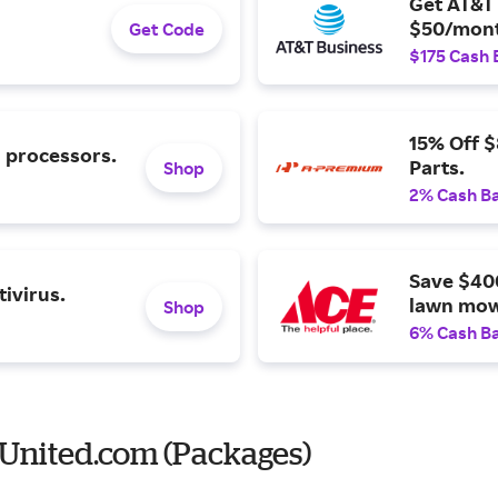
Get AT&T 
$50/mont
Get Code
$175 Cash 
15% Off 
l processors.
Parts.
Shop
2% Cash B
Save $40
ivirus.
lawn mow
Shop
6% Cash B
United.com (Packages)