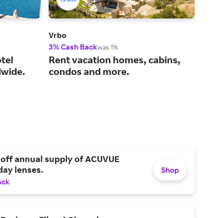
Vrbo
Viat
3% Cash Back
14%
was 1%
tel
Rent vacation homes, cabins,
You
wide.
condos and more.
act
 off annual supply of ACUVUE
day lenses.
Shop
ack