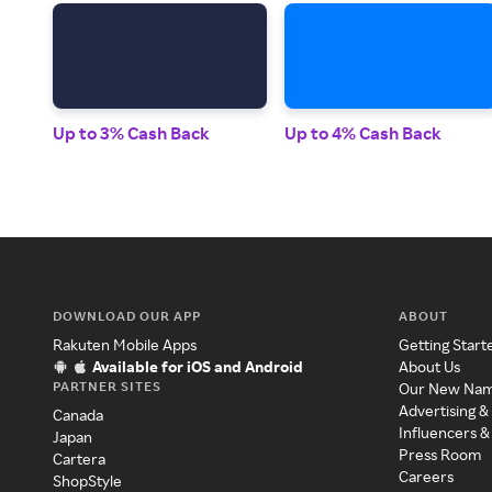
Up to 3% Cash Back
Up to 4% Cash Back
DOWNLOAD OUR APP
ABOUT
Rakuten Mobile Apps
Getting Start
Available for iOS and Android
About Us
PARTNER SITES
Our New Na
Advertising &
Canada
Influencers &
Japan
Press Room
Cartera
Careers
ShopStyle