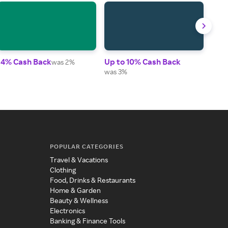
14% Cash Back
Up to 10% Cash Back
1% 
was 2%
was 3%
POPULAR CATEGORIES
Travel & Vacations
Clothing
Food, Drinks & Restaurants
Home & Garden
Beauty & Wellness
Electronics
Banking & Finance Tools