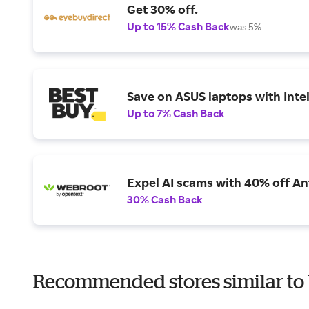
Get 30% off.
Up to 15% Cash Back
was 5%
Save on ASUS laptops with Inte
Up to 7% Cash Back
Expel AI scams with 40% off Ant
30% Cash Back
Recommended stores similar to 