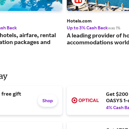
Hotels.com
ash Back
Up to 3% Cash Back
was 1%
hotels, airfare, rental
A leading provider of ho
cation packages and
accommodations world
Day
free gift
Get $200
OASYS 1-
Shop
4% Cash B