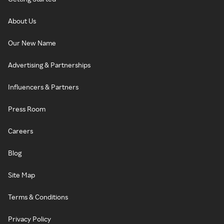
About Us
Our New Name
Advertising & Partnerships
Influencers & Partners
Press Room
Careers
Blog
Site Map
Terms & Conditions
Privacy Policy