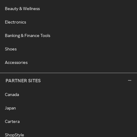
Beauty & Wellness
Electronics
Banking & Finance Tools
Shoes
Accessories
PARTNER SITES
Canada
Japan
Cartera
ShopStyle