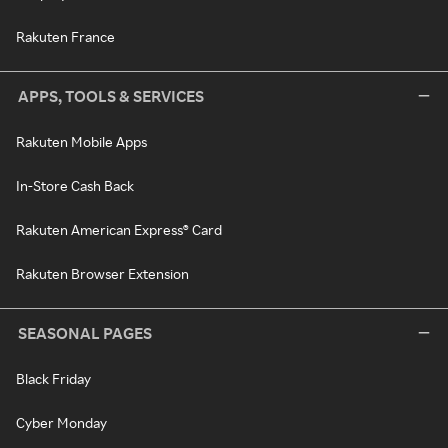
Rakuten France
APPS, TOOLS & SERVICES
Rakuten Mobile Apps
In-Store Cash Back
Rakuten American Express® Card
Rakuten Browser Extension
SEASONAL PAGES
Black Friday
Cyber Monday