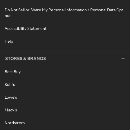
Do Not Sell or Share My Personal Information / Personal Data Opt-
out
Accessibility Statement
Help
STORES & BRANDS
Best Buy
Kohl's
Lowe's
Macy's
Nordstrom