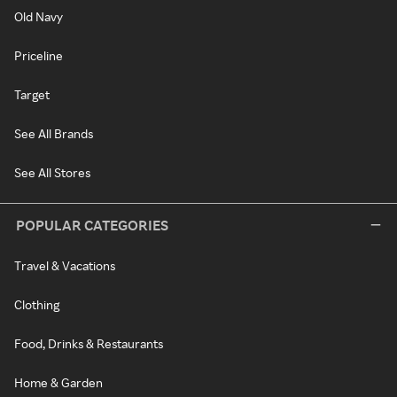
Old Navy
Priceline
Target
See All Brands
See All Stores
POPULAR CATEGORIES
Travel & Vacations
Clothing
Food, Drinks & Restaurants
Home & Garden