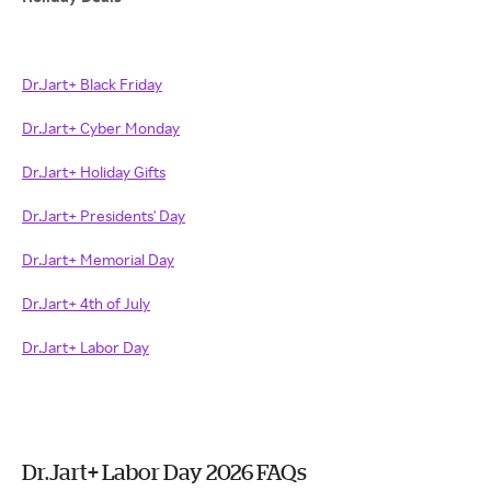
Dr.Jart+ Black Friday
Dr.Jart+ Cyber Monday
Dr.Jart+ Holiday Gifts
Dr.Jart+ Presidents' Day
Dr.Jart+ Memorial Day
Dr.Jart+ 4th of July
Dr.Jart+ Labor Day
Dr.Jart+ Labor Day 2026 FAQs