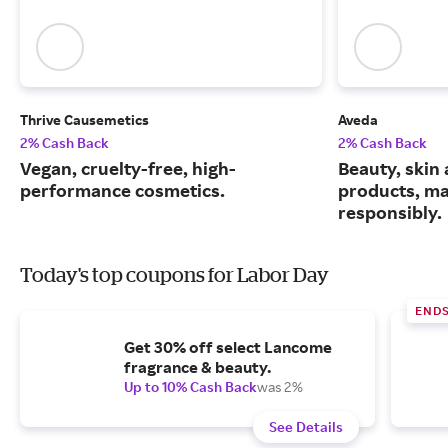
Thrive Causemetics
Aveda
2% Cash Back
2% Cash Back
Vegan, cruelty-free, high-
Beauty, skin 
performance cosmetics.
products, m
responsibly.
Today's top coupons for Labor Day
END
Get 30% off select Lancome
fragrance & beauty.
Up to 10% Cash Back
was 2%
See Details