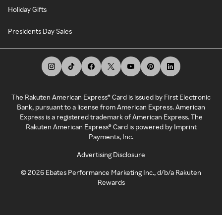
Holiday Gifts
Presidents Day Sales
The Rakuten American Express® Card is issued by First Electronic
Bank, pursuant to a license from American Express. American
Express is a registered trademark of American Express. The
Rakuten American Express® Card is powered by Imprint
Payments, Inc.
Advertising Disclosure
©
2026
Ebates Performance Marketing Inc., d/b/a Rakuten
Rewards