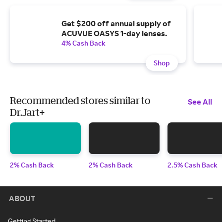
Get $200 off annual supply of
ACUVUE OASYS 1-day lenses.
4% Cash Back
Shop
Recommended stores similar to
See All
Dr.Jart+
2% Cash Back
2% Cash Back
2.5% Cash Back
ABOUT
Getting Started