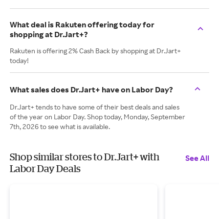
What deal is Rakuten offering today for
shopping at Dr.Jart+?
Rakuten is offering 2% Cash Back by shopping at Dr.Jart+
today!
What sales does Dr.Jart+ have on Labor Day?
Dr.Jart+ tends to have some of their best deals and sales
of the year on Labor Day. Shop today, Monday, September
7th, 2026 to see what is available.
Shop similar stores to Dr.Jart+ with
See All
Labor Day Deals