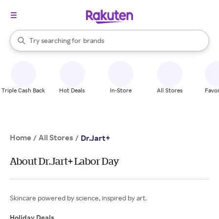
stores
When autocomplete results are available, use the up and down arrow k
Try searching for
brands
Search Rakuten
groceries
stores
Triple Cash Back
Hot Deals
In-Store
All Stores
Favor
Home
All Stores
/
/
Dr.Jart+
About Dr.Jart+ Labor Day
Skincare powered by science, inspired by art.
Holiday Deals