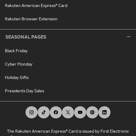
Rakuten American Express® Card
Rakuten Browser Extension
SEASONAL PAGES
Black Friday
Cyber Monday
Holiday Gifts
Presidents Day Sales
The Rakuten American Express® Card is issued by First Electronic