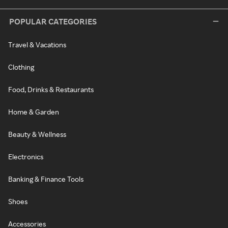
POPULAR CATEGORIES
Travel & Vacations
Clothing
Food, Drinks & Restaurants
Home & Garden
Beauty & Wellness
Electronics
Banking & Finance Tools
Shoes
Accessories