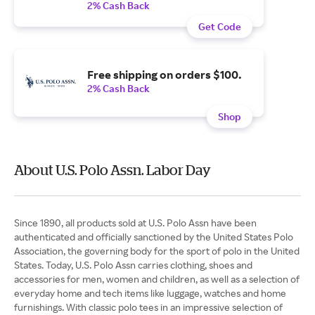
2% Cash Back
Get Code
Free shipping on orders $100.
2% Cash Back
Shop
About U.S. Polo Assn. Labor Day
Since 1890, all products sold at U.S. Polo Assn have been
authenticated and officially sanctioned by the United States Polo
Association, the governing body for the sport of polo in the United
States. Today, U.S. Polo Assn carries clothing, shoes and
accessories for men, women and children, as well as a selection of
everyday home and tech items like luggage, watches and home
furnishings. With classic polo tees in an impressive selection of