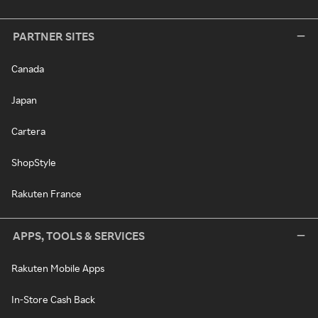
PARTNER SITES
Canada
Japan
Cartera
ShopStyle
Rakuten France
APPS, TOOLS & SERVICES
Rakuten Mobile Apps
In-Store Cash Back