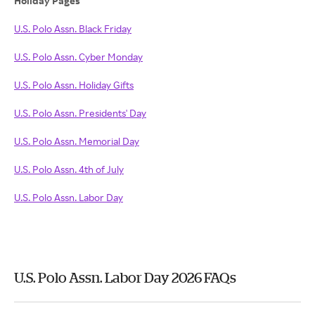
Holiday Pages
U.S. Polo Assn. Black Friday
U.S. Polo Assn. Cyber Monday
U.S. Polo Assn. Holiday Gifts
U.S. Polo Assn. Presidents' Day
U.S. Polo Assn. Memorial Day
U.S. Polo Assn. 4th of July
U.S. Polo Assn. Labor Day
U.S. Polo Assn. Labor Day 2026 FAQs