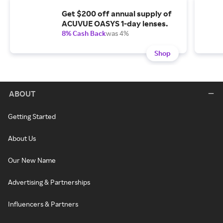
Get $200 off annual supply of
ACUVUE OASYS 1-day lenses.
8% Cash Back
was 4%
Shop
ABOUT
Getting Started
About Us
Our New Name
Advertising & Partnerships
Influencers & Partners