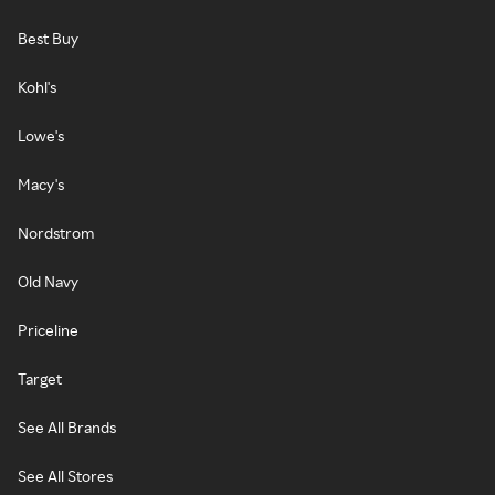
Best Buy
Kohl's
Lowe's
Macy's
Nordstrom
Old Navy
Priceline
Target
See All Brands
See All Stores