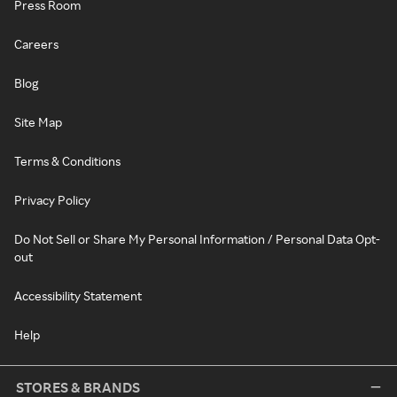
Press Room
Careers
Blog
Site Map
Terms & Conditions
Privacy Policy
Do Not Sell or Share My Personal Information / Personal Data Opt-
out
Accessibility Statement
Help
STORES & BRANDS