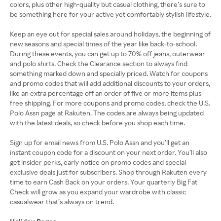
colors, plus other high-quality but casual clothing, there’s sure to
be something here for your active yet comfortably stylish lifestyle.
Keep an eye out for special sales around holidays, the beginning of
new seasons and special times of the year like back-to-school.
During these events, you can get up to 70% off jeans, outerwear
and polo shirts. Check the Clearance section to always find
something marked down and specially priced. Watch for coupons
and promo codes that will add additional discounts to your orders,
like an extra percentage off an order of five or more items plus
free shipping. For more coupons and promo codes, check the U.S.
Polo Assn page at Rakuten. The codes are always being updated
with the latest deals, so check before you shop each time.
Sign up for email news from U.S. Polo Assn and you’ll get an
instant coupon code for a discount on your next order. You’ll also
get insider perks, early notice on promo codes and special
exclusive deals just for subscribers. Shop through Rakuten every
time to earn Cash Back on your orders. Your quarterly Big Fat
Check will grow as you expand your wardrobe with classic
casualwear that’s always on trend.