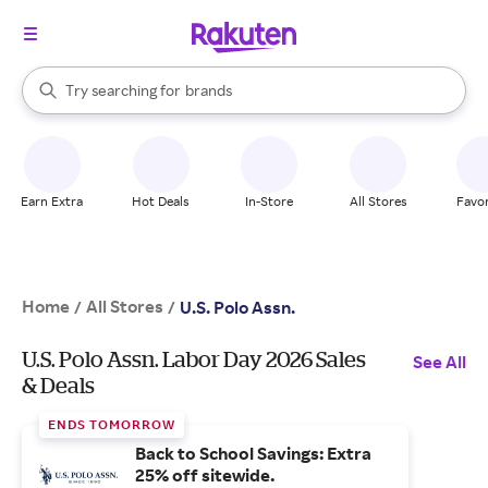
stores
When autocomplete results are available, use the up and down arrow k
Try searching for
brands
Search Rakuten
groceries
stores
Earn Extra
Hot Deals
In-Store
All Stores
Favor
Home
All Stores
/
/
U.S. Polo Assn.
U.S. Polo Assn. Labor Day 2026 Sales
See All
& Deals
ENDS TOMORROW
Back to School Savings: Extra
25% off sitewide.