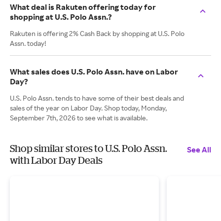
What deal is Rakuten offering today for
shopping at U.S. Polo Assn.?
Rakuten is offering 2% Cash Back by shopping at U.S. Polo
Assn. today!
What sales does U.S. Polo Assn. have on Labor
Day?
U.S. Polo Assn. tends to have some of their best deals and
sales of the year on Labor Day. Shop today, Monday,
September 7th, 2026 to see what is available.
Shop similar stores to U.S. Polo Assn.
See All
with Labor Day Deals