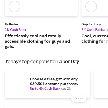
Hollister
Gap Factory
2% Cash Back
6% Cash Back
wa
Effortlessly cool and totally
Cool, curren
accessible clothing for guys and
clothing for
gals.
Today's top coupons for Labor Day
Choose a free gift with any
$39.50 Lancome purchase.
Up to 4% Cash Back
was 2%
Shop