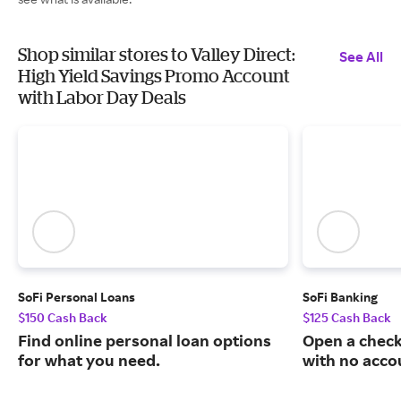
Shop similar stores to Valley Direct:
See All
High Yield Savings Promo Account
with Labor Day Deals
SoFi Personal Loans
SoFi Banking
$150 Cash Back
$125 Cash Back
Find online personal loan options
Open a check
for what you need.
with no acco