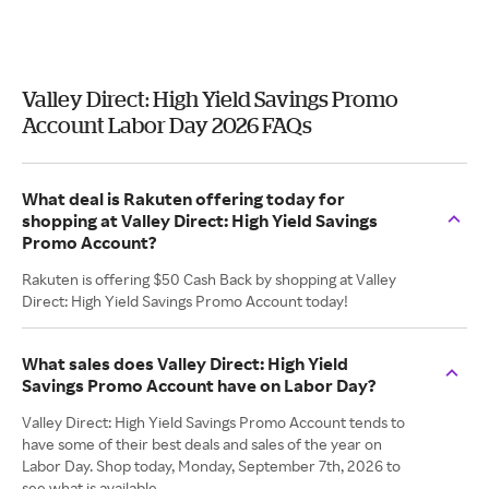
Valley Direct: High Yield Savings Promo
Account Labor Day 2026 FAQs
What deal is Rakuten offering today for
shopping at Valley Direct: High Yield Savings
Promo Account?
Rakuten is offering $50 Cash Back by shopping at Valley
Direct: High Yield Savings Promo Account today!
What sales does Valley Direct: High Yield
Savings Promo Account have on Labor Day?
Valley Direct: High Yield Savings Promo Account tends to
have some of their best deals and sales of the year on
Labor Day. Shop today, Monday, September 7th, 2026 to
see what is available.