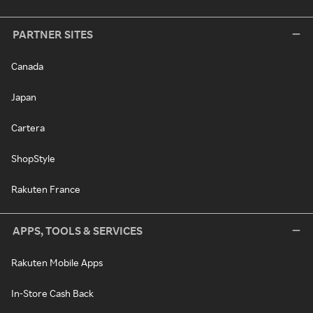
PARTNER SITES
Canada
Japan
Cartera
ShopStyle
Rakuten France
APPS, TOOLS & SERVICES
Rakuten Mobile Apps
In-Store Cash Back