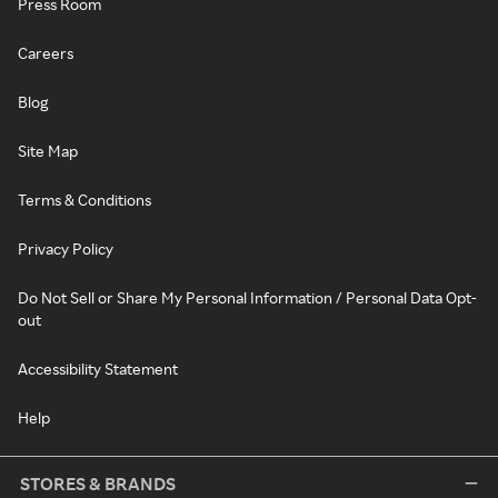
Press Room
Careers
Blog
Site Map
Terms & Conditions
Privacy Policy
Do Not Sell or Share My Personal Information / Personal Data Opt-
out
Accessibility Statement
Help
STORES & BRANDS