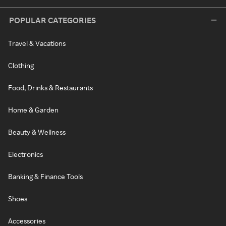
POPULAR CATEGORIES
Travel & Vacations
Clothing
Food, Drinks & Restaurants
Home & Garden
Beauty & Wellness
Electronics
Banking & Finance Tools
Shoes
Accessories