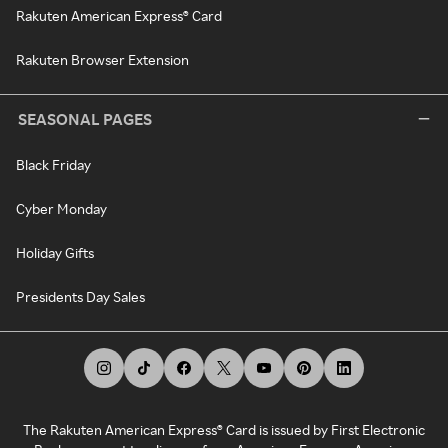
Rakuten American Express® Card
Rakuten Browser Extension
SEASONAL PAGES
Black Friday
Cyber Monday
Holiday Gifts
Presidents Day Sales
The Rakuten American Express® Card is issued by First Electronic