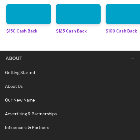
$150 Cash Back
$125 Cash Back
$100 Cash Back
ABOUT
Getting Started
About Us
Our New Name
Advertising & Partnerships
Influencers & Partners