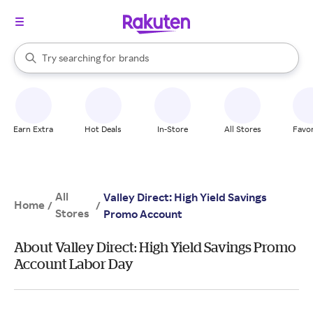
stores
When autocomplete results are available, use the up and down arrow k
Try searching for
brands
Search Rakuten
groceries
stores
Earn Extra
Hot Deals
In-Store
All Stores
Favor
All
Valley Direct: High Yield Savings
Home
/
/
Stores
Promo Account
About Valley Direct: High Yield Savings Promo
Account Labor Day