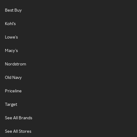
Best Buy
Kohl's
Lowe's
Macy's
Nordstrom
Old Navy
Priceline
Target
See All Brands
See All Stores