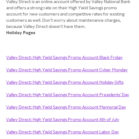
Valley Direct is an online account offered by Valley National Bank
and offers a strong rate on their High Yield Savings promo
account for new customers and competitive rates for existing
customers as well. Don’t worry about maintenance charges,
Holiday Pages
Valley Direct: High Yield Savings Promo Account Black Friday
Valley Direct: High Yield Savings Promo Account Cyber Monday
Valley Direct: High Yield Savings Promo Account Holiday Gifts
Valley Direct: High Yield Savings Promo Account Presidents' Day
Valley Direct: High Yield Savings Promo Account Memorial Day
Valley Direct: High Yield Savings Promo Account 4th of July
Valley Direct: High Yield Savings Promo Account Labor Day