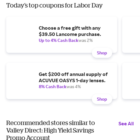
Today's top coupons for Labor Day
Choose a free gift with any
$39.50 Lancome purchase.
Up to 4% Cash Back
was 2%
Shop
Get $200 off annual supply of
ACUVUE OASYS 1-day lenses.
8% Cash Back
was 4%
Shop
Recommended stores similar to
See All
Valley Direct: High Yield Savings
Promo Account