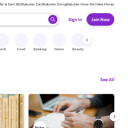
fer & Earn $50
Rakuten Card
Rakuten Dining
Rakuten+
How We Make Money
 ready, press enter to select.
Sign In
Join Now
Tech
Food
Banking
Home
Beauty
Shoes
Fitness
A
See All