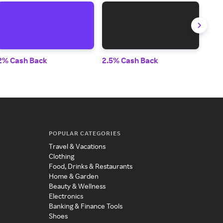
2% Cash Back
2.5% Cash Back
2% 
POPULAR CATEGORIES
Travel & Vacations
Clothing
Food, Drinks & Restaurants
Home & Garden
Beauty & Wellness
Electronics
Banking & Finance Tools
Shoes