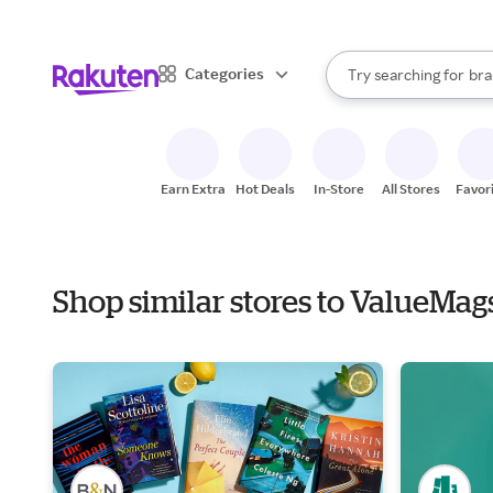
sto
When autocomplete result
Categories
Try searching for
bra
Search Rakuten
gro
sto
Earn Extra
Hot Deals
In-Store
All Stores
Favor
Shop similar stores to ValueMag