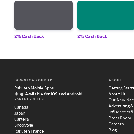
2% Cash Back
2% Cash Back
DOWNLOAD OUR APP
ABOUT
Rakuten Mobile Apps
Getting Start
Available for iOS and Android
About Us
PARTNER SITES
Our New Na
Advertising &
Canada
Influencers &
Japan
Press Room
Cartera
Careers
ShopStyle
Blog
Rakuten France