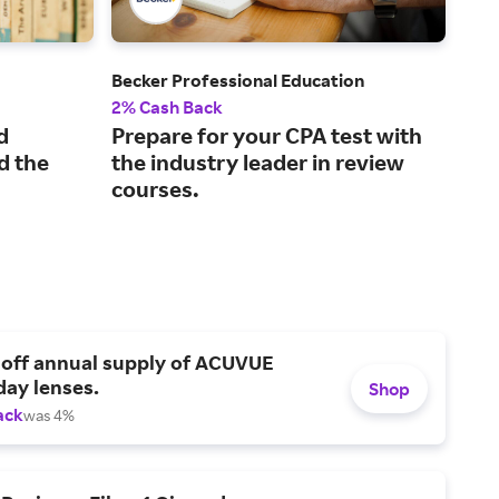
Becker Professional Education
Kapl
2% Cash Back
2% 
d
Prepare for your CPA test with
Pra
d the
the industry leader in review
mo
courses.
tes
 off annual supply of ACUVUE
day lenses.
Shop
ack
was 4%