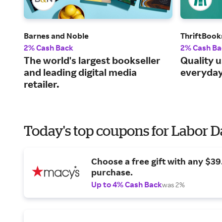
Barnes and Noble
ThriftBook
2% Cash Back
2% Cash Ba
The world's largest bookseller
Quality 
and leading digital media
everyday
retailer.
Today's top coupons for Labor 
Choose a free gift with any $3
purchase.
Up to 4% Cash Back
was 2%