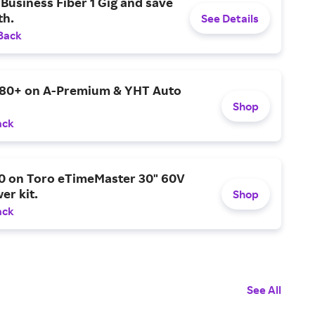
Business Fiber 1 Gig and save
h.
See Details
Back
$80+ on A-Premium & YHT Auto
Shop
ack
0 on Toro eTimeMaster 30" 60V
er kit.
Shop
ack
See All