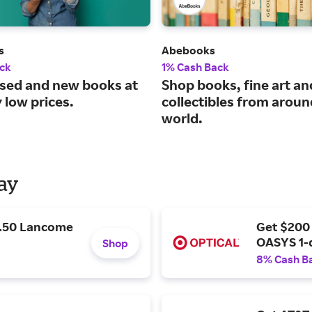
s
Abebooks
ck
1% Cash Back
used and new books at
Shop books, fine art an
 low prices.
collectibles from aroun
world.
Day
9.50 Lancome
Get $200
OASYS 1-
Shop
8% Cash B