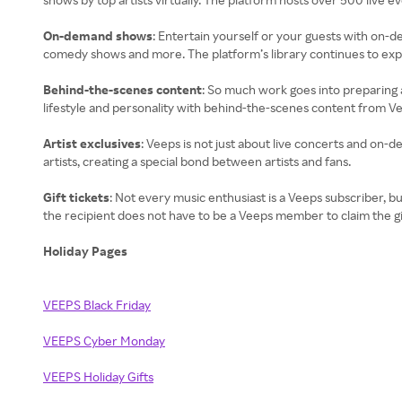
On-demand shows
: Entertain yourself or your guests with on-
comedy shows and more. The platform’s library continues to expa
Behind-the-scenes content
: So much work goes into preparing a
lifestyle and personality with behind-the-scenes content from V
Artist exclusives
: Veeps is not just about live concerts and on
artists, creating a special bond between artists and fans.
Gift tickets
: Not every music enthusiast is a Veeps subscriber, bu
the recipient does not have to be a Veeps member to claim the gi
Holiday Pages
VEEPS Black Friday
VEEPS Cyber Monday
VEEPS Holiday Gifts