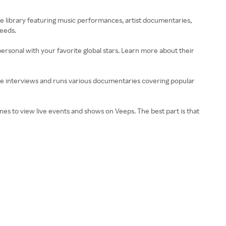
e library featuring music performances, artist documentaries,
needs.
personal with your favorite global stars. Learn more about their
sive interviews and runs various documentaries covering popular
ones to view live events and shows on Veeps. The best part is that