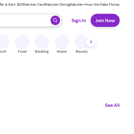
fer & Earn $50
Rakuten Card
Rakuten Dining
Rakuten+
How We Make Money
 ready, press enter to select.
Sign In
Join Now
Tech
Food
Banking
Home
Beauty
Shoes
Fitness
A
See All