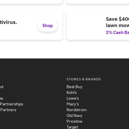
Save $40
ivirus.
lawn mow
Shop
2% Cash B
STORES & BRANDS
ed
Best Buy
Kohl's
me
Lowe's
 Partnerships
Macy's
 Partners
Nordstrom
Old Navy
Priceline
Target