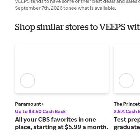
VEEPS tends to have some of their best deals and sales 
September 7th, 2026 to see what is available.
Shop similar stores to VEEPS wi
Paramount+
The Prince
Up to $4.50 Cash Back
2.5% Cash 
All your CBS favorites in one
Test prep
place, starting at $5.99 a month.
graduate