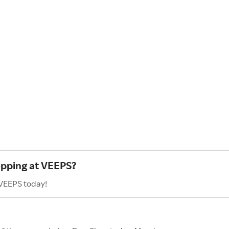
opping at VEEPS?
 VEEPS today!