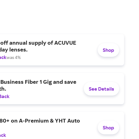
 off annual supply of ACUVUE
day lenses.
Shop
ack
was 4%
Business Fiber 1 Gig and save
h.
See Details
Back
$80+ on A-Premium & YHT Auto
Shop
ack