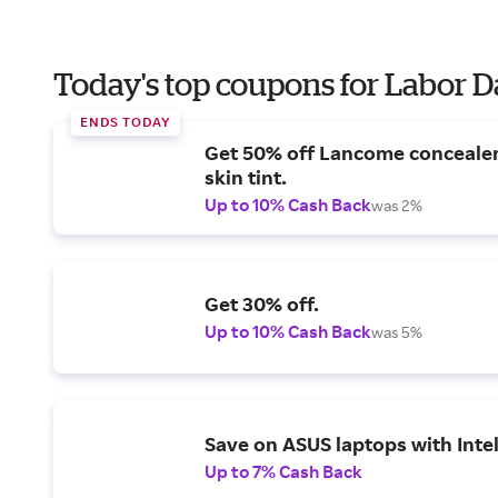
Today's top coupons for Labor 
ENDS TODAY
Get 50% off Lancome conceale
skin tint.
Up to 10% Cash Back
was 2%
Get 30% off.
Up to 10% Cash Back
was 5%
Save on ASUS laptops with Inte
Up to 7% Cash Back