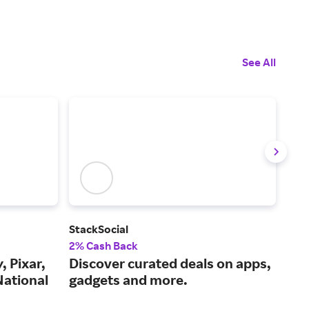
See All
StackSocial
IXL
2% Cash Back
5% 
, Pixar,
Discover curated deals on apps,
A c
National
gadgets and more.
pro