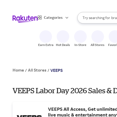
sto
When autocomplete result
Categories
Try searching for
bra
Search Rakuten
gro
sto
Earn Extra
Hot Deals
In-Store
All Stores
Favor
Home
All Stores
/
/
VEEPS
VEEPS Labor Day 2026 Sales & 
VEEPS All Access, Get unlimited
live music & entertainment any