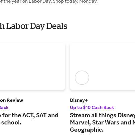
of the year on Labor Day. Shop today, Monday,
th Labor Day Deals
ton Review
Disney+
Back
Up to $10 Cash Back
 for the ACT, SAT and
Stream all things Disney
 school.
Marvel, Star Wars and 
Geographic.