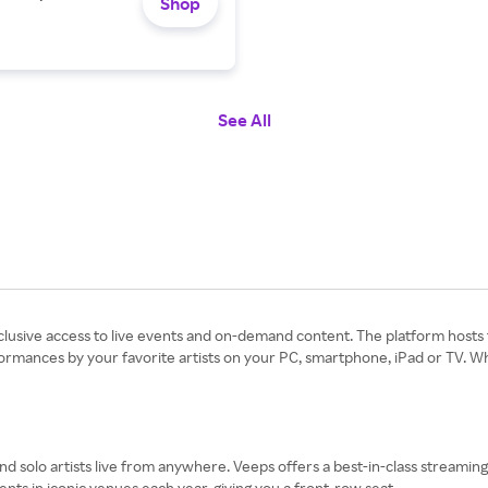
Shop
See All
clusive access to live events and on-demand content. The platform hosts t
ormances by your favorite artists on your PC, smartphone, iPad or TV. 
d solo artists live from anywhere. Veeps offers a best-in-class streaming
ents in iconic venues each year, giving you a front-row seat.