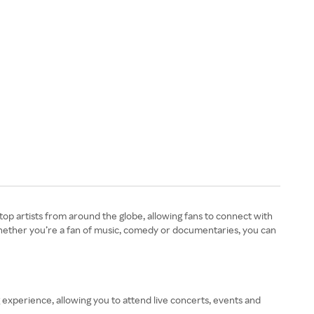
op artists from around the globe, allowing fans to connect with
Whether you’re a fan of music, comedy or documentaries, you can
 experience, allowing you to attend live concerts, events and