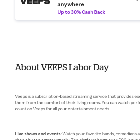
anywhere
Up to 30% Cash Back
About VEEPS Labor Day
Veeps is a subscription-based streaming service that provides ex
them from the comfort of their living rooms. You can watch perf
count on Veeps for all your entertainment needs.
Live shows and events
: Watch your favorite bands, comedians an
shows by top artists virtually. The platform hosts over 500 live ev