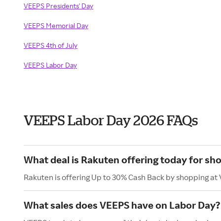
VEEPS Presidents' Day
VEEPS Memorial Day
VEEPS 4th of July
VEEPS Labor Day
VEEPS Labor Day 2026 FAQs
What deal is Rakuten offering today for sh
Rakuten is offering Up to 30% Cash Back by shopping at
What sales does VEEPS have on Labor Day?