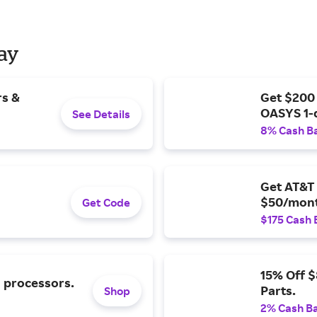
Day
rs &
Get $200
OASYS 1-
See Details
8% Cash B
Get AT&T 
$50/mont
Get Code
$175 Cash 
15% Off 
l processors.
Parts.
Shop
2% Cash B