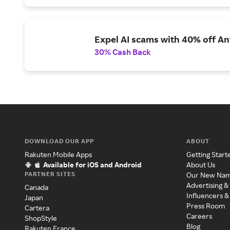
Expel AI scams with 40% off Ant
30% Cash Back
DOWNLOAD OUR APP
ABOUT
Rakuten Mobile Apps
Getting Start
Available for iOS and Android
About Us
PARTNER SITES
Our New Na
Advertising &
Canada
Influencers &
Japan
Press Room
Cartera
Careers
ShopStyle
Blog
Rakuten France