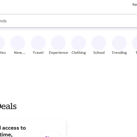
Re
res
s are available, use the up and down arrow keys to review results. When
nds
ceries
res
ites
New
Travel
Experiences
Clothing
School
Trending
Stores
Deals
 access to
time,