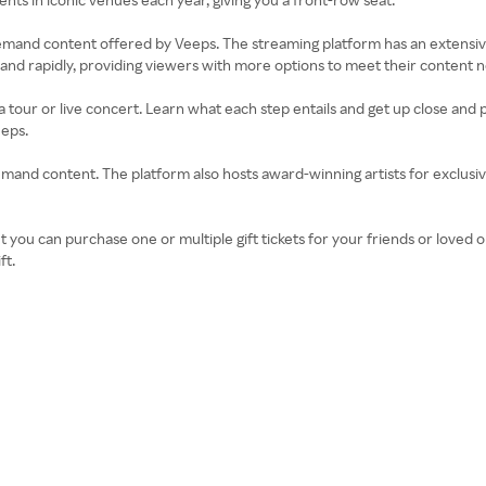
demand content offered by Veeps. The streaming platform has an extensiv
nd rapidly, providing viewers with more options to meet their content 
 tour or live concert. Learn what each step entails and get up close and 
eeps.
-demand content. The platform also hosts award-winning artists for exclu
t you can purchase one or multiple gift tickets for your friends or loved 
ft.