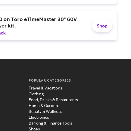
0 on Toro eTimeMaster 30" 60V
er kit.
Shop
ack
POPULAR CATEGORIES
Travel & Vacations
Clothing
Food, Drinks & Restaurants
Home & Garden
Beauty & Wellness
Electronics
Banking & Finance Tools
Shoes