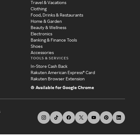
Travel & Vacations
Clothing
Food, Drinks & Restaurants
Home & Garden
Beauty & Wellness
Electronics
Banking & Finance Tools
Shoes
Accessories
TOOLS & SERVICES
In-Store Cash Back
Rakuten American Express® Card
Rakuten Browser Extension
Available for Google Chrome
s