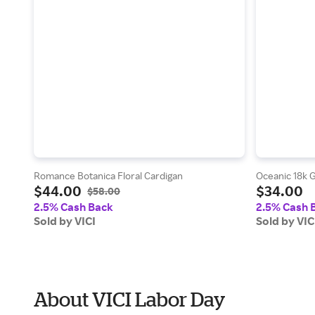
Romance Botanica Floral Cardigan
Oceanic 18k G
$44.00
$34.00
$58.00
2.5% Cash Back
2.5% Cash 
Sold by VICI
Sold by VIC
About VICI Labor Day