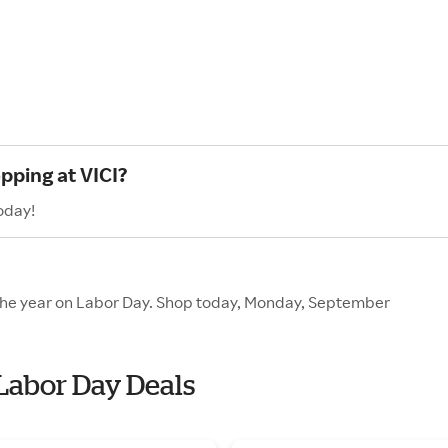
pping at VICI?
oday!
f the year on Labor Day. Shop today, Monday, September
 Labor Day Deals