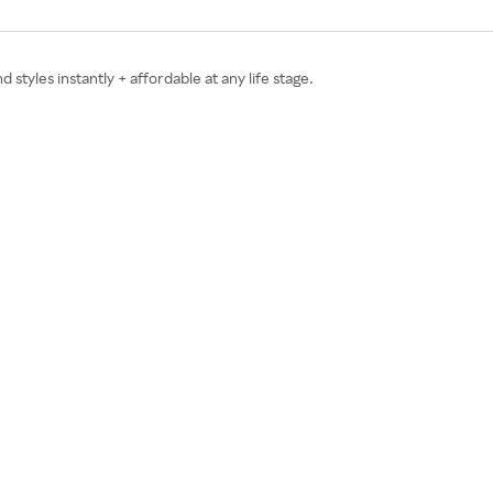
tyles instantly + affordable at any life stage.