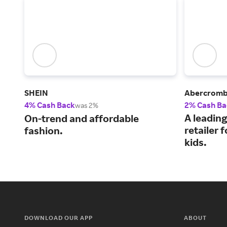
SHEIN
Abercrombi
4% Cash Back
2% Cash Ba
was 2%
A leading
On-trend and affordable
retailer
fashion.
kids.
DOWNLOAD OUR APP
ABOUT