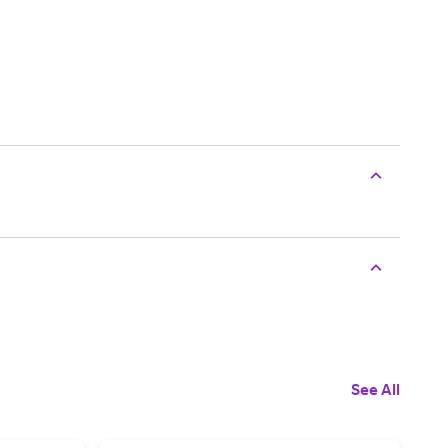
See All