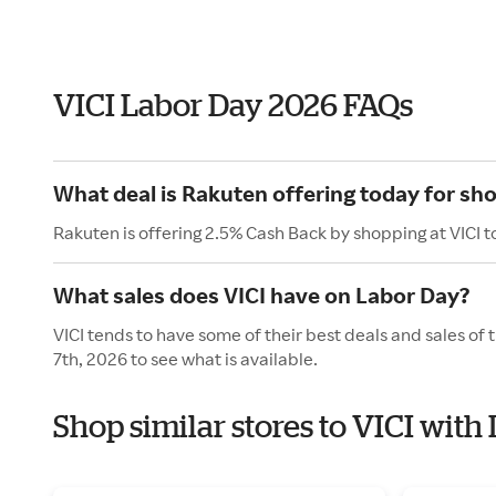
VICI Labor Day 2026 FAQs
What deal is Rakuten offering today for sho
Rakuten is offering 2.5% Cash Back by shopping at VICI t
What sales does VICI have on Labor Day?
VICI tends to have some of their best deals and sales o
7th, 2026 to see what is available.
Shop similar stores to VICI with