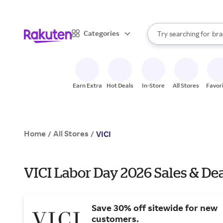
sto
When autocomplete result
Categories
Try searching for
bra
Search Rakuten
gro
sto
Earn Extra
Hot Deals
In-Store
All Stores
Favor
Home
All Stores
/
/
VICI
VICI Labor Day 2026 Sales & De
Save 30% off sitewide for new
customers.