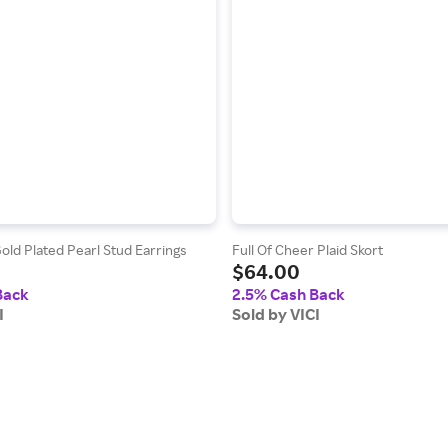
old Plated Pearl Stud Earrings
Full Of Cheer Plaid Skort
$64.00
Back
2.5% Cash Back
I
Sold by VICI