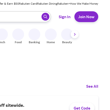
fer & Earn $50
Rakuten Card
Rakuten Dining
Rakuten+
How We Make Money
 ready, press enter to select.
Sign In
Join Now
Tech
Food
Banking
Home
Beauty
Shoes
Fitness
A
See All
ff sitewide.
Get Code