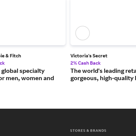
e & Fitch
Victoria's Secret
ck
2% Cash Back
 global specialty
The world's leading reta
 for men, women and
gorgeous, high-quality l
STORES & BRANDS