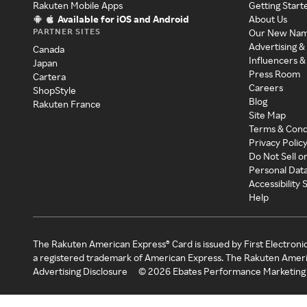
Rakuten Mobile Apps
Getting Start
Available for iOS and Android
About Us
PARTNER SITES
Our New Na
Advertising &
Canada
Influencers &
Japan
Press Room
Cartera
Careers
ShopStyle
Blog
Rakuten France
Site Map
Terms & Cond
Privacy Polic
Do Not Sell o
Personal Dat
Accessibility
Help
The Rakuten American Express® Card is issued by First Electroni
a registered trademark of American Express. The Rakuten Ameri
Advertising Disclosure
©
2026
Ebates Performance Marketing 