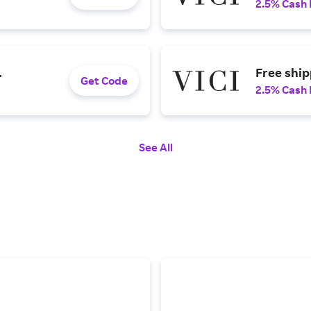
2.5% Cash
.
Free shi
Get Code
2.5% Cash
See All