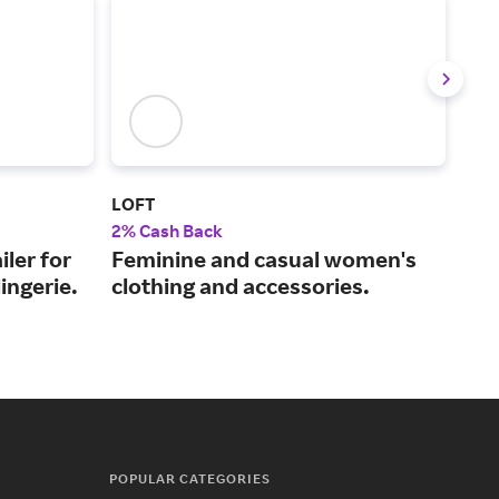
LOFT
Fre
2% Cash Back
2% 
iler for
Feminine and casual women's
The
ingerie.
clothing and accessories.
tre
POPULAR CATEGORIES