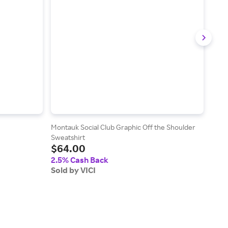
Montauk Social Club Graphic Off the Shoulder
Chiar
$2
Sweatshirt
$64.00
2.5
2.5% Cash Back
Sold
Sold by VICI