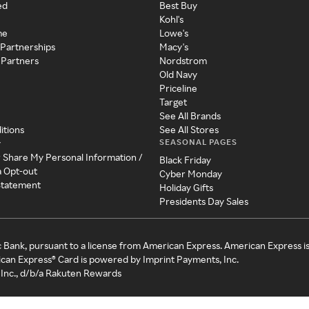
ed
Best Buy
Kohl's
me
Lowe's
 Partnerships
Macy's
 Partners
Nordstrom
Old Navy
Priceline
Target
See All Brands
itions
See All Stores
SEASONAL PAGES
y
r Share My Personal Information /
Black Friday
a Opt-out
Cyber Monday
 Statement
Holiday Gifts
Presidents Day Sales
c Bank, pursuant to a license from American Express. American Express i
can Express® Card is powered by Imprint Payments, Inc.
Inc., d/b/a Rakuten Rewards