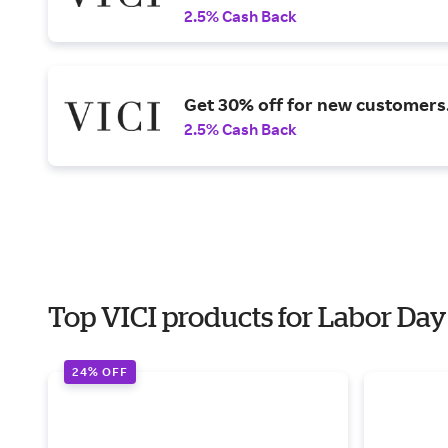
2.5% Cash Back
Get 30% off for new customers
2.5% Cash Back
Top VICI products for Labor Day
24% OFF