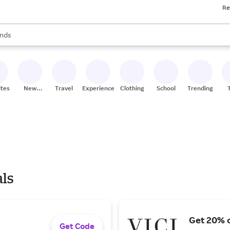
Re
res
s are available, use the up and down arrow keys to review results. When
nds
ceries
res
ites
New
Travel
Experiences
Clothing
School
Trending
Stores
als
Get 20% o
Get Code