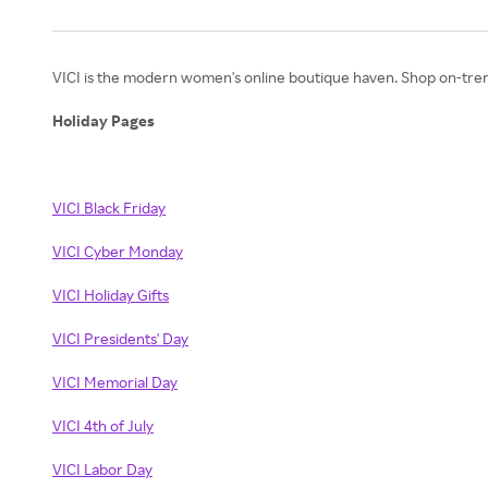
VICI is the modern women's online boutique haven. Shop on-trend s
Holiday Pages
VICI Black Friday
VICI Cyber Monday
VICI Holiday Gifts
VICI Presidents' Day
VICI Memorial Day
VICI 4th of July
VICI Labor Day