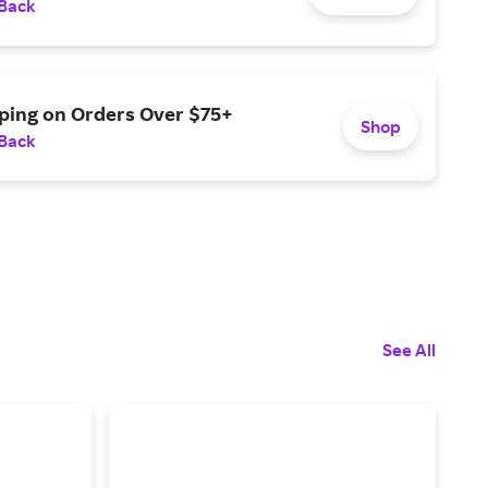
 Back
pping on Orders Over $75+
Shop
 Back
See All
6