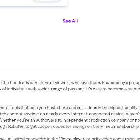
See All
d the hundreds of millions of viewers who love them. Founded by a group
 individuals with a wide range of passions. It’s easy to become a memb
’s tools that help you host, share and sell videos in the highest quality
tch content anytime on nearly every Internet-connected device. Vimeo’s f
 Whether you’re an author, artist, independent production company or non-
ough Rakuten to get coupon codes for savings on the Vimeo membership 
e, unlimited bandwidth in the Vimeo player, priority video conversion, ad