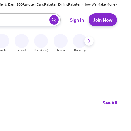
fer & Earn $50
Rakuten Card
Rakuten Dining
Rakuten+
How We Make Money
 ready, press enter to select.
Sign In
Join Now
Tech
Food
Banking
Home
Beauty
Shoes
Fitness
A
See All