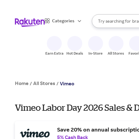
sto
When autocomplete result
Categories
Try searching for
bra
Search Rakuten
gro
sto
Earn Extra
Hot Deals
In-Store
All Stores
Favor
Home
All Stores
/
/
Vimeo
Vimeo Labor Day 2026 Sales & D
Save 20% on annual subscripti
5% Cash Back