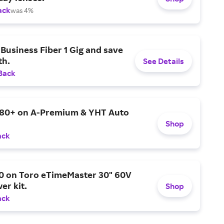
ack
was 4%
Business Fiber 1 Gig and save
h.
See Details
Back
$80+ on A-Premium & YHT Auto
Shop
ack
0 on Toro eTimeMaster 30" 60V
er kit.
Shop
ack