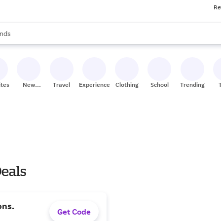
Re
res
s are available, use the up and down arrow keys to review results. When
nds
ceries
res
ites
New
Travel
Experiences
Clothing
School
Trending
Stores
eals
ons.
Get Code