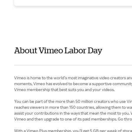
About Vimeo Labor Day
Vimeo is home to the world’s most imaginative video creators an
moments, Vimeo has evolved to become a supportive community of
Vimeo membership that best suits you and your videos.
You can be part of the more than 50 million creators who use Vimeo
reaches viewers in more than 150 countries, allowing them to wa
assist your contributions in the ways that mean the most to you.
Vimeo and then upgrade to one of its paid memberships. Go thr
With a Vimeo Plus membership, you’ll get 5 GB per week of storag