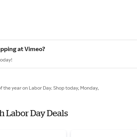
opping at Vimeo?
today!
of the year on Labor Day. Shop today, Monday,
th Labor Day Deals