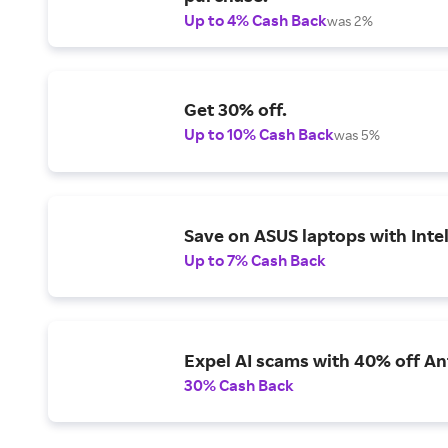
Up to 4% Cash Back
was 2%
Get 30% off.
Up to 10% Cash Back
was 5%
Save on ASUS laptops with Inte
Up to 7% Cash Back
Expel AI scams with 40% off Ant
30% Cash Back