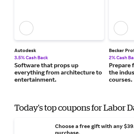
Autodesk
Becker Pro
3.5% Cash Back
2% Cash Ba
Software that props up
Prepare f
everything from architecture to
the indus
entertainment.
courses.
Today's top coupons for Labor 
Choose a free gift with any $3
purchase.