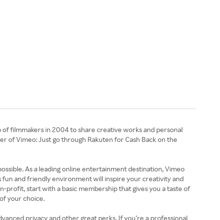
 of filmmakers in 2004 to share creative works and personal
er of Vimeo: Just go through Rakuten for Cash Back on the
 possible. As a leading online entertainment destination, Vimeo
un and friendly environment will inspire your creativity and
profit, start with a basic membership that gives you a taste of
of your choice.
vanced privacy and other great perks. If you’re a professional