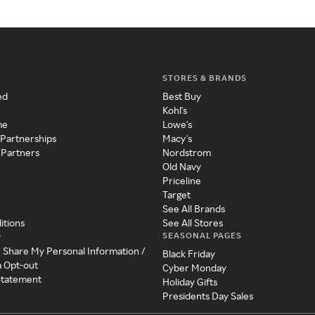
STORES & BRANDS
ed
Best Buy
Kohl's
me
Lowe's
 Partnerships
Macy's
 Partners
Nordstrom
Old Navy
Priceline
Target
See All Brands
itions
See All Stores
SEASONAL PAGES
y
r Share My Personal Information /
Black Friday
a Opt-out
Cyber Monday
 Statement
Holiday Gifts
Presidents Day Sales