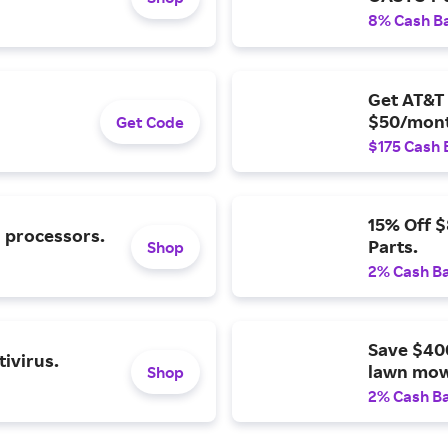
8% Cash B
Get AT&T 
$50/mont
Get Code
$175 Cash 
15% Off 
l processors.
Parts.
Shop
2% Cash B
Save $40
ivirus.
lawn mow
Shop
2% Cash B