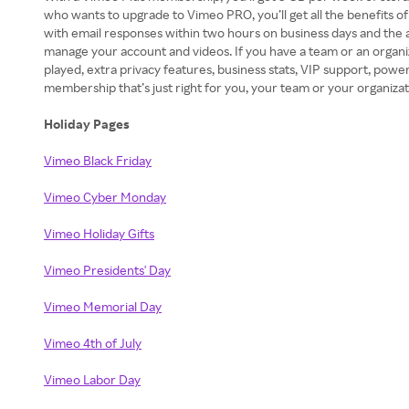
who wants to upgrade to Vimeo PRO, you’ll get all the benefits o
with email responses within two hours on business days and the a
manage your account and videos. If you have a team or an organ
played, extra privacy features, business stats, VIP support, po
membership that’s just right for you, your team or your organizat
Holiday Pages
Vimeo Black Friday
Vimeo Cyber Monday
Vimeo Holiday Gifts
Vimeo Presidents' Day
Vimeo Memorial Day
Vimeo 4th of July
Vimeo Labor Day