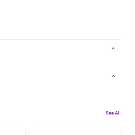
See All