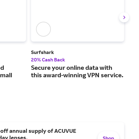
Surfshark
XFI
20% Cash Back
Up t
ud
Secure your online data with
Int
small
this award-winning VPN service.
cha
on 
 off annual supply of ACUVUE
day lenses.
Shop