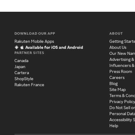
DOWNLOAD OUR APP
ABOUT
Rakuten Mobile Apps
Getting Start
Available for iOS and Android
About Us
PARTNER SITES
Our New Na
Advertising &
Canada
Influencers &
Japan
Press Room
Cartera
Careers
ShopStyle
Blog
Rakuten France
Site Map
Terms & Cond
Privacy Polic
Do Not Sell o
Personal Dat
Accessibility
Help