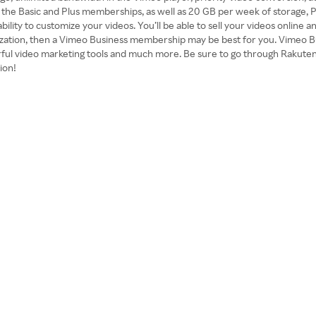
f the Basic and Plus memberships, as well as 20 GB per week of storage, 
bility to customize your videos. You’ll be able to sell your videos onlin
ization, then a Vimeo Business membership may be best for you. Vimeo B
werful video marketing tools and much more. Be sure to go through Rakut
ion!