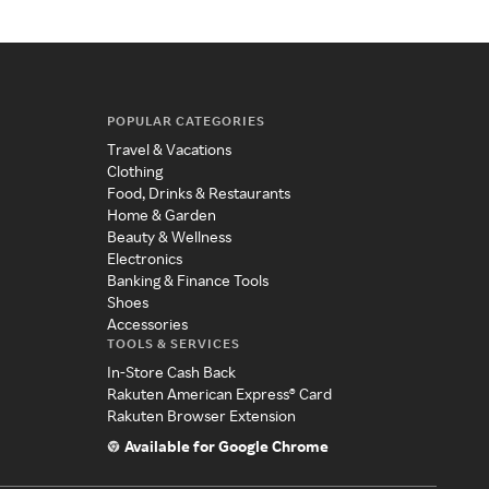
POPULAR CATEGORIES
Travel & Vacations
Clothing
Food, Drinks & Restaurants
Home & Garden
Beauty & Wellness
Electronics
Banking & Finance Tools
Shoes
Accessories
TOOLS & SERVICES
In-Store Cash Back
Rakuten American Express® Card
Rakuten Browser Extension
Available for Google Chrome