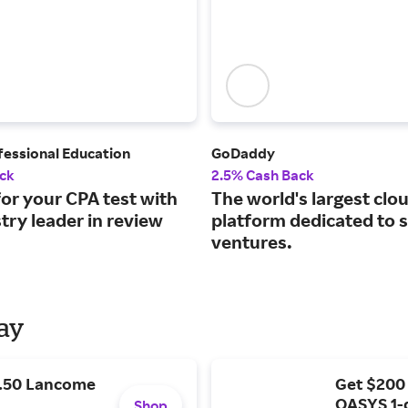
fessional Education
GoDaddy
ck
2.5% Cash Back
or your CPA test with
The world's largest clo
try leader in review
platform dedicated to 
ventures.
Day
9.50 Lancome
Get $200
OASYS 1-
Shop