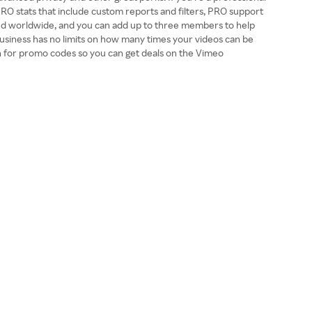
PRO stats that include custom reports and filters, PRO support
e and worldwide, and you can add up to three members to help
usiness has no limits on how many times your videos can be
en for promo codes so you can get deals on the Vimeo