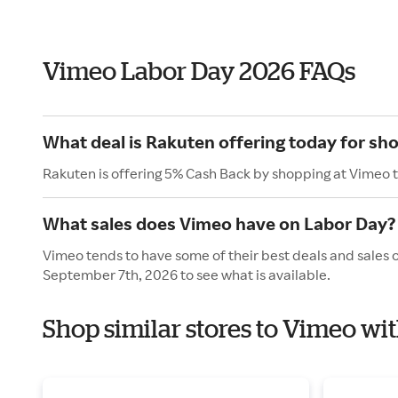
Vimeo Labor Day 2026 FAQs
What deal is Rakuten offering today for sh
Rakuten is offering 5% Cash Back by shopping at Vimeo 
What sales does Vimeo have on Labor Day?
Vimeo tends to have some of their best deals and sales 
September 7th, 2026 to see what is available.
Shop similar stores to Vimeo wi