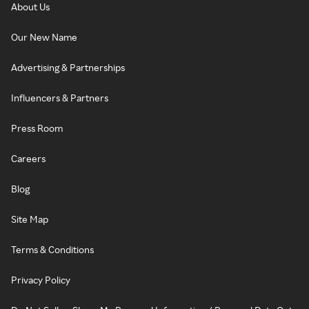
About Us
Our New Name
Advertising & Partnerships
Influencers & Partners
Press Room
Careers
Blog
Site Map
Terms & Conditions
Privacy Policy