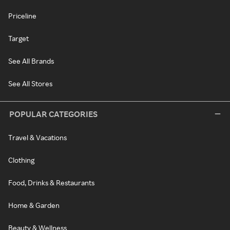
Priceline
Target
See All Brands
See All Stores
POPULAR CATEGORIES
Travel & Vacations
Clothing
Food, Drinks & Restaurants
Home & Garden
Beauty & Wellness