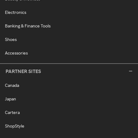
Electronics
Banking & Finance Tools
Shoes
Accessories
PARTNER SITES
Canada
Japan
Cartera
ShopStyle