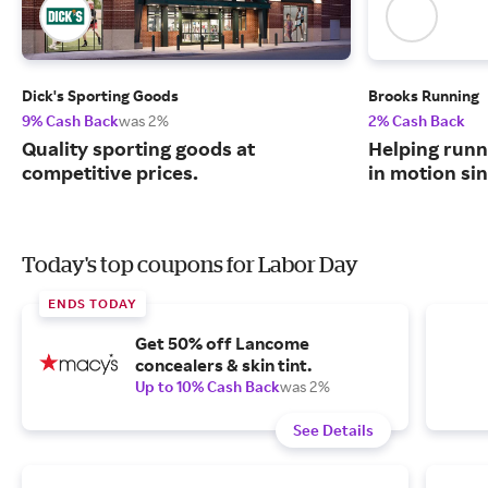
Dick's Sporting Goods
Brooks Running
9% Cash Back
was 2%
2% Cash Back
Quality sporting goods at
Helping runn
competitive prices.
in motion sin
Today's top coupons for Labor Day
ENDS TODAY
Get 50% off Lancome
concealers & skin tint.
Up to 10% Cash Back
was 2%
See Details