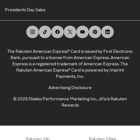
Presidents Day Sales
The Rakuten American Express® Card is issued by First Electronic
Bank, pursuant to a license from American Express. American
Express is a registered trademark of American Express. The
Rakuten American Express® Card is powered by Imprint
Payments, Inc.
Advertising Disclosure
©
2026
Ebates Performance Marketing Inc., d/b/a Rakuten
Rewards
Rakuten Viki
Rakuten Viber