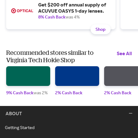
Get $200 off annual supply of
ACUVUE OASYS 1-day lenses.
8% Cash Back
was 4%
Shop
Recommended stores similar to
See All
Virginia Tech Hokie Shop
9% Cash Back
was 2%
2% Cash Back
2% Cash Back
ABOUT
Getting Started