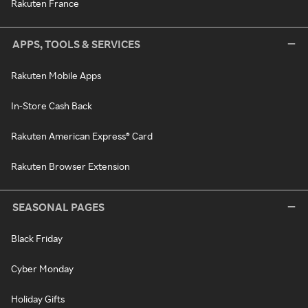
Rakuten France
APPS, TOOLS & SERVICES
Rakuten Mobile Apps
In-Store Cash Back
Rakuten American Express® Card
Rakuten Browser Extension
SEASONAL PAGES
Black Friday
Cyber Monday
Holiday Gifts