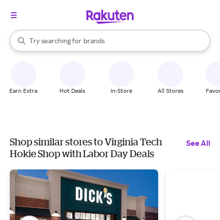
stores
When autocomplete results are available, use the up and down arrow k
Try searching for
brands
Search Rakuten
groceries
stores
Earn Extra
Hot Deals
In-Store
All Stores
Favor
Shop similar stores to Virginia Tech
See All
Hokie Shop with Labor Day Deals