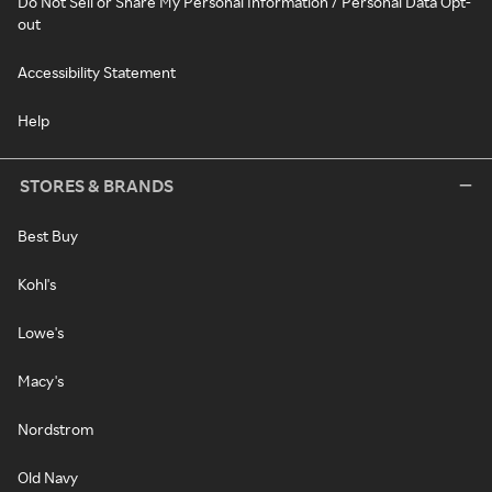
Do Not Sell or Share My Personal Information / Personal Data Opt-
out
Accessibility Statement
Help
STORES & BRANDS
Best Buy
Kohl's
Lowe's
Macy's
Nordstrom
Old Navy