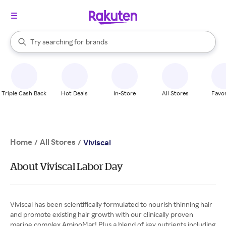
stores
When autocomplete results are available, use the up and down arrow k
Try searching for
brands
Search Rakuten
groceries
stores
Triple Cash Back
Hot Deals
In-Store
All Stores
Favor
Home
All Stores
/
/
Viviscal
About Viviscal Labor Day
Viviscal has been scientifically formulated to nourish thinning hair
and promote existing hair growth with our clinically proven
marine complex AminoMar! Plus a blend of key nutrients including