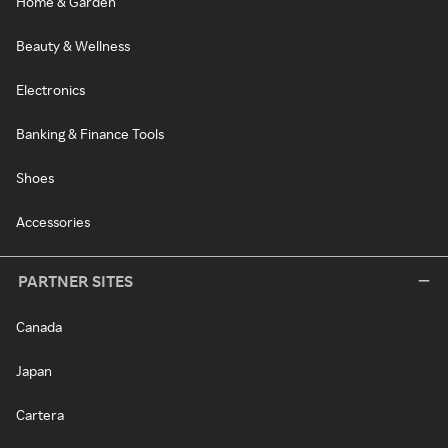
Home & Garden
Beauty & Wellness
Electronics
Banking & Finance Tools
Shoes
Accessories
PARTNER SITES
Canada
Japan
Cartera