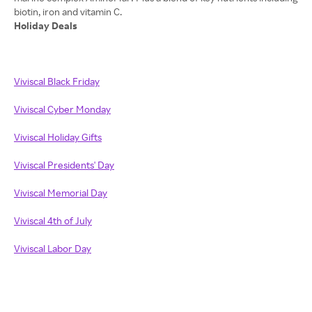
Holiday Deals
Viviscal Black Friday
Viviscal Cyber Monday
Viviscal Holiday Gifts
Viviscal Presidents' Day
Viviscal Memorial Day
Viviscal 4th of July
Viviscal Labor Day