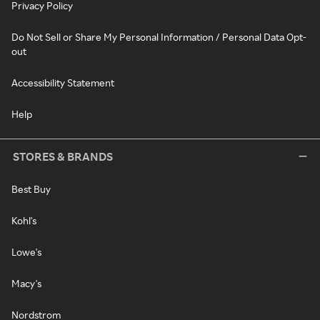
Privacy Policy
Do Not Sell or Share My Personal Information / Personal Data Opt-
out
Accessibility Statement
Help
STORES & BRANDS
Best Buy
Kohl's
Lowe's
Macy's
Nordstrom