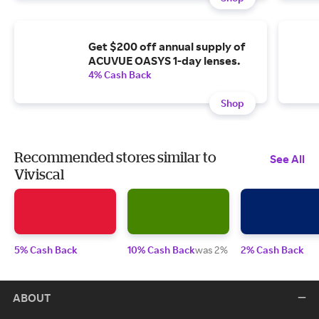
Get $200 off annual supply of
ACUVUE OASYS 1-day lenses.
4% Cash Back
Shop
Recommended stores similar to
See All
Viviscal
5% Cash Back
10% Cash Back
was 2%
2% Cash Back
ABOUT