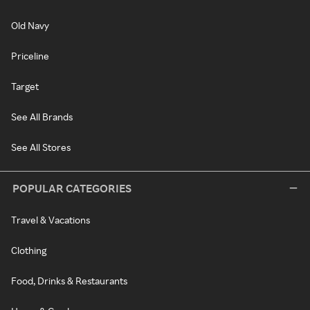
Old Navy
Priceline
Target
See All Brands
See All Stores
POPULAR CATEGORIES
Travel & Vacations
Clothing
Food, Drinks & Restaurants