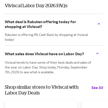
Viviscal Labor Day 2026 FAQs
What deal is Rakuten offering today for
shopping at Viviscal?
Rakuten is offering 3% Cash Back by shopping at Viviscal
today!
What sales does Viviscal have on Labor Day?
Viviscal tends to have some of their best deals and sales of
the year on Labor Day. Shop today, Monday, September
7th, 2026 to see what is available.
Shop similar stores to Viviscal with
See All
Labor Day Deals