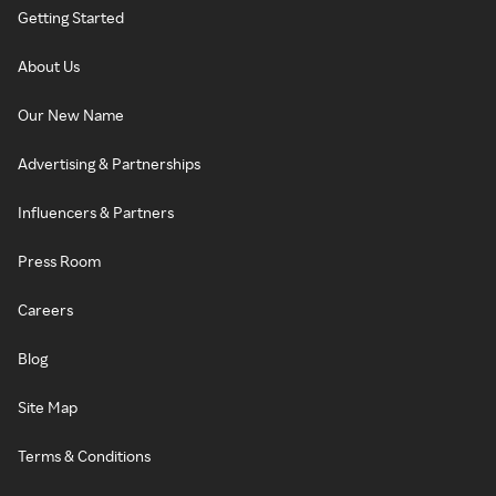
Getting Started
About Us
Our New Name
Advertising & Partnerships
Influencers & Partners
Press Room
Careers
Blog
Site Map
Terms & Conditions