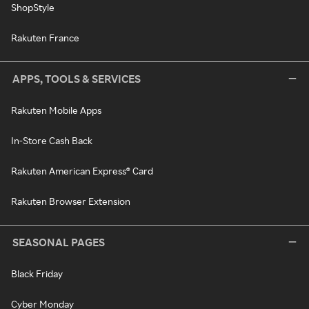
ShopStyle
Rakuten France
APPS, TOOLS & SERVICES
Rakuten Mobile Apps
In-Store Cash Back
Rakuten American Express® Card
Rakuten Browser Extension
SEASONAL PAGES
Black Friday
Cyber Monday