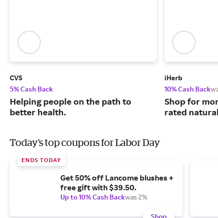
CVS
iHerb
5% Cash Back
10% Cash Back
w
Helping people on the path to
Shop for mor
better health.
rated natura
Today's top coupons for Labor Day
ENDS TODAY
Get 50% off Lancome blushes +
free gift with $39.50.
Up to 10% Cash Back
was 2%
Shop