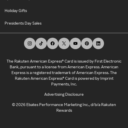
Holiday Gifts
Presidents Day Sales
The Rakuten American Express® Card is issued by First Electronic
Bank, pursuant to a license from American Express. American
Express is a registered trademark of American Express. The
Rakuten American Express® Card is powered by Imprint
Payments, Inc.
Advertising Disclosure
©
2026
Ebates Performance Marketing Inc., d/b/a Rakuten
Rewards