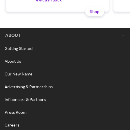
Shop
ABOUT
Getting Started
About Us
Our New Name
Advertising & Partnerships
Influencers & Partners
Press Room
Careers