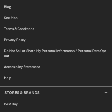
Blog
Site Map
Terms & Conditions
Privacy Policy
Do Not Sell or Share My Personal Information / Personal Data Opt-
out
Accessibility Statement
Help
STORES & BRANDS
Best Buy