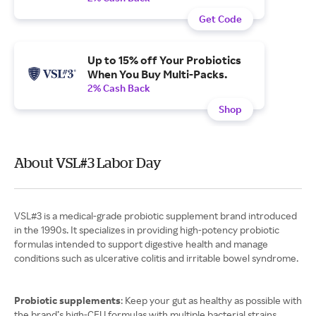
Get Code
Up to 15% off Your Probiotics
When You Buy Multi-Packs.
2% Cash Back
Shop
About VSL#3 Labor Day
VSL#3 is a medical-grade probiotic supplement brand introduced
in the 1990s. It specializes in providing high-potency probiotic
formulas intended to support digestive health and manage
conditions such as ulcerative colitis and irritable bowel syndrome.
Probiotic supplements
: Keep your gut as healthy as possible with
the brand’s high-CFU formulas with multiple bacterial strains.