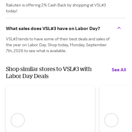
Rakuten is offering 2% Cash Back by shopping at VSL#3
today!
What sales does VSL#3 have on Labor Day?
VSL#3 tends to have some of their best deals and sales of
the year on Labor Day. Shop today, Monday, September
7th, 2026 to see what is available.
Shop similar stores to VSL#3 with
See All
Labor Day Deals