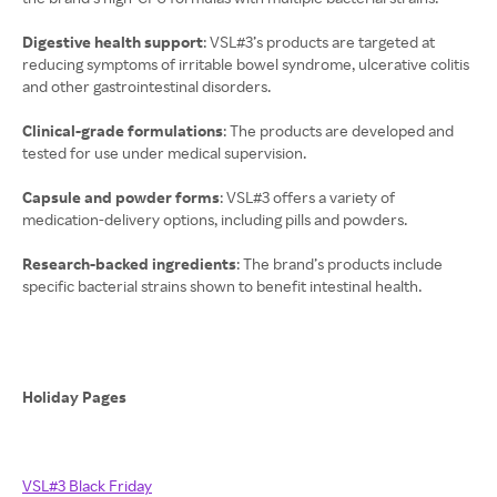
Digestive health support
: VSL#3’s products are targeted at
reducing symptoms of irritable bowel syndrome, ulcerative colitis
and other gastrointestinal disorders.
Clinical-grade formulations
: The products are developed and
tested for use under medical supervision.
Capsule and powder forms
: VSL#3 offers a variety of
medication-delivery options, including pills and powders.
Research-backed ingredients
: The brand’s products include
specific bacterial strains shown to benefit intestinal health.
Holiday Pages
VSL#3 Black Friday