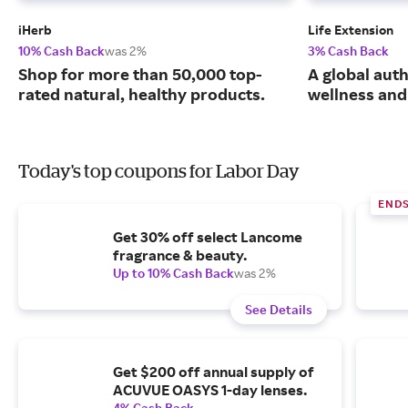
iHerb
Life Extension
10% Cash Back
was 2%
3% Cash Back
Shop for more than 50,000 top-
A global auth
rated natural, healthy products.
wellness and 
Today's top coupons for Labor Day
END
Get 30% off select Lancome
fragrance & beauty.
Up to 10% Cash Back
was 2%
See Details
Get $200 off annual supply of
ACUVUE OASYS 1-day lenses.
4% Cash Back