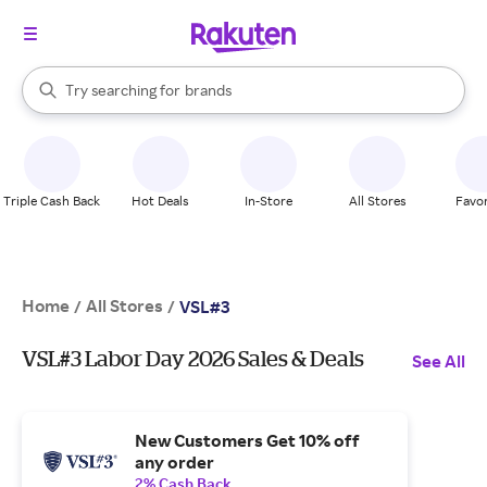
stores
When autocomplete results are available, use the up and down arrow k
Try searching for
brands
Search Rakuten
groceries
stores
Triple Cash Back
Hot Deals
In-Store
All Stores
Favor
Home
All Stores
/
/
VSL#3
VSL#3 Labor Day 2026 Sales & Deals
See All
New Customers Get 10% off
any order
2% Cash Back