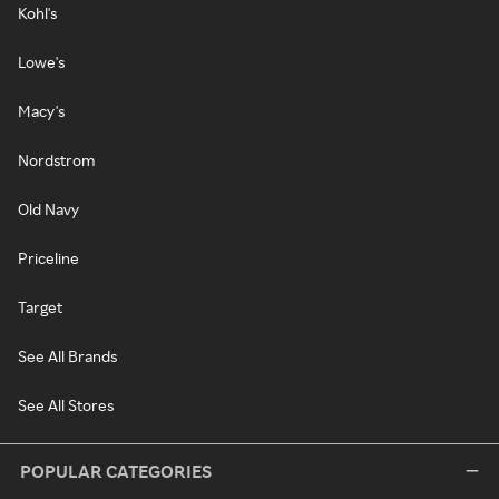
Kohl's
Lowe's
Macy's
Nordstrom
Old Navy
Priceline
Target
See All Brands
See All Stores
POPULAR CATEGORIES