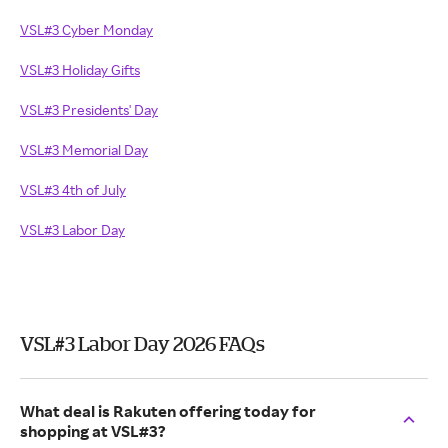
VSL#3 Cyber Monday
VSL#3 Holiday Gifts
VSL#3 Presidents' Day
VSL#3 Memorial Day
VSL#3 4th of July
VSL#3 Labor Day
VSL#3 Labor Day 2026 FAQs
What deal is Rakuten offering today for
shopping at VSL#3?