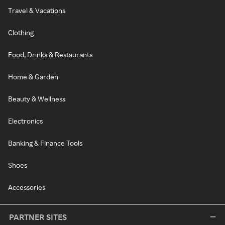
Travel & Vacations
Clothing
Food, Drinks & Restaurants
Home & Garden
Beauty & Wellness
Electronics
Banking & Finance Tools
Shoes
Accessories
PARTNER SITES