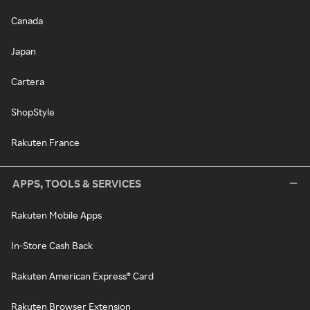
Canada
Japan
Cartera
ShopStyle
Rakuten France
APPS, TOOLS & SERVICES
Rakuten Mobile Apps
In-Store Cash Back
Rakuten American Express® Card
Rakuten Browser Extension