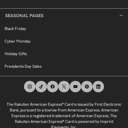
SEASONAL PAGES
Black Friday
Cyber Monday
Holiday Gifts
Presidents Day Sales
The Rakuten American Express® Card is issued by First Electronic
Bank, pursuant to a license from American Express. American
Express is a registered trademark of American Express. The
Rakuten American Express® Card is powered by Imprint
Payments, Inc.