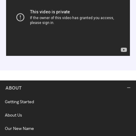
ABOUT
Getting Started
About Us
Our New Name