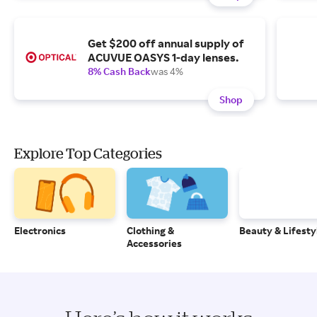
Get $200 off annual supply of
ACUVUE OASYS 1-day lenses.
8% Cash Back
was 4%
Shop
Explore Top Categories
Electronics
Clothing &
Beauty & Lifesty
Accessories