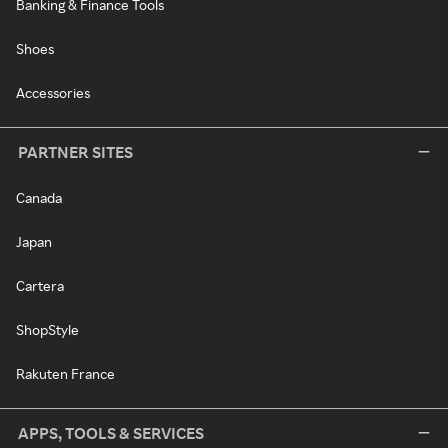
Banking & Finance Tools
Shoes
Accessories
PARTNER SITES
Canada
Japan
Cartera
ShopStyle
Rakuten France
APPS, TOOLS & SERVICES