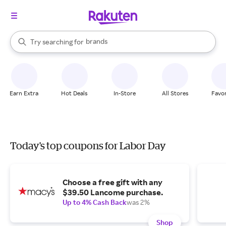
stores
brands
When autocomplete results are available, use the up and down arrow k
Try searching for
groceries
Search Rakuten
stores
Earn Extra
Hot Deals
In-Store
All Stores
Favor
Today's top coupons for Labor Day
Choose a free gift with any
$39.50 Lancome purchase.
Up to 4% Cash Back
was 2%
Shop