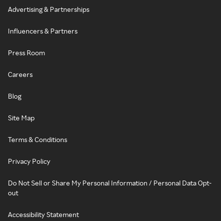
Advertising & Partnerships
Influencers & Partners
Press Room
Careers
Blog
Site Map
Terms & Conditions
Privacy Policy
Do Not Sell or Share My Personal Information / Personal Data Opt-
out
Accessibility Statement