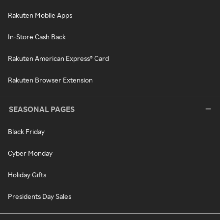
Rakuten Mobile Apps
In-Store Cash Back
Rakuten American Express® Card
Rakuten Browser Extension
SEASONAL PAGES
Black Friday
Cyber Monday
Holiday Gifts
Presidents Day Sales