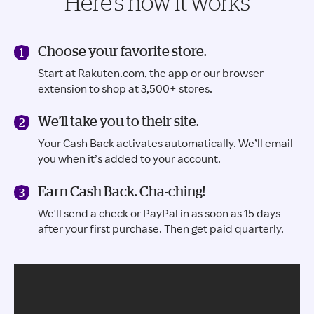
Here’s how it works
Choose your favorite store.
Start at Rakuten.com, the app or our browser
extension to shop at 3,500+ stores.
We’ll take you to their site.
Your Cash Back activates automatically. We’ll email
you when it’s added to your account.
Earn Cash Back. Cha-ching!
We'll send a check or PayPal in as soon as 15 days
after your first purchase. Then get paid quarterly.