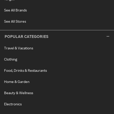
See All Brands
See All Stores
POPULAR CATEGORIES
Travel & Vacations
Clothing
Food, Drinks & Restaurants
Home & Garden
Beauty & Wellness
Electronics