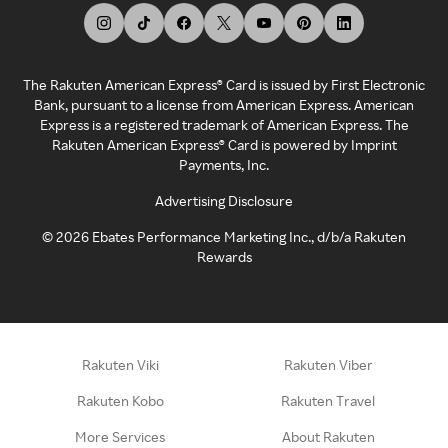
The Rakuten American Express® Card is issued by First Electronic
Bank, pursuant to a license from American Express. American
Express is a registered trademark of American Express. The
Rakuten American Express® Card is powered by Imprint
Payments, Inc.
Advertising Disclosure
©
2026
Ebates Performance Marketing Inc., d/b/a Rakuten
Rewards
Rakuten Viki
Rakuten Viber
Rakuten Kobo
Rakuten Travel
More Services
About Rakuten