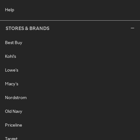
Help
STORES & BRANDS
Best Buy
Kohl's
Lowe's
Macy's
Nordstrom
Old Navy
Priceline
Target