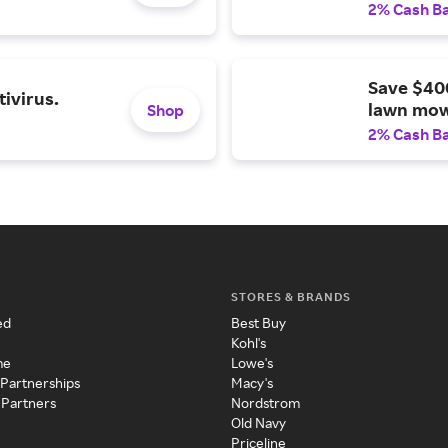
2% Cash B
Save $40
ivirus.
lawn mow
Shop
2% Cash B
STORES & BRANDS
ed
Best Buy
Kohl's
me
Lowe's
 Partnerships
Macy's
 Partners
Nordstrom
Old Navy
Priceline