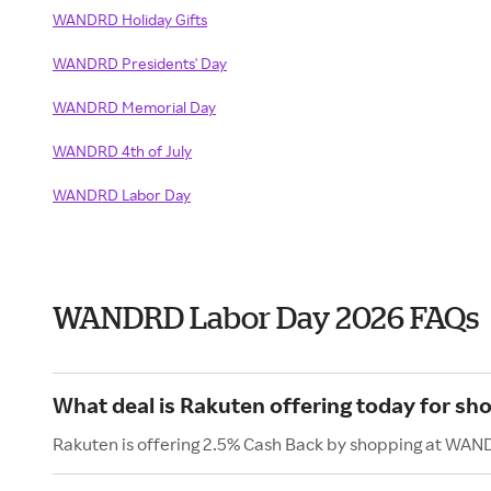
WANDRD Holiday Gifts
WANDRD Presidents' Day
WANDRD Memorial Day
WANDRD 4th of July
WANDRD Labor Day
WANDRD Labor Day 2026 FAQs
What deal is Rakuten offering today for 
Rakuten is offering 2.5% Cash Back by shopping at WAN