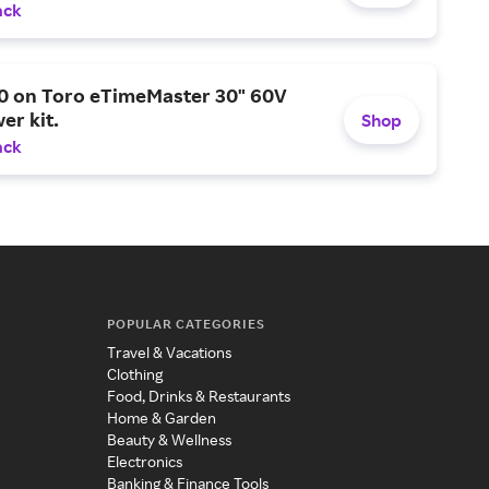
ack
0 on Toro eTimeMaster 30" 60V
er kit.
Shop
ack
POPULAR CATEGORIES
Travel & Vacations
Clothing
Food, Drinks & Restaurants
Home & Garden
Beauty & Wellness
Electronics
Banking & Finance Tools