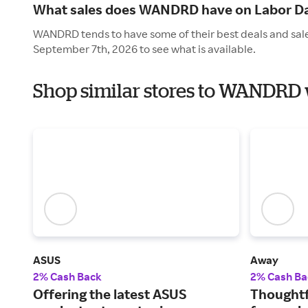
What sales does WANDRD have on Labor D
WANDRD tends to have some of their best deals and sale
September 7th, 2026 to see what is available.
Shop similar stores to WANDRD 
ASUS
Away
2% Cash Back
2% Cash Ba
Offering the latest ASUS
Thoughtf