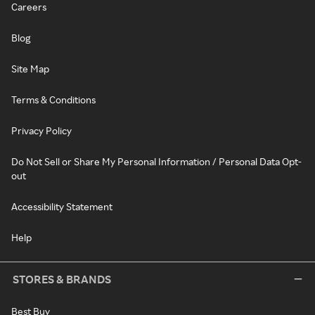
Careers
Blog
Site Map
Terms & Conditions
Privacy Policy
Do Not Sell or Share My Personal Information / Personal Data Opt-
out
Accessibility Statement
Help
STORES & BRANDS
Best Buy