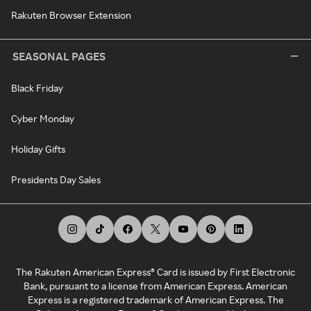
Rakuten Browser Extension
SEASONAL PAGES
Black Friday
Cyber Monday
Holiday Gifts
Presidents Day Sales
The Rakuten American Express® Card is issued by First Electronic
Bank, pursuant to a license from American Express. American
Express is a registered trademark of American Express. The