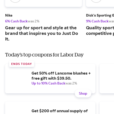
Nike
Dick's Sporting 
6% Cash Back
was 2%
9% Cash Back
wa
Gear up for sport and style at the
Quality spor
brand that inspires you to Just Do
competitive 
It.
Today's top coupons for Labor Day
ENDS TODAY
Get 50% off Lancome blushes +
free gift with $39.50.
Up to 10% Cash Back
was 2%
Shop
Get $200 off annual supply of