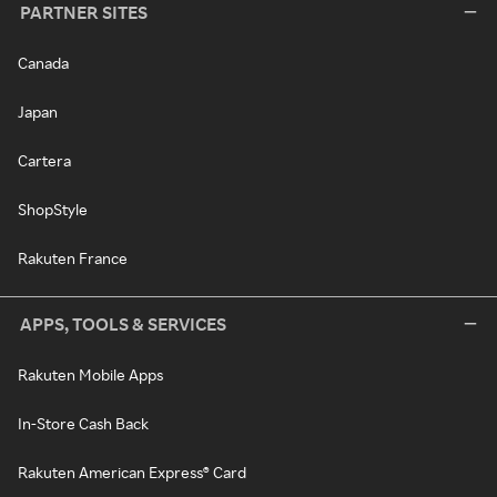
PARTNER SITES
Canada
Japan
Cartera
ShopStyle
Rakuten France
APPS, TOOLS & SERVICES
Rakuten Mobile Apps
In-Store Cash Back
Rakuten American Express® Card