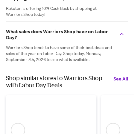
Rakuten is offering 10% Cash Back by shopping at
Warriors Shop today!
What sales does Warriors Shop have on Labor
Day?
Warriors Shop tends to have some of their best deals and
sales of the year on Labor Day. Shop today, Monday,
September 7th, 2026 to see what is available.
Shop similar stores to Warriors Shop
See All
with Labor Day Deals