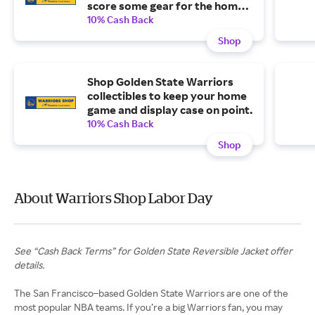
score some gear for the home
team without blowing your
10% Cash Back
budget.
Shop
Shop Golden State Warriors
collectibles to keep your home
game and display case on point.
10% Cash Back
Shop
About Warriors Shop Labor Day
See “Cash Back Terms” for Golden State Reversible Jacket offer
details.
The San Francisco–based Golden State Warriors are one of the
most popular NBA teams. If you’re a big Warriors fan, you may