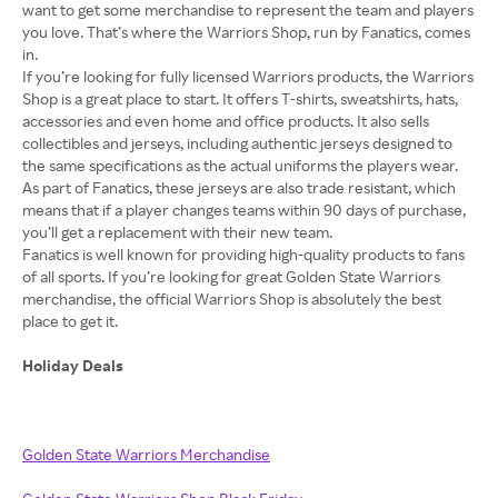
want to get some merchandise to represent the team and players
you love. That’s where the Warriors Shop, run by Fanatics, comes
in.
If you’re looking for fully licensed Warriors products, the Warriors
Shop is a great place to start. It offers T-shirts, sweatshirts, hats,
accessories and even home and office products. It also sells
collectibles and jerseys, including authentic jerseys designed to
the same specifications as the actual uniforms the players wear.
As part of Fanatics, these jerseys are also trade resistant, which
means that if a player changes teams within 90 days of purchase,
you’ll get a replacement with their new team.
Fanatics is well known for providing high-quality products to fans
of all sports. If you’re looking for great Golden State Warriors
merchandise, the official Warriors Shop is absolutely the best
place to get it.
Holiday Deals
Golden State Warriors Merchandise