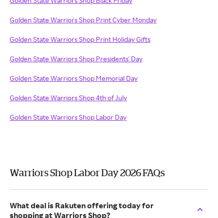
Golden State Warriors Shop Black Friday
Golden State Warriors Shop Print Cyber Monday
Golden State Warriors Shop Print Holiday Gifts
Golden State Warriors Shop Presidents' Day
Golden State Warriors Shop Memorial Day
Golden State Warriors Shop 4th of July
Golden State Warriors Shop Labor Day
Warriors Shop Labor Day 2026 FAQs
What deal is Rakuten offering today for
shopping at Warriors Shop?