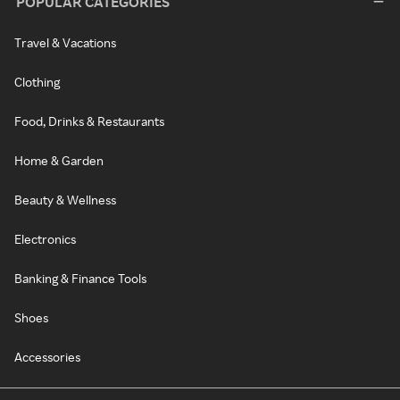
POPULAR CATEGORIES
Travel & Vacations
Clothing
Food, Drinks & Restaurants
Home & Garden
Beauty & Wellness
Electronics
Banking & Finance Tools
Shoes
Accessories