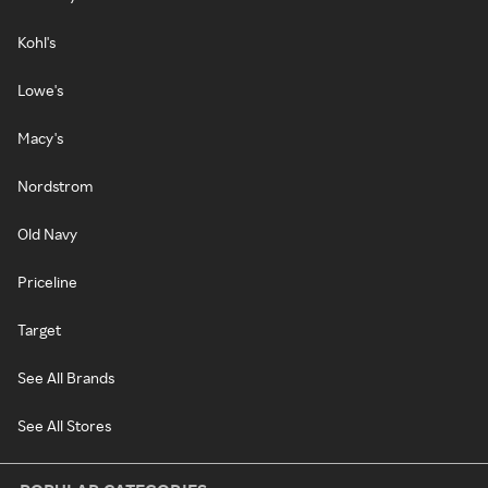
Kohl's
Lowe's
Macy's
Nordstrom
Old Navy
Priceline
Target
See All Brands
See All Stores