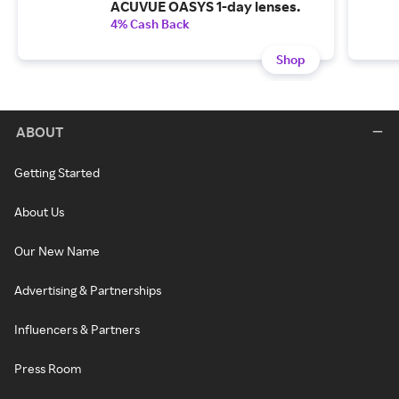
ACUVUE OASYS 1-day lenses.
4% Cash Back
Shop
ABOUT
Getting Started
About Us
Our New Name
Advertising & Partnerships
Influencers & Partners
Press Room