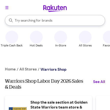
stores
When autocomplete results are available, use the up and down arrow k
Try searching for
brands
Search Rakuten
groceries
stores
Triple Cash Back
Hot Deals
In-Store
All Stores
Favor
Home
All Stores
/
/
Warriors Shop
Warriors Shop Labor Day 2026 Sales
See All
& Deals
Shop the sale section at Golden
State Warriors team store &