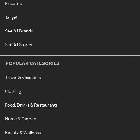
Priceline
Target
See All Brands
See All Stores
POPULAR CATEGORIES
Travel & Vacations
Clothing
Food, Drinks & Restaurants
Home & Garden
Beauty & Wellness