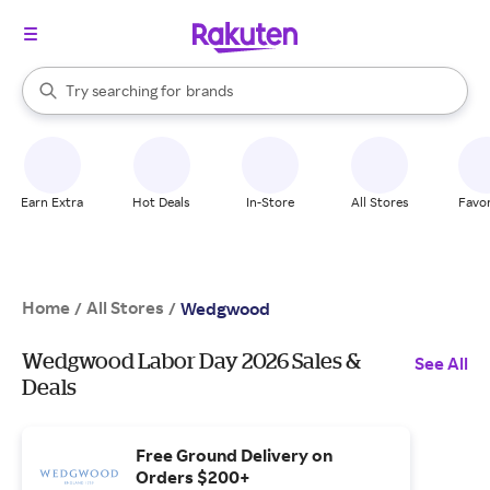
stores
When autocomplete results are available, use the up and down arrow k
Try searching for
brands
Search Rakuten
groceries
stores
Earn Extra
Hot Deals
In-Store
All Stores
Favor
Home
All Stores
/
/
Wedgwood
Wedgwood Labor Day 2026 Sales &
See All
Deals
Free Ground Delivery on
Orders $200+