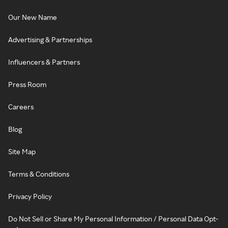
Our New Name
Advertising & Partnerships
Influencers & Partners
Press Room
Careers
Blog
Site Map
Terms & Conditions
Privacy Policy
Do Not Sell or Share My Personal Information / Personal Data Opt-