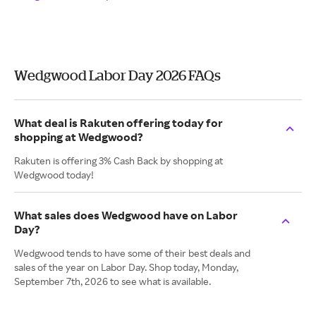
Wedgwood Labor Day 2026 FAQs
What deal is Rakuten offering today for
shopping at Wedgwood?
Rakuten is offering 3% Cash Back by shopping at
Wedgwood today!
What sales does Wedgwood have on Labor
Day?
Wedgwood tends to have some of their best deals and
sales of the year on Labor Day. Shop today, Monday,
September 7th, 2026 to see what is available.