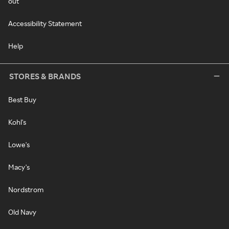
out
Accessibility Statement
Help
STORES & BRANDS
Best Buy
Kohl's
Lowe's
Macy's
Nordstrom
Old Navy