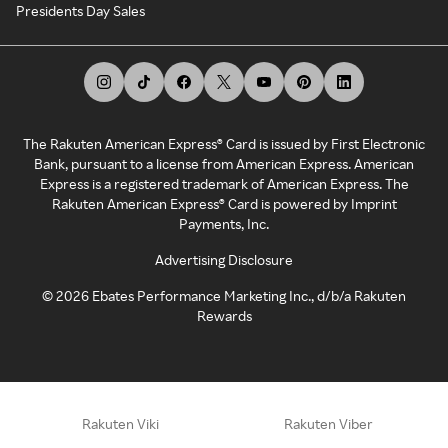
Presidents Day Sales
The Rakuten American Express® Card is issued by First Electronic
Bank, pursuant to a license from American Express. American
Express is a registered trademark of American Express. The
Rakuten American Express® Card is powered by Imprint
Payments, Inc.
Advertising Disclosure
©
2026
Ebates Performance Marketing Inc., d/b/a Rakuten
Rewards
Rakuten Viki
Rakuten Viber