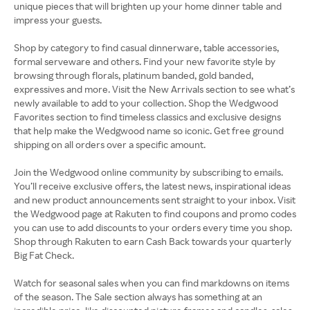
unique pieces that will brighten up your home dinner table and
impress your guests.
Shop by category to find casual dinnerware, table accessories,
formal serveware and others. Find your new favorite style by
browsing through florals, platinum banded, gold banded,
expressives and more. Visit the New Arrivals section to see what’s
newly available to add to your collection. Shop the Wedgwood
Favorites section to find timeless classics and exclusive designs
that help make the Wedgwood name so iconic. Get free ground
shipping on all orders over a specific amount.
Join the Wedgwood online community by subscribing to emails.
You’ll receive exclusive offers, the latest news, inspirational ideas
and new product announcements sent straight to your inbox. Visit
the Wedgwood page at Rakuten to find coupons and promo codes
you can use to add discounts to your orders every time you shop.
Shop through Rakuten to earn Cash Back towards your quarterly
Big Fat Check.
Watch for seasonal sales when you can find markdowns on items
of the season. The Sale section always has something at an