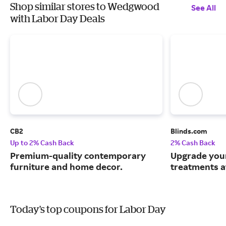
Shop similar stores to Wedgwood
See All
with Labor Day Deals
CB2
Blinds.com
Up to 2% Cash Back
2% Cash Back
Premium-quality contemporary
Upgrade you
furniture and home decor.
treatments a
Today's top coupons for Labor Day