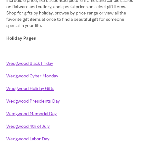
incredible price, like discounted picture frames and candles, sales
on flatware and cutlery, and special prices on select gift items.
Shop for gifts by holiday, browse by price range or view all the
favorite gift items at once to find a beautiful gift for someone
special in your life.
Holiday Pages
Wedgwood Black Friday
Wedgwood Cyber Monday
Wedgwood Holiday Gifts
Wedgwood Presidents' Day
Wedgwood Memorial Day
Wedgwood 4th of July
Wedgwood Labor Day