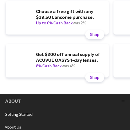
Choose a free gift with any
$39.50 Lancome purchase.
Up to 6% Cash Back
was 2%
Shop
Get $200 off annual supply of
ACUVUE OASYS 1-day lenses.
8% Cash Back
was 4%
Shop
ABOUT
Getting Started
About Us