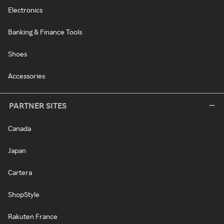
Electronics
Banking & Finance Tools
Shoes
Accessories
PARTNER SITES
Canada
Japan
Cartera
ShopStyle
Rakuten France