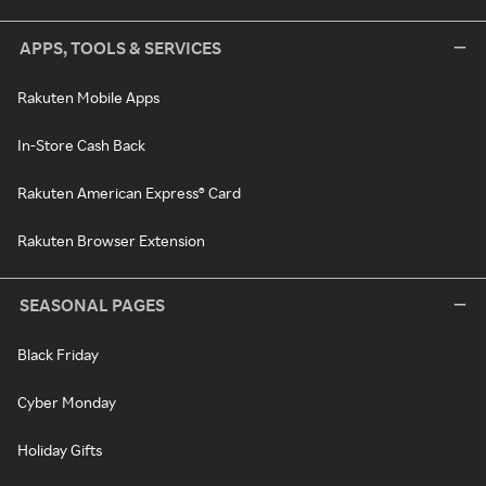
APPS, TOOLS & SERVICES
Rakuten Mobile Apps
In-Store Cash Back
Rakuten American Express® Card
Rakuten Browser Extension
SEASONAL PAGES
Black Friday
Cyber Monday
Holiday Gifts