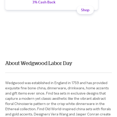
3% Cash Back
Shop
About Wedgwood Labor Day
Wedgwood was established in England in 1759 and has provided
exquisite fine bone china, dinnerware, drinkware, home accents
and gift items ever since. Find tea sets in exclusive designs that
capture a modern yet classic aesthetic like the vibrant abstract
floral Chinoiserie pattern or the crisp white dinnerware in the
Ethereal collection. Find Old World-inspired china sets with florals
and gold accents. Designers Vera Wang and Jasper Conran create