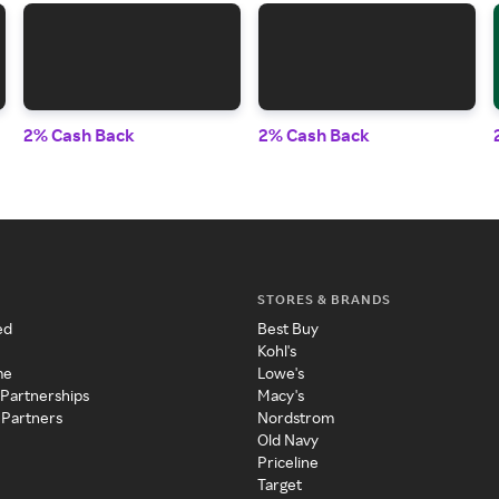
2% Cash Back
2% Cash Back
STORES & BRANDS
ed
Best Buy
Kohl's
me
Lowe's
 Partnerships
Macy's
 Partners
Nordstrom
Old Navy
Priceline
Target