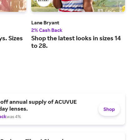
Lane Bryant
L.L.
2% Cash Back
2% 
ys. Sizes
Shop the latest looks in sizes 14
Leg
to 28.
and
 off annual supply of ACUVUE
day lenses.
Shop
ack
was 4%