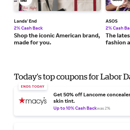
Lands' End
ASOS
2% Cash Back
2% Cash Ba
Shop the iconic American brand,
The lates
made for you.
fashion 
Today's top coupons for Labor 
ENDS TODAY
Get 50% off Lancome conceale
skin tint.
Up to 10% Cash Back
was 2%