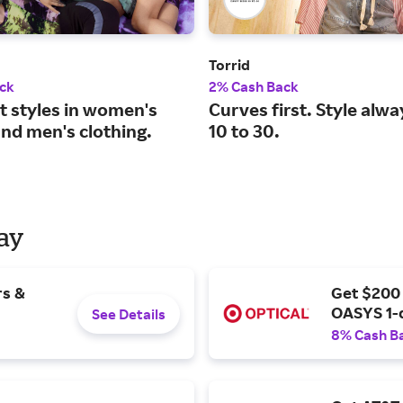
Torrid
ck
2% Cash Back
t styles in women's
Curves first. Style alwa
and men's clothing.
10 to 30.
Day
rs &
Get $200
OASYS 1-
See Details
8% Cash B