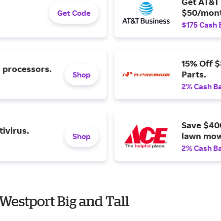
Get AT&T 
$50/mont
Get Code
$175 Cash 
15% Off 
l processors.
Parts.
Shop
2% Cash B
Save $40
ivirus.
lawn mow
Shop
2% Cash B
Westport Big and Tall