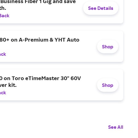
Business Fiber 1 Gig and save
h.
See Details
Back
$80+ on A-Premium & YHT Auto
Shop
ack
0 on Toro eTimeMaster 30" 60V
er kit.
Shop
ack
See All