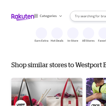
sto
When autocomplete result
Categories
Try searching for
bra
Search Rakuten
gro
sto
Earn Extra
Hot Deals
In-Store
All Stores
Favor
Shop similar stores to Westport 