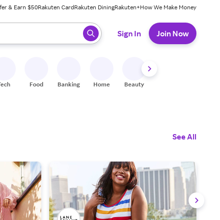
fer & Earn $50
Rakuten Card
Rakuten Dining
Rakuten+
How We Make Money
 ready, press enter to select.
Sign In
Join Now
Tech
Food
Banking
Home
Beauty
Shoes
Fitness
A
See All