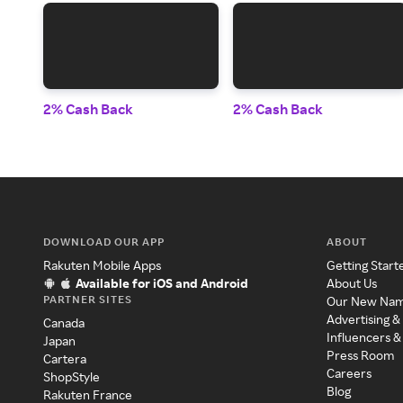
2% Cash Back
2% Cash Back
DOWNLOAD OUR APP
ABOUT
Rakuten Mobile Apps
Getting Start
Available for iOS and Android
About Us
PARTNER SITES
Our New Na
Advertising &
Canada
Influencers &
Japan
Press Room
Cartera
Careers
ShopStyle
Blog
Rakuten France