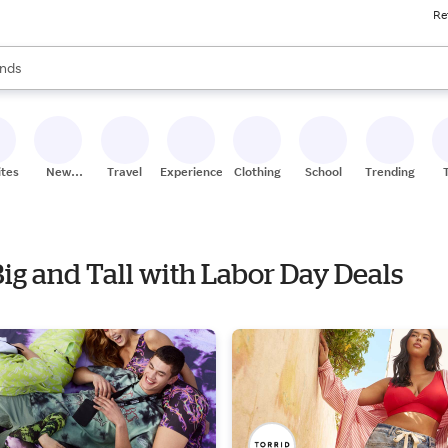
Re
res
s are available, use the up and down arrow keys to review results. When
nds
ceries
res
ites
New
Travel
Experiences
Clothing
School
Trending
Stores
Big and Tall with Labor Day Deals