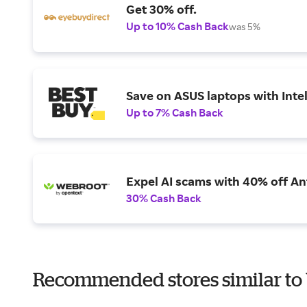
Get 30% off.
Up to 10% Cash Back
was 5%
Save on ASUS laptops with Inte
Up to 7% Cash Back
Expel AI scams with 40% off Ant
30% Cash Back
Recommended stores similar to 