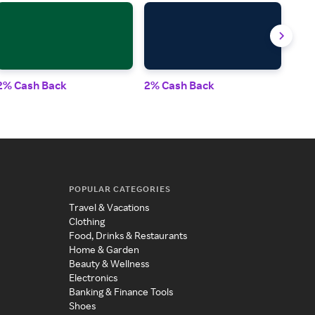
2% Cash Back
2% Cash Back
2% 
POPULAR CATEGORIES
Travel & Vacations
Clothing
Food, Drinks & Restaurants
Home & Garden
Beauty & Wellness
Electronics
Banking & Finance Tools
Shoes