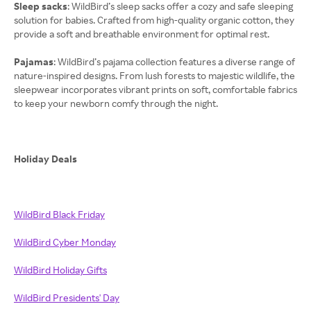
Sleep sacks
: WildBird’s sleep sacks offer a cozy and safe sleeping
solution for babies. Crafted from high-quality organic cotton, they
provide a soft and breathable environment for optimal rest.
Pajamas
: WildBird’s pajama collection features a diverse range of
nature-inspired designs. From lush forests to majestic wildlife, the
sleepwear incorporates vibrant prints on soft, comfortable fabrics
to keep your newborn comfy through the night.
Holiday Deals
WildBird Black Friday
WildBird Cyber Monday
WildBird Holiday Gifts
WildBird Presidents' Day