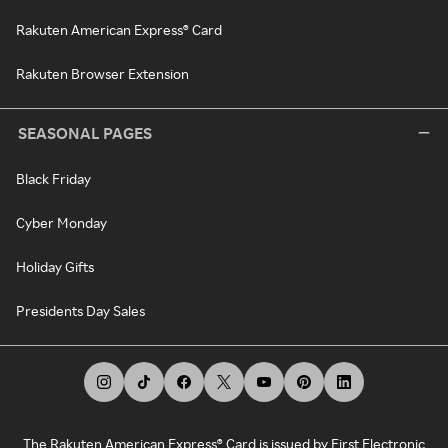
Rakuten American Express® Card
Rakuten Browser Extension
SEASONAL PAGES
Black Friday
Cyber Monday
Holiday Gifts
Presidents Day Sales
The Rakuten American Express® Card is issued by First Electronic