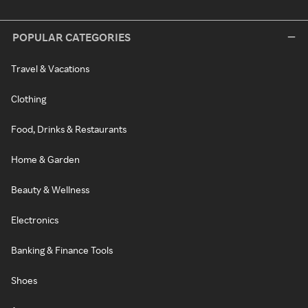
POPULAR CATEGORIES
Travel & Vacations
Clothing
Food, Drinks & Restaurants
Home & Garden
Beauty & Wellness
Electronics
Banking & Finance Tools
Shoes