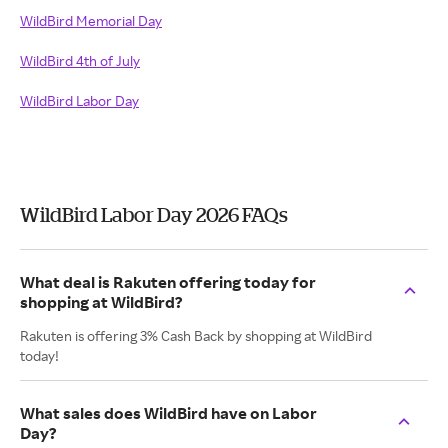
WildBird Memorial Day
WildBird 4th of July
WildBird Labor Day
WildBird Labor Day 2026 FAQs
What deal is Rakuten offering today for
shopping at WildBird?
Rakuten is offering 3% Cash Back by shopping at WildBird
today!
What sales does WildBird have on Labor
Day?