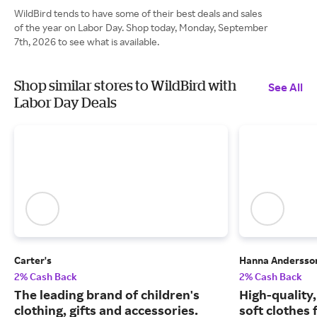
WildBird tends to have some of their best deals and sales
of the year on Labor Day. Shop today, Monday, September
7th, 2026 to see what is available.
Shop similar stores to WildBird with
See All
Labor Day Deals
Carter's
Hanna Andersso
2% Cash Back
2% Cash Back
The leading brand of children's
High-quality
clothing, gifts and accessories.
soft clothes 