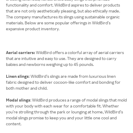
functionality and comfort. WildBird aspires to deliver products
that are not only aesthetically pleasing, but also ethically made.
The company manufactures its slings using sustainable organic
materials. Below are some popular offerings in WildBird’s
expansive product inventory.
Aerial carriers:
WildBird offers a colorful array of aerial carriers
that are intuitive and easy to use. They are designed to carry
babies and newborns weighing up to 45 pounds.
Linen slings
: WildBird’s slings are made from luxurious linen
fabric designed to deliver cocoon-like comfort and bonding for
both mother and child.
Modal slings
: WildBird produces a range of modal slings that mold
with your body with each wear for a comfortable fit. Whether
you’re strolling through the park or lounging at home, WildBird’s
modal slings promise to keep you and your little one cool and
content.