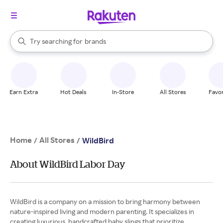
stores
When autocomplete results are available, use the up and down arrow k
Try searching for
brands
Search Rakuten
groceries
stores
Earn Extra
Hot Deals
In-Store
All Stores
Favor
Home
All Stores
/
/
WildBird
About WildBird Labor Day
WildBird is a company on a mission to bring harmony between
nature-inspired living and modern parenting. It specializes in
creating luxurious, handcrafted baby slings that prioritize