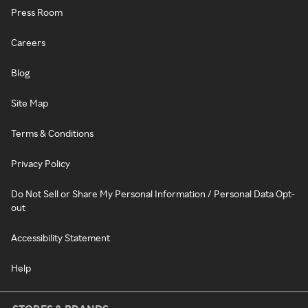
Press Room
Careers
Blog
Site Map
Terms & Conditions
Privacy Policy
Do Not Sell or Share My Personal Information / Personal Data Opt-
out
Accessibility Statement
Help