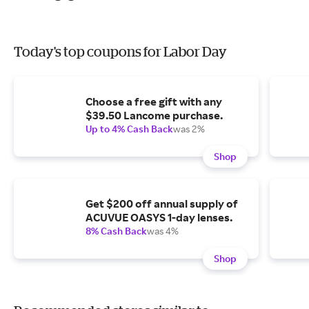
Today's top coupons for Labor Day
Choose a free gift with any
$39.50 Lancome purchase.
Up to 4% Cash Back
was 2%
Shop
Get $200 off annual supply of
ACUVUE OASYS 1-day lenses.
8% Cash Back
was 4%
Shop