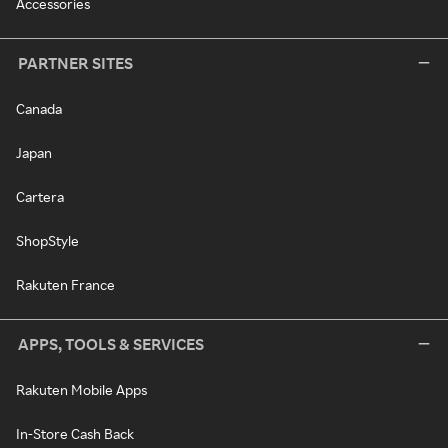
Accessories
PARTNER SITES
Canada
Japan
Cartera
ShopStyle
Rakuten France
APPS, TOOLS & SERVICES
Rakuten Mobile Apps
In-Store Cash Back