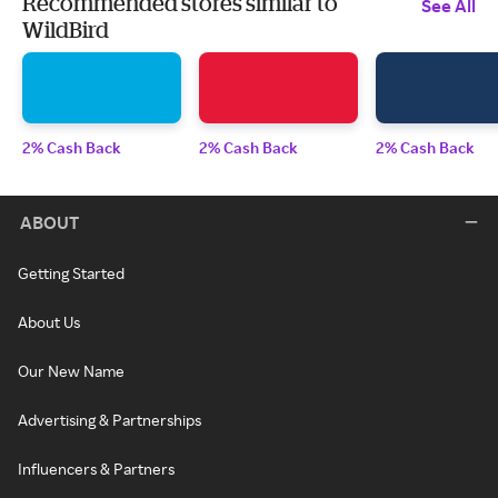
Recommended stores similar to
See All
WildBird
2% Cash Back
2% Cash Back
2% Cash Back
ABOUT
Getting Started
About Us
Our New Name
Advertising & Partnerships
Influencers & Partners