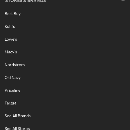
STORES & BRANDS
Best Buy
Kohl's
Lowe's
Macy's
Nordstrom
Old Navy
Priceline
Target
See All Brands
See All Stores