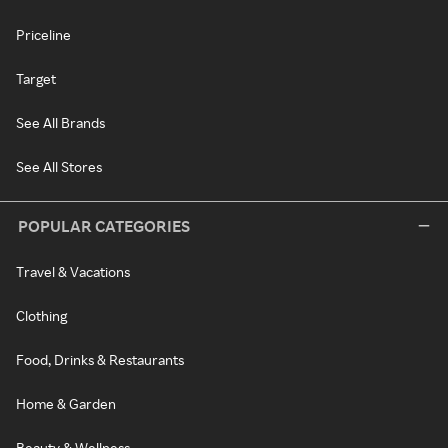
Priceline
Target
See All Brands
See All Stores
POPULAR CATEGORIES
Travel & Vacations
Clothing
Food, Drinks & Restaurants
Home & Garden
Beauty & Wellness