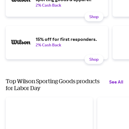
2% Cash Back
Shop
15% off for first responders.
2% Cash Back
Shop
Top Wilson Sporting Goods products
See All
for Labor Day