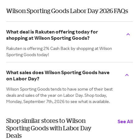
Wilson Sporting Goods Labor Day 2026 FAQs
What deal is Rakuten offering today for
shopping at Wilson Sporting Goods?
Rakuten is offering 2% Cash Back by shopping at Wilson
Sporting Goods today!
What sales does Wilson Sporting Goods have
on Labor Day?
Wilson Sporting Goods tends to have some of their best
deals and sales of the year on Labor Day. Shop today,
Monday, September 7th, 2026 to see what is available.
Shop similar stores to Wilson
See All
Sporting Goods with Labor Day
Deals