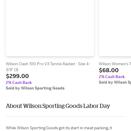
Wilson Clash 100 Pro V3 Tennis Racket - Size 4-
Wilson Women's 
$68.00
3/8" (3)
$299.00
2% Cash Back
Sold by Wilson 
2% Cash Back
Sold by Wilson Sporting Goods
About Wilson Sporting Goods Labor Day
While Wilson Sporting Goods got its start in meat packing, it