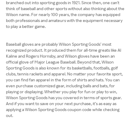
branched out into sporting goods in 1921. Since then, one can't
think of baseball and other sports without also thinking about the
Wilson name. For nearly 100 years, the company has equipped
both professionals and amateurs with the equipment necessary
to play a better game.
Baseball gloves are probably Wilson Sporting Goods’ most
recognized product. It produced them for all-time greats like Al
Kaline and Rogers Hornsby, and Wilson gloves have been an
official glove of Major League Baseball. Beyond that, Wilson
Sporting Goods is also known for its basketballs, footballs, golf
clubs, tennis rackets and apparel. No matter your favorite sport,
you can find fan apparel in the form of shirts and hats. You can
even purchase customized gear, including balls and bats, for
playing or displaying. Whether you play for fun or play to win,
Wilson Sporting Goods has you covered in terms of sports gear.
And if you want to save on your next purchase, it’s as easy as
applying a Wilson Sporting Goods coupon code while checking
out.