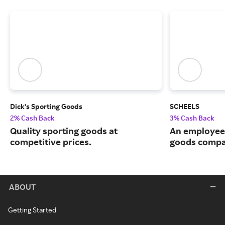
Dick's Sporting Goods
SCHEELS
2% Cash Back
3% Cash Back
Quality sporting goods at
An employee
competitive prices.
goods compa
ABOUT
Getting Started