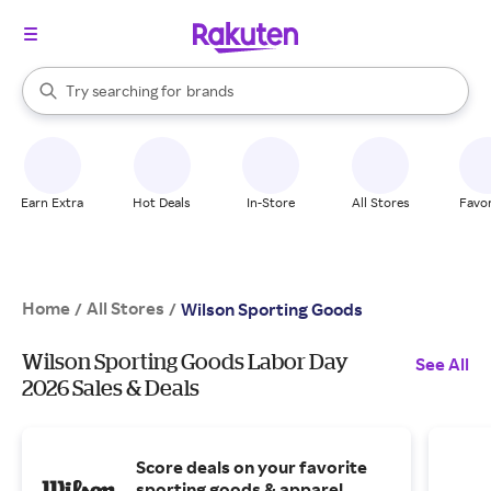
stores
When autocomplete results are available, use the up and down arrow k
Try searching for
brands
Search Rakuten
groceries
stores
Earn Extra
Hot Deals
In-Store
All Stores
Favor
Home
All Stores
/
/
Wilson Sporting Goods
Wilson Sporting Goods Labor Day
See All
2026 Sales & Deals
Score deals on your favorite
sporting goods & apparel.