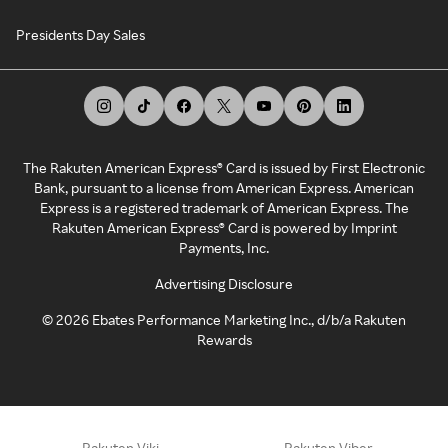
Presidents Day Sales
The Rakuten American Express® Card is issued by First Electronic
Bank, pursuant to a license from American Express. American
Express is a registered trademark of American Express. The
Rakuten American Express® Card is powered by Imprint
Payments, Inc.
Advertising Disclosure
©
2026
Ebates Performance Marketing Inc., d/b/a Rakuten
Rewards
Rakuten Viki
Rakuten Viber