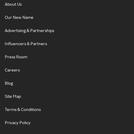
About Us
Our New Name
Advertising & Partnerships
Influencers & Partners
Press Room
Careers
Blog
Site Map
Terms & Conditions
Privacy Policy