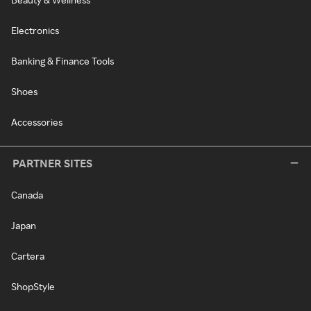
Electronics
Banking & Finance Tools
Shoes
Accessories
PARTNER SITES
Canada
Japan
Cartera
ShopStyle