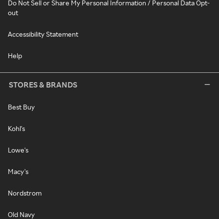
Do Not Sell or Share My Personal Information / Personal Data Opt-
out
Accessibility Statement
Help
STORES & BRANDS
Best Buy
Kohl's
Lowe's
Macy's
Nordstrom
Old Navy