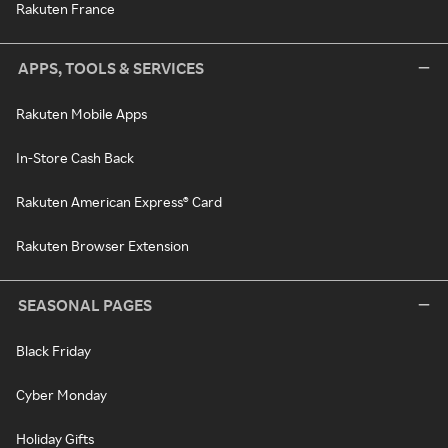
Rakuten France
APPS, TOOLS & SERVICES
Rakuten Mobile Apps
In-Store Cash Back
Rakuten American Express® Card
Rakuten Browser Extension
SEASONAL PAGES
Black Friday
Cyber Monday
Holiday Gifts