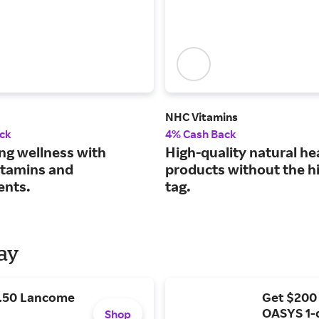
NHC Vitamins
ck
4% Cash Back
ng wellness with
High-quality natural he
vitamins and
products without the hi
ents.
tag.
Day
9.50 Lancome
Get $200
OASYS 1-
Shop