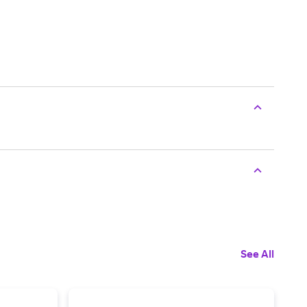
See All