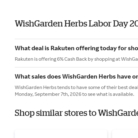
WishGarden Herbs Labor Day 2
What deal is Rakuten offering today for s
Rakuten is offering 6% Cash Back by shopping at WishG
What sales does WishGarden Herbs have o
WishGarden Herbs tends to have some of their best deals
Monday, September 7th, 2026 to see what is available.
Shop similar stores to WishGard