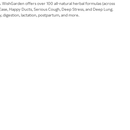
. WishGarden offers over 100 all-natural herbal formulas (across
erEase, Happy Ducts, Serious Cough, Deep Stress, and Deep Lung.
, digestion, lactation, postpartum, and more.