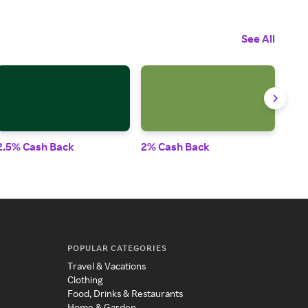
See All
2.5% Cash Back
2% Cash Back
3% 
POPULAR CATEGORIES
Travel & Vacations
Clothing
Food, Drinks & Restaurants
Home & Garden