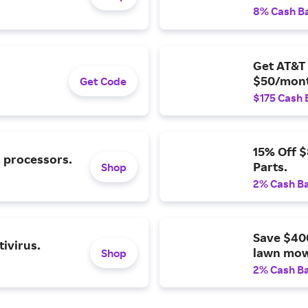
8% Cash B
Get AT&T 
$50/mont
Get Code
$175 Cash 
15% Off 
l processors.
Parts.
Shop
2% Cash B
Save $40
ivirus.
lawn mow
Shop
2% Cash B