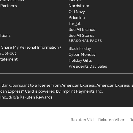
 Partners
Nordstrom
Old Navy
Priceline
Target
See All Brands
itions
See All Stores
SEASONAL PAGES
y
r Share My Personal Information /
Black Friday
a Opt-out
Cyber Monday
 Statement
Holiday Gifts
Presidents Day Sales
c Bank, pursuant to a license from American Express. American Express i
can Express® Card is powered by Imprint Payments, Inc.
Inc., d/b/a Rakuten Rewards
Rakuten Viki
Rakuten Viber
R