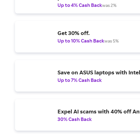
Up to 4% Cash Back
was 2%
Get 30% off.
Up to 10% Cash Back
was 5%
Save on ASUS laptops with Inte
Up to 7% Cash Back
Expel AI scams with 40% off Ant
30% Cash Back