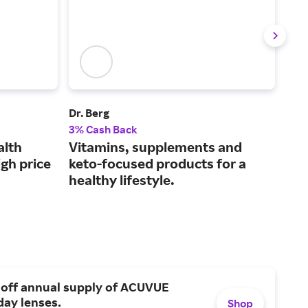
Dr. Berg
Laza
3% Cash Back
2.5
alth
Vitamins, supplements and
Hig
gh price
keto-focused products for a
wel
healthy lifestyle.
 off annual supply of ACUVUE
day lenses.
Shop