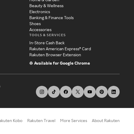
Beauty & Wellness
Electronics
Banking & Finance Tools
Shoes
Accessories
TOOLS & SERVICES
In-Store Cash Back
Rakuten American Express® Card
Rakuten Browser Extension
Available for Google Chrome
s
akuten Kobo
Rakuten Travel
More Services
About Rakuten