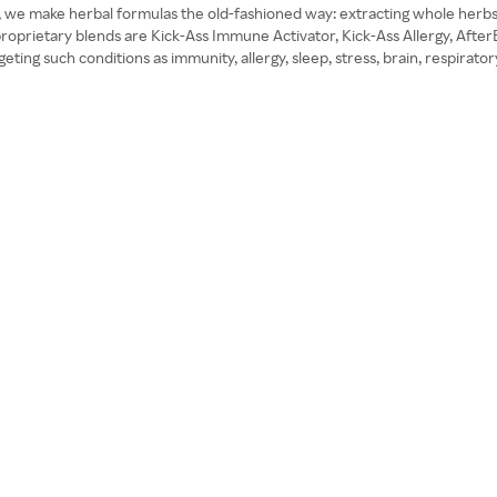
ty, we make herbal formulas the old-fashioned way: extracting whole herbs
 proprietary blends are Kick-Ass Immune Activator, Kick-Ass Allergy, Aft
ng such conditions as immunity, allergy, sleep, stress, brain, respiratory