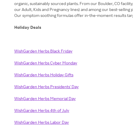
organic, sustainably sourced plants. From our Boulder, CO facili
our Adult, Kids and Pregnancy lines) and among our best-selling
Our symptom soothing formulas offer in-the-moment results targeti
Holiday Deals
WishGarden Herbs Black Friday
WishGarden Herbs Cyber Monday
WishGarden Herbs Holiday Gifts
WishGarden Herbs Presidents' Day
WishGarden Herbs Memorial Day
WishGarden Herbs 4th of July
WishGarden Herbs Labor Day