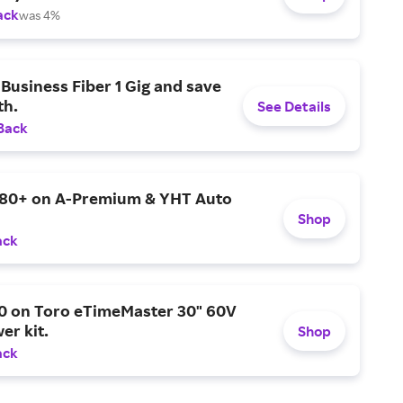
ack
was 4%
Business Fiber 1 Gig and save
h.
See Details
Back
$80+ on A-Premium & YHT Auto
Shop
ack
0 on Toro eTimeMaster 30" 60V
er kit.
Shop
ack