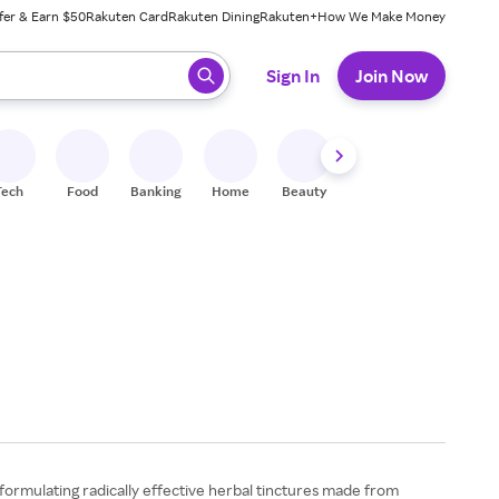
fer & Earn $50
Rakuten Card
Rakuten Dining
Rakuten+
How We Make Money
 ready, press enter to select.
Sign In
Join Now
Tech
Food
Banking
Home
Beauty
Shoes
Fitness
A
formulating radically effective herbal tinctures made from