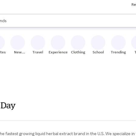
Re
res
s are available, use the up and down arrow keys to review results. When
nds
ceries
res
ites
New
Travel
Experiences
Clothing
School
Trending
Stores
 Day
astest growing liquid herbal extract brand in the U.S. We specialize in 