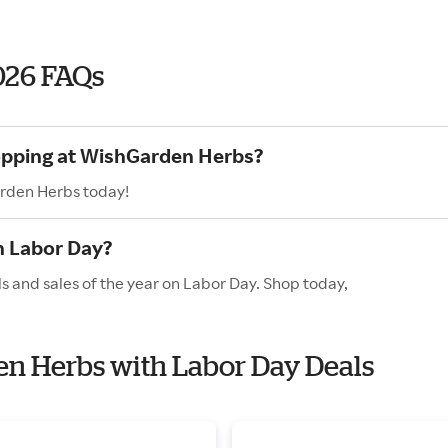
026 FAQs
hopping at WishGarden Herbs?
arden Herbs today!
n Labor Day?
 and sales of the year on Labor Day. Shop today,
en Herbs with Labor Day Deals