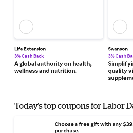
Life Extension
Swanson
3% Cash Back
3% Cash Ba
A global authority on health,
Simplifyi
wellness and nutrition.
quality 
supplem
Today's top coupons for Labor 
Choose a free gift with any $3
purchase.