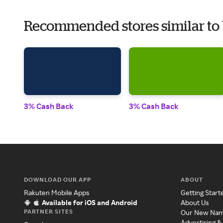
Recommended stores similar to
3% Cash Back
3% Cash Back
DOWNLOAD OUR APP
ABOUT
Rakuten Mobile Apps
Getting Start
Available for iOS and Android
About Us
PARTNER SITES
Our New Na
Advertising &