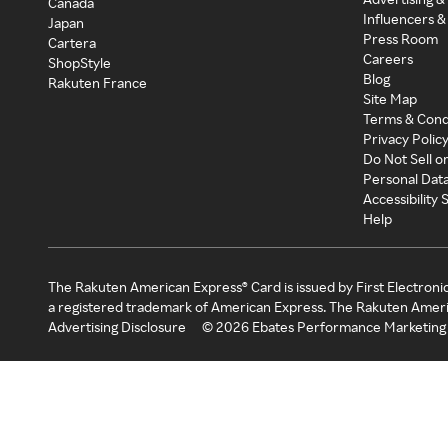
Canada
Influencers &
Japan
Press Room
Cartera
Careers
ShopStyle
Blog
Rakuten France
Site Map
Terms & Cond
Privacy Polic
Do Not Sell o
Personal Dat
Accessibility
Help
The Rakuten American Express® Card is issued by First Electroni
a registered trademark of American Express. The Rakuten Ameri
Advertising Disclosure
©
2026
Ebates Performance Marketing 