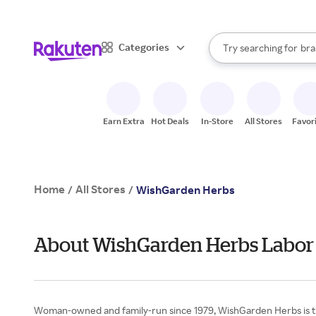
sto
When autocomplete result
Categories
Try searching for
bra
Search Rakuten
gro
sto
Earn Extra
Hot Deals
In-Store
All Stores
Favor
Home
All Stores
/
/
WishGarden Herbs
About WishGarden Herbs Labor
Woman-owned and family-run since 1979, WishGarden Herbs is the f