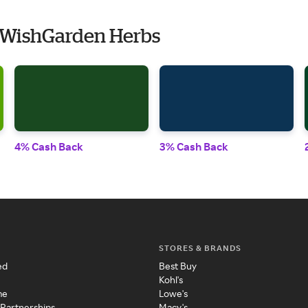
 WishGarden Herbs
4% Cash Back
3% Cash Back
STORES & BRANDS
ed
Best Buy
Kohl's
me
Lowe's
 Partnerships
Macy's