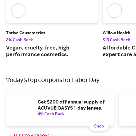
Thrive Causemetics
Willow Health
2% Cash Back
$15 Cash Back
Vegan, cruelty-free, high-
Affordable G
performance cosmetics.
expert care a
Today's top coupons for Labor Day
Get $200 off annual supply of
ACUVUE OASYS 1-day lenses.
4% Cash Back
Shop
ENDS TOMORROW