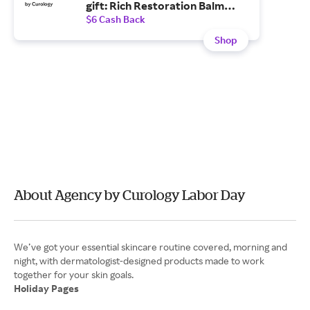
gift: Rich Restoration Balm
($36 value)—for a limited-time
$6 Cash Back
only.
Shop
About Agency by Curology Labor Day
We’ve got your essential skincare routine covered, morning and
night, with dermatologist-designed products made to work
Holiday Pages