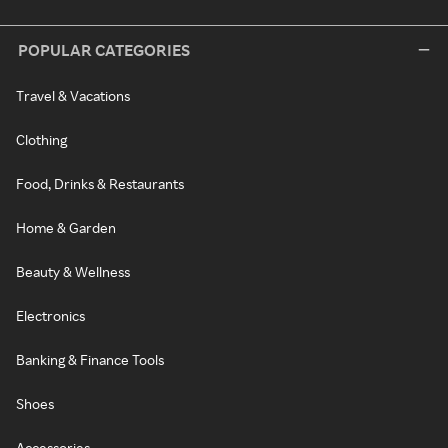
POPULAR CATEGORIES
Travel & Vacations
Clothing
Food, Drinks & Restaurants
Home & Garden
Beauty & Wellness
Electronics
Banking & Finance Tools
Shoes
Accessories