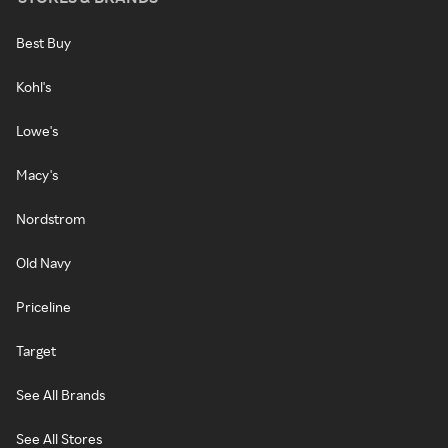
Best Buy
Kohl's
Lowe's
Macy's
Nordstrom
Old Navy
Priceline
Target
See All Brands
See All Stores