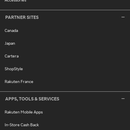
PARTNER SITES
Canada
Japan
Cartera
ShopStyle
Rakuten France
APPS, TOOLS & SERVICES
Rakuten Mobile Apps
In-Store Cash Back