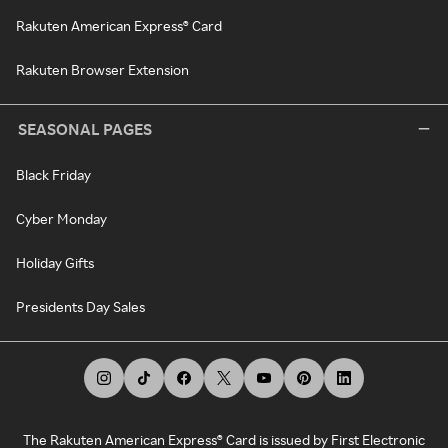
Rakuten American Express® Card
Rakuten Browser Extension
SEASONAL PAGES
Black Friday
Cyber Monday
Holiday Gifts
Presidents Day Sales
The Rakuten American Express® Card is issued by First Electronic