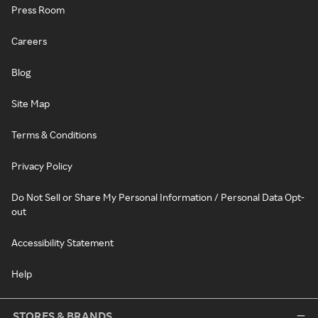
Press Room
Careers
Blog
Site Map
Terms & Conditions
Privacy Policy
Do Not Sell or Share My Personal Information / Personal Data Opt-
out
Accessibility Statement
Help
STORES & BRANDS