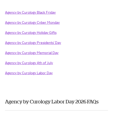
Agency by Curology Black Friday
Agency by Curology Cyber Monday
Agency by Curology Holiday Gifts
Agency by Curology Presidents' Day
Agency by Curology Memorial Day
Agency by Curology 4th of July
Agency by Curology Labor Day
Agency by Curology Labor Day 2026 FAQs