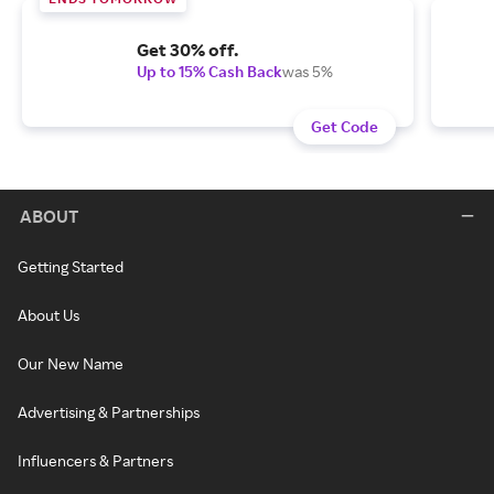
Get 30% off.
Up to 15% Cash Back
was 5%
Get Code
ABOUT
Getting Started
About Us
Our New Name
Advertising & Partnerships
Influencers & Partners