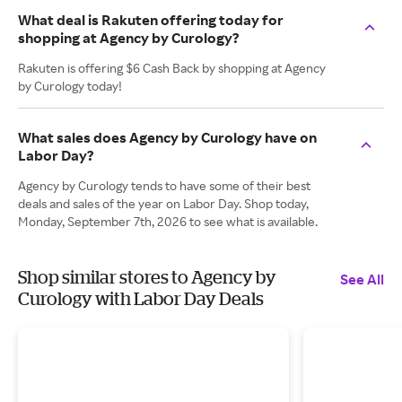
What deal is Rakuten offering today for
shopping at Agency by Curology?
Rakuten is offering $6 Cash Back by shopping at Agency
by Curology today!
What sales does Agency by Curology have on
Labor Day?
Agency by Curology tends to have some of their best
deals and sales of the year on Labor Day. Shop today,
Monday, September 7th, 2026 to see what is available.
Shop similar stores to Agency by
See All
Curology with Labor Day Deals