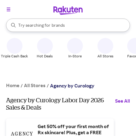
stores
When autocomplete results are available, use the up and down arrow k
Try searching for
brands
Search Rakuten
groceries
stores
Triple Cash Back
Hot Deals
In-Store
All Stores
Favor
Home
All Stores
/
/
Agency by Curology
Agency by Curology Labor Day 2026
See All
Sales & Deals
Get 50% off your first month of
Rx skincare! Plus, get a FREE