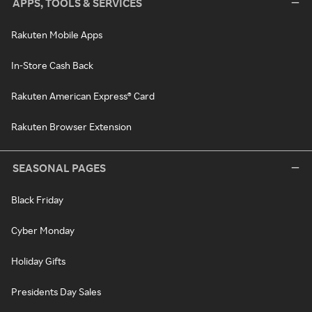
APPS, TOOLS & SERVICES
Rakuten Mobile Apps
In-Store Cash Back
Rakuten American Express® Card
Rakuten Browser Extension
SEASONAL PAGES
Black Friday
Cyber Monday
Holiday Gifts
Presidents Day Sales