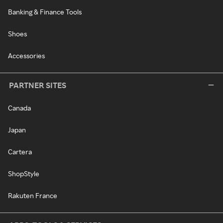
Banking & Finance Tools
Shoes
Accessories
PARTNER SITES
Canada
Japan
Cartera
ShopStyle
Rakuten France