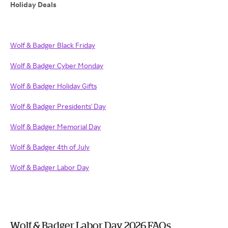
Holiday Deals
Wolf & Badger Black Friday
Wolf & Badger Cyber Monday
Wolf & Badger Holiday Gifts
Wolf & Badger Presidents' Day
Wolf & Badger Memorial Day
Wolf & Badger 4th of July
Wolf & Badger Labor Day
Wolf & Badger Labor Day 2026 FAQs