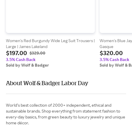
Women's Red Burgundy Wide Leg Suit Trousers |
Women's Blue Jayn
Large | James Lakeland
Gasque
$197.00
$320.00
$329.00
3.5% Cash Back
3.5% Cash Back
Sold by Wolf & Badger
Sold by Wolf & 
About Wolf & Badger Labor Day
World’s best collection of 2000+ independent, ethical and
sustainable brands. Shop everything from statement fashion to
every-day basics, from green beauty to luxury jewelry and unique
home décor.