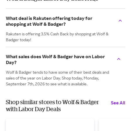
What deal is Rakuten offering today for
shopping at Wolf & Badger?
Rakuten is offering 3.5% Cash Back by shopping at Wolf &
Badger today!
What sales does Wolf & Badger have on Labor
Day?
Wolf & Badger tends to have some of their best deals and
sales of the year on Labor Day. Shop today, Monday,
September 7th, 2026 to see what is available.
Shop similar stores to Wolf & Badger
See All
with Labor Day Deals