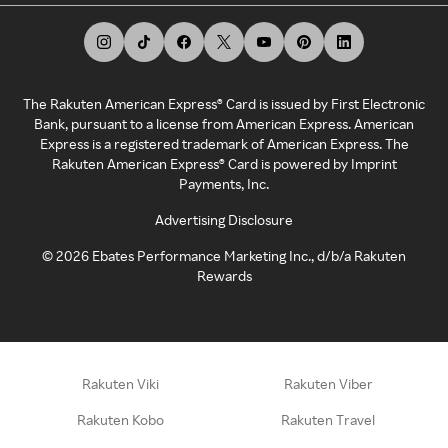
The Rakuten American Express® Card is issued by First Electronic
Bank, pursuant to a license from American Express. American
Express is a registered trademark of American Express. The
Rakuten American Express® Card is powered by Imprint
Payments, Inc.
Advertising Disclosure
©
2026
Ebates Performance Marketing Inc., d/b/a Rakuten
Rewards
Rakuten Viki
Rakuten Viber
Rakuten Kobo
Rakuten Travel