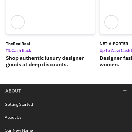
TheRealReal
NET-A-PORTER
1% Cash Back
Up to 2.5% Cash
Shop authentic luxury designer
Designer fas
goods at deep discounts.
women.
ABOUT
Getting Started
About Us
Our New Name