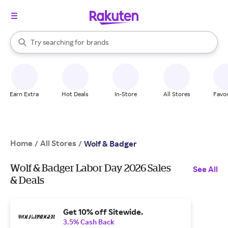
stores
When autocomplete results are available, use the up and down arrow k
Try searching for
brands
Search Rakuten
groceries
stores
Earn Extra
Hot Deals
In-Store
All Stores
Favor
Home
All Stores
/
/
Wolf & Badger
Wolf & Badger Labor Day 2026 Sales
See All
& Deals
Get 10% off Sitewide.
3.5% Cash Back