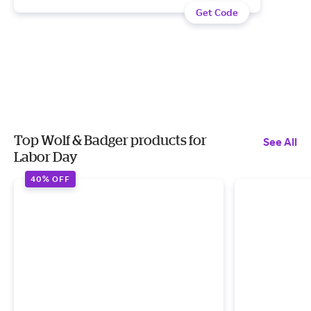
Get Code
Top Wolf & Badger products for
See All
Labor Day
40% OFF