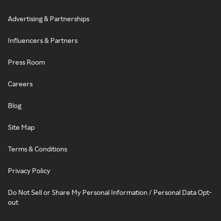
Advertising & Partnerships
Influencers & Partners
Press Room
Careers
Blog
Site Map
Terms & Conditions
Privacy Policy
Do Not Sell or Share My Personal Information / Personal Data Opt-
out