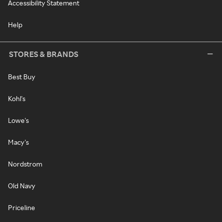
Accessibility Statement
Help
STORES & BRANDS
Best Buy
Kohl's
Lowe's
Macy's
Nordstrom
Old Navy
Priceline