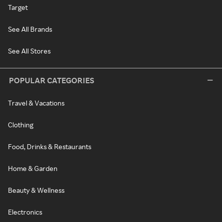
Target
See All Brands
See All Stores
POPULAR CATEGORIES
Travel & Vacations
Clothing
Food, Drinks & Restaurants
Home & Garden
Beauty & Wellness
Electronics