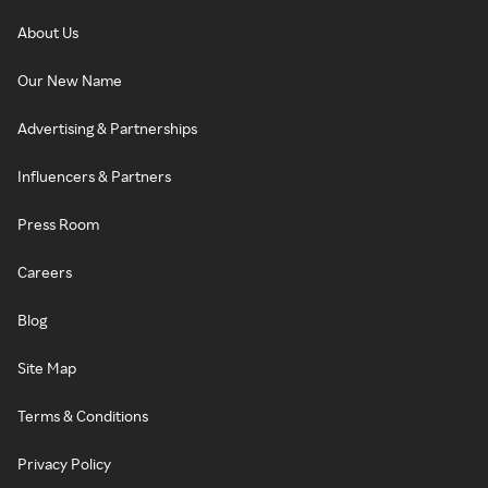
About Us
Our New Name
Advertising & Partnerships
Influencers & Partners
Press Room
Careers
Blog
Site Map
Terms & Conditions
Privacy Policy