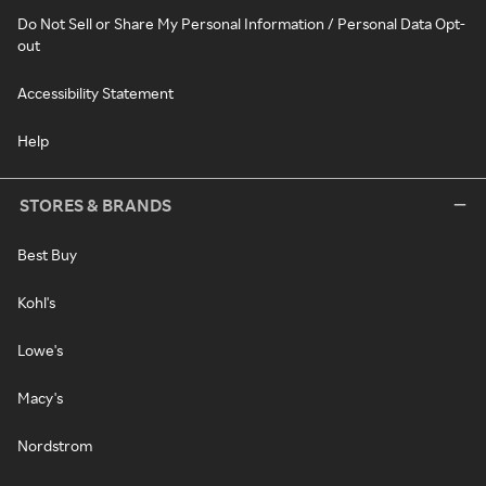
Do Not Sell or Share My Personal Information / Personal Data Opt-
out
Accessibility Statement
Help
STORES & BRANDS
Best Buy
Kohl's
Lowe's
Macy's
Nordstrom