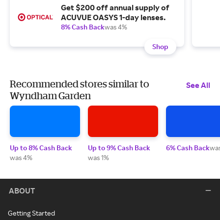
Get $200 off annual supply of
ACUVUE OASYS 1-day lenses.
8% Cash Back
was 4%
Shop
Recommended stores similar to
See All
Wyndham Garden
Up to 8% Cash Back
Up to 9% Cash Back
6% Cash Back
wa
was 4%
was 1%
ABOUT
Getting Started