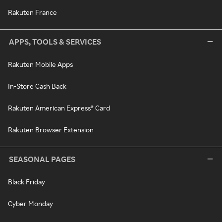
Rakuten France
APPS, TOOLS & SERVICES
Rakuten Mobile Apps
In-Store Cash Back
Rakuten American Express® Card
Rakuten Browser Extension
SEASONAL PAGES
Black Friday
Cyber Monday