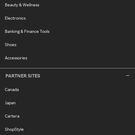
Beauty & Wellness
Electronics
Banking & Finance Tools
Shoes
Accessories
PARTNER SITES
Canada
Japan
Cartera
ShopStyle