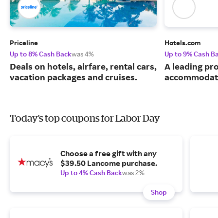
Priceline
Hotels.com
Up to 8% Cash Back
was 4%
Up to 9% Cash B
Deals on hotels, airfare, rental cars,
A leading pro
vacation packages and cruises.
accommodati
Today's top coupons for Labor Day
Choose a free gift with any
$39.50 Lancome purchase.
Up to 4% Cash Back
was 2%
Shop