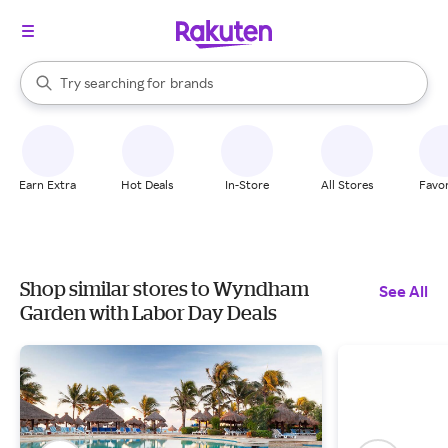
stores
When autocomplete results are available, use the up and down arrow k
Try searching for
brands
Search Rakuten
groceries
stores
Earn Extra
Hot Deals
In-Store
All Stores
Favor
Shop similar stores to Wyndham
See All
Garden with Labor Day Deals