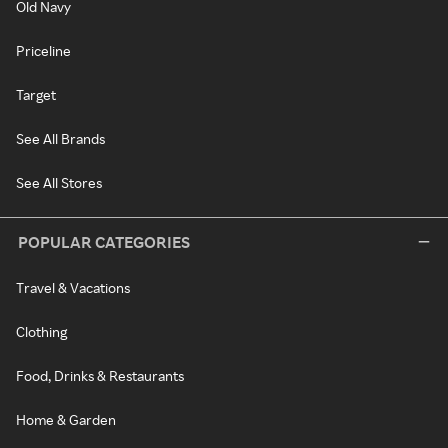
Old Navy
Priceline
Target
See All Brands
See All Stores
POPULAR CATEGORIES
Travel & Vacations
Clothing
Food, Drinks & Restaurants
Home & Garden