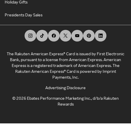
Holiday Gifts
Presidents Day Sales
The Rakuten American Express® Card is issued by First Electronic
Bank, pursuant to a license from American Express. American
Express is a registered trademark of American Express. The
Rakuten American Express® Card is powered by Imprint
Payments, Inc.
Advertising Disclosure
©
2026
Ebates Performance Marketing Inc., d/b/a Rakuten
Rewards