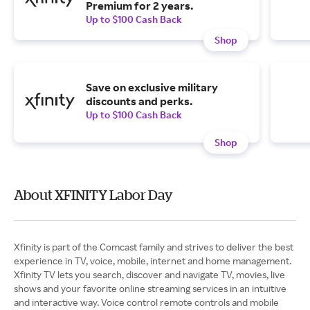
Premium for 2 years.
Up to $100 Cash Back
Shop
Save on exclusive military
discounts and perks.
Up to $100 Cash Back
Shop
About XFINITY Labor Day
Xfinity is part of the Comcast family and strives to deliver the best
experience in TV, voice, mobile, internet and home management.
Xfinity TV lets you search, discover and navigate TV, movies, live
shows and your favorite online streaming services in an intuitive
and interactive way. Voice control remote controls and mobile