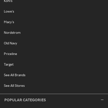
Kohl's
Lowe's
Macy's
Nordstrom
Old Navy
Priceline
Target
See All Brands
See All Stores
POPULAR CATEGORIES