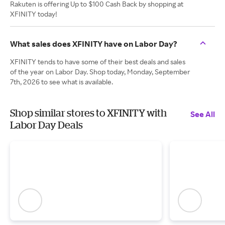
Rakuten is offering Up to $100 Cash Back by shopping at
XFINITY today!
What sales does XFINITY have on Labor Day?
XFINITY tends to have some of their best deals and sales
of the year on Labor Day. Shop today, Monday, September
7th, 2026 to see what is available.
Shop similar stores to XFINITY with
See All
Labor Day Deals