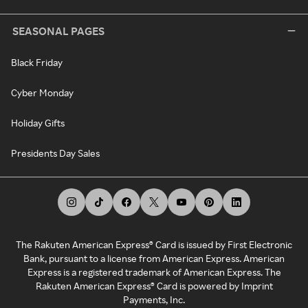
SEASONAL PAGES
Black Friday
Cyber Monday
Holiday Gifts
Presidents Day Sales
The Rakuten American Express® Card is issued by First Electronic
Bank, pursuant to a license from American Express. American
Express is a registered trademark of American Express. The
Rakuten American Express® Card is powered by Imprint
Payments, Inc.