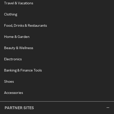
Travel & Vacations
Clothing
Food, Drinks & Restaurants
Home & Garden
Beauty & Wellness
Electronics
Banking & Finance Tools
Shoes
Accessories
PARTNER SITES