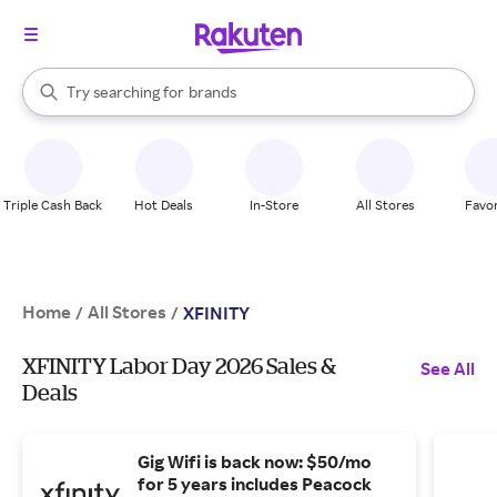
stores
When autocomplete results are available, use the up and down arrow k
Try searching for
brands
Search Rakuten
groceries
stores
Triple Cash Back
Hot Deals
In-Store
All Stores
Favor
Home
All Stores
/
/
XFINITY
XFINITY Labor Day 2026 Sales &
See All
Deals
Gig Wifi is back now: $50/mo
for 5 years includes Peacock