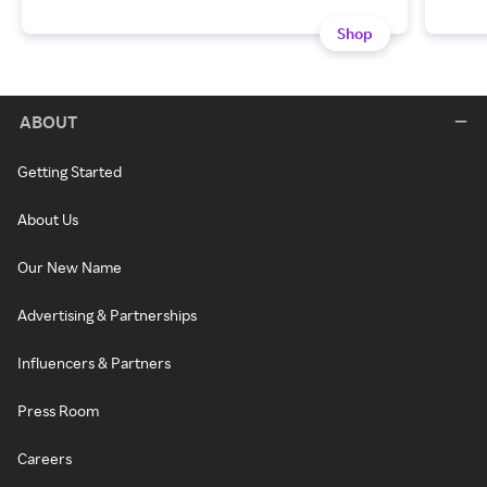
Shop
ABOUT
Getting Started
About Us
Our New Name
Advertising & Partnerships
Influencers & Partners
Press Room
Careers