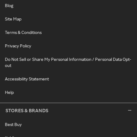
Blog
Site Map
Terms & Conditions
Privacy Policy
Do Not Sell or Share My Personal Information / Personal Data Opt-
out
Accessibility Statement
Help
STORES & BRANDS
Best Buy