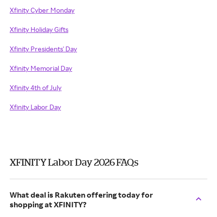
Xfinity Cyber Monday
Xfinity Holiday Gifts
Xfinity Presidents' Day
Xfinity Memorial Day
Xfinity 4th of July
Xfinity Labor Day
XFINITY Labor Day 2026 FAQs
What deal is Rakuten offering today for
shopping at XFINITY?