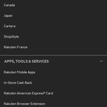
Canada
Japan
Cartera
ShopStyle
Rakuten France
APPS, TOOLS & SERVICES
Rakuten Mobile Apps
In-Store Cash Back
Rakuten American Express® Card
Rakuten Browser Extension