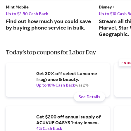
Mint Mobile
Disney+
Up to $2.50 Cash Back
Up to $10 Cash B
Find out how much you could save
Stream all th
by buying phone service in bulk.
Marvel, Star
Geographic.
Today's top coupons for Labor Day
END
Get 30% off select Lancome
fragrance & beauty.
Up to 10% Cash Back
was 2%
See Details
Get $200 off annual supply of
ACUVUE OASYS 1-day lenses.
4% Cash Back