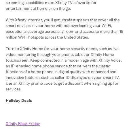
streaming capabilities make Xfinity TV a favorite for
entertainment at home or on the go.
With Xfinity internet, you’ll get ultrafast speeds that cover all the
smart devices in your home without overloading your Wi-Fi,
exceptional coverage across any room and access to more than 18
million Wi-Fi hotspots across the United States.
Turn to Xfinity Home for your home security needs, such as live
video monitoring through your phone, tablet or Xfinity Home
touchscreen. Keep connected in a modern age with Xfinity Voice,
an IP-enabled home phone service that delivers the classic
functions of a home phone in digital quality with enhanced and
innovative features such as caller ID displayed on your smart TV.
Use an Xfinity promo code to get a discount when signing up for
services.
Holiday Deals
Xfinity Black Friday