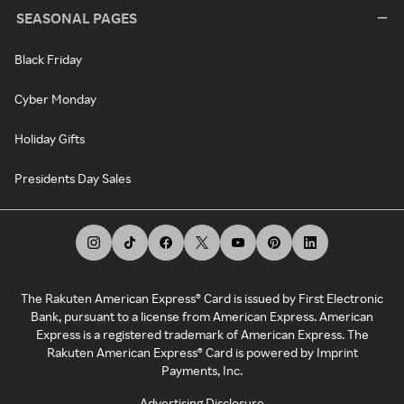
SEASONAL PAGES
Black Friday
Cyber Monday
Holiday Gifts
Presidents Day Sales
The Rakuten American Express® Card is issued by First Electronic
Bank, pursuant to a license from American Express. American
Express is a registered trademark of American Express. The
Rakuten American Express® Card is powered by Imprint
Payments, Inc.
Advertising Disclosure