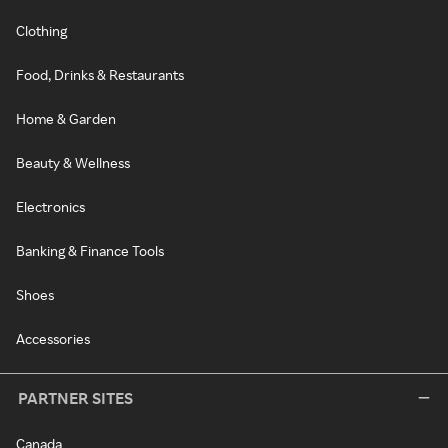
Clothing
Food, Drinks & Restaurants
Home & Garden
Beauty & Wellness
Electronics
Banking & Finance Tools
Shoes
Accessories
PARTNER SITES
Canada