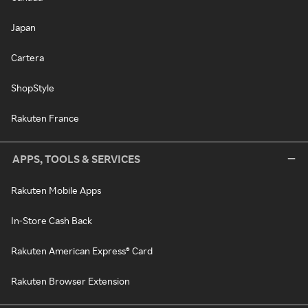
Japan
Cartera
ShopStyle
Rakuten France
APPS, TOOLS & SERVICES
Rakuten Mobile Apps
In-Store Cash Back
Rakuten American Express® Card
Rakuten Browser Extension