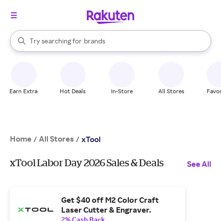
stores
When autocomplete results are available, use the up and down arrow k
Try searching for
brands
Search Rakuten
groceries
stores
Earn Extra
Hot Deals
In-Store
All Stores
Favor
Home
All Stores
/
/
xTool
xTool Labor Day 2026 Sales & Deals
See All
Get $40 off M2 Color Craft
Laser Cutter & Engraver.
2% Cash Back