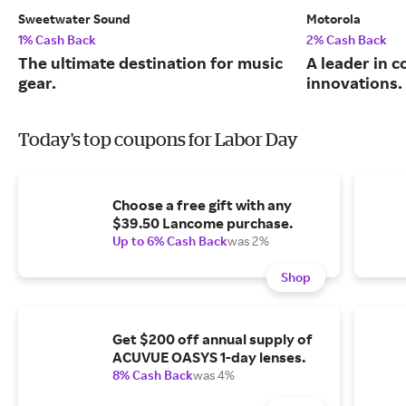
Sweetwater Sound
Motorola
1% Cash Back
2% Cash Back
The ultimate destination for music
A leader in 
gear.
innovations.
Today's top coupons for Labor Day
Choose a free gift with any
$39.50 Lancome purchase.
Up to 6% Cash Back
was 2%
Shop
Get $200 off annual supply of
ACUVUE OASYS 1-day lenses.
8% Cash Back
was 4%