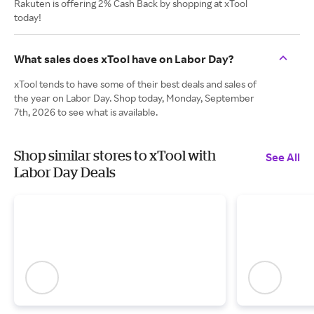
Rakuten is offering 2% Cash Back by shopping at xTool
today!
What sales does xTool have on Labor Day?
xTool tends to have some of their best deals and sales of
the year on Labor Day. Shop today, Monday, September
7th, 2026 to see what is available.
Shop similar stores to xTool with
See All
Labor Day Deals