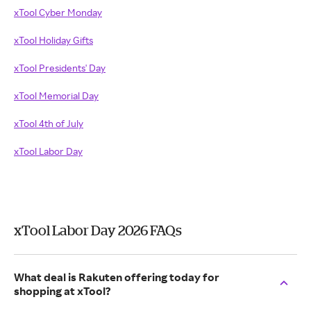
xTool Cyber Monday
xTool Holiday Gifts
xTool Presidents' Day
xTool Memorial Day
xTool 4th of July
xTool Labor Day
xTool Labor Day 2026 FAQs
What deal is Rakuten offering today for
shopping at xTool?