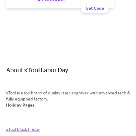
Get Code
About xTool Labor Day
xTool is a top brand of quality laser engraver with advanced tech &
Holiday Pages
xTool Black Friday