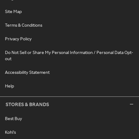
Site Map
Terms & Conditions
Privacy Policy
Do Not Sell or Share My Personal Information / Personal Data Opt-
out
Accessibility Statement
Help
STORES & BRANDS
Best Buy
Kohl's