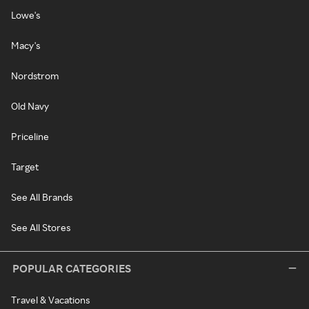
Lowe's
Macy's
Nordstrom
Old Navy
Priceline
Target
See All Brands
See All Stores
POPULAR CATEGORIES
Travel & Vacations