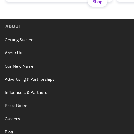
Shop
ABOUT
Getting Started
About Us
Our New Name
Advertising & Partnerships
Influencers & Partners
Press Room
Careers
Blog