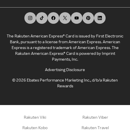
The Rakuten American Express® Card is issued by First Electronic
Bank, pursuant to a license from American Express. American
Express is a registered trademark of American Express. The
Rakuten American Express® Card is powered by Imprint
Payments, Inc.
Advertising Disclosure
©
2026
Ebates Performance Marketing Inc., d/b/a Rakuten
Rewards
Rakuten Viki
Rakuten Viber
Rakuten Kobo
Rakuten Travel