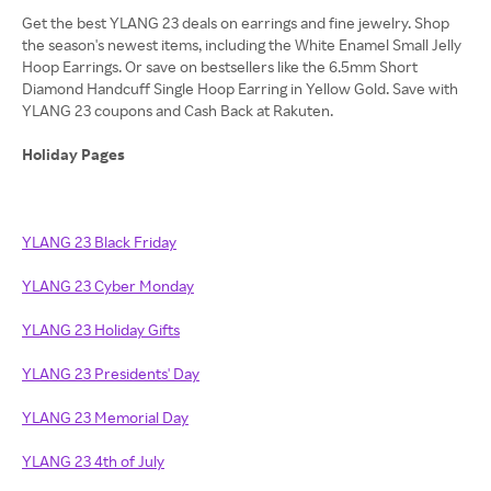
Get the best YLANG 23 deals on earrings and fine jewelry. Shop
the season's newest items, including the White Enamel Small Jelly
Hoop Earrings. Or save on bestsellers like the 6.5mm Short
Diamond Handcuff Single Hoop Earring in Yellow Gold. Save with
YLANG 23 coupons and Cash Back at Rakuten.
Holiday Pages
YLANG 23 Black Friday
YLANG 23 Cyber Monday
YLANG 23 Holiday Gifts
YLANG 23 Presidents' Day
YLANG 23 Memorial Day
YLANG 23 4th of July