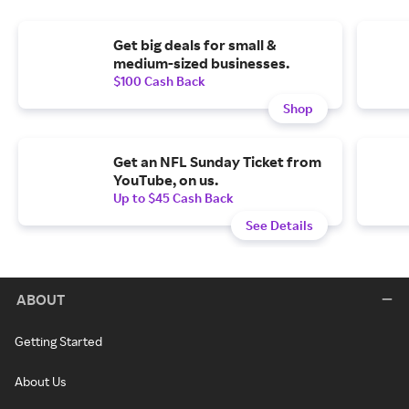
Get big deals for small &
medium-sized businesses.
$100 Cash Back
Shop
Get an NFL Sunday Ticket from
YouTube, on us.
Up to $45 Cash Back
See Details
ABOUT
Getting Started
About Us