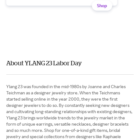
Shop
About YLANG 23 Labor Day
Ylang 23 was founded in the mid-1980s by Joanne and Charles
Teichman as a designer jewelry store. When the Teichmans
started selling online in the year 2000, they were the first
designer jewelers to do so. By constantly seeking new designers
and cultivating long-standing relationships with existing designers,
Ylang 23 brings worldwide trends to the jewelry market in the
form of unique earrings, versatile necklaces, designer bracelets
and so much more. Shop for one-of-a-kind gift items, bridal
jewelry and special collections from designers like Raphaele