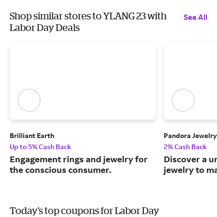
Shop similar stores to YLANG 23 with
See All
Labor Day Deals
Brilliant Earth
Pandora Jewelry
Up to 5% Cash Back
2% Cash Back
Engagement rings and jewelry for
Discover a u
the conscious consumer.
jewelry to m
Today's top coupons for Labor Day