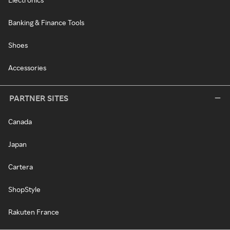
Banking & Finance Tools
Shoes
Accessories
PARTNER SITES
Canada
Japan
Cartera
ShopStyle
Rakuten France