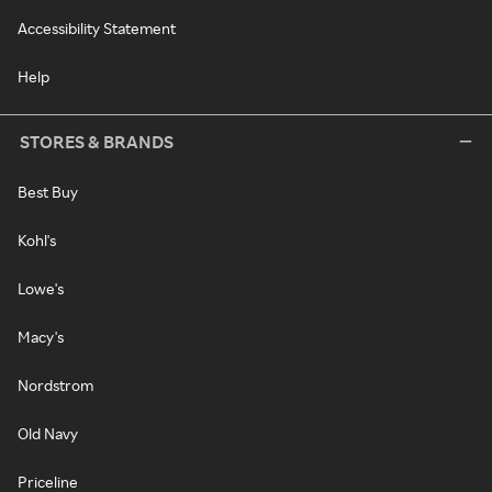
Accessibility Statement
Help
STORES & BRANDS
Best Buy
Kohl's
Lowe's
Macy's
Nordstrom
Old Navy
Priceline