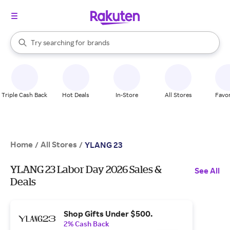
stores
When autocomplete results are available, use the up and down arrow k
Try searching for
brands
Search Rakuten
groceries
stores
Triple Cash Back
Hot Deals
In-Store
All Stores
Favor
Home
All Stores
/
/
YLANG 23
YLANG 23 Labor Day 2026 Sales &
See All
Deals
Shop Gifts Under $500.
2% Cash Back