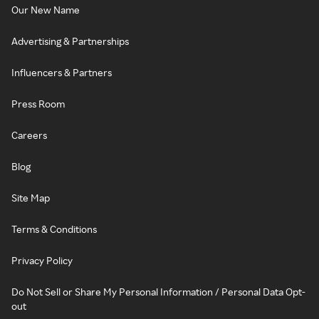
Our New Name
Advertising & Partnerships
Influencers & Partners
Press Room
Careers
Blog
Site Map
Terms & Conditions
Privacy Policy
Do Not Sell or Share My Personal Information / Personal Data Opt-
out