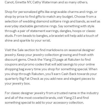
Canot, Ginette NY, Cathy Waterman and so many others.
Shop for personalized gifts like engravable charms and rings, or
shop by price to find gifts to match any budget. Choose from a
selection of wedding diamond solitaire rings and bands, as well as
everyday stackable gemstone rings. Say something with style
through a pair of statement earrings, dangles, hoops or classic
studs. From beads to bangles, a bracelet will help add a touch of
shine and sparkle to your wrist.
Visit the Sale section to find markdowns on seasonal designer
jewelry. Keep your jewelry collection growing and fresh with
discount gems. Check the Ylang 23 page at Rakuten to find
coupons and promo codes that will add savings to your online
shopping bag every time you shop for something special. When
you shop through Rakuten, you’ll earn Cash Back towards your
quarterly Big Fat Check as you add new and elegant pieces to
your jewelry box.
For classic designer jewelry from a trusted name in the industry
and all of the most coveted brands, visit Ylang 23 and find
something special to add to your accessory collection.