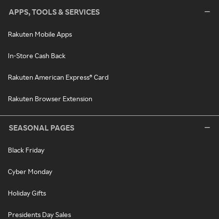
APPS, TOOLS & SERVICES
Rakuten Mobile Apps
In-Store Cash Back
Rakuten American Express® Card
Rakuten Browser Extension
SEASONAL PAGES
Black Friday
Cyber Monday
Holiday Gifts
Presidents Day Sales