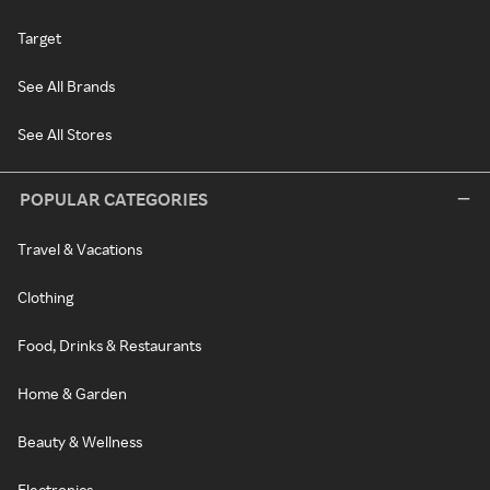
Target
See All Brands
See All Stores
POPULAR CATEGORIES
Travel & Vacations
Clothing
Food, Drinks & Restaurants
Home & Garden
Beauty & Wellness
Electronics