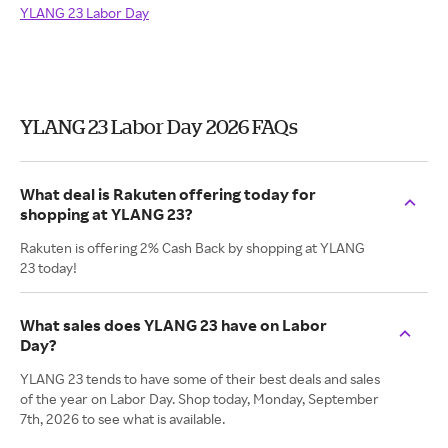
YLANG 23 Labor Day
YLANG 23 Labor Day 2026 FAQs
What deal is Rakuten offering today for
shopping at YLANG 23?
Rakuten is offering 2% Cash Back by shopping at YLANG
23 today!
What sales does YLANG 23 have on Labor
Day?
YLANG 23 tends to have some of their best deals and sales
of the year on Labor Day. Shop today, Monday, September
7th, 2026 to see what is available.