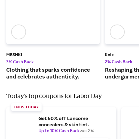
MESHKI
Knix
3% Cash Back
2% Cash Back
Clothing that sparks confidence
Reshaping th
and celebrates authenticity.
undergarmen
Today's top coupons for Labor Day
ENDS TODAY
Get 50% off Lancome
concealers & skin tint.
Up to 10% Cash Back
was 2%