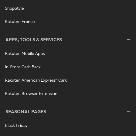
ShopStyle
Rakuten France
APPS, TOOLS & SERVICES
Rakuten Mobile Apps
In-Store Cash Back
Rakuten American Express® Card
Rakuten Browser Extension
SEASONAL PAGES
Black Friday