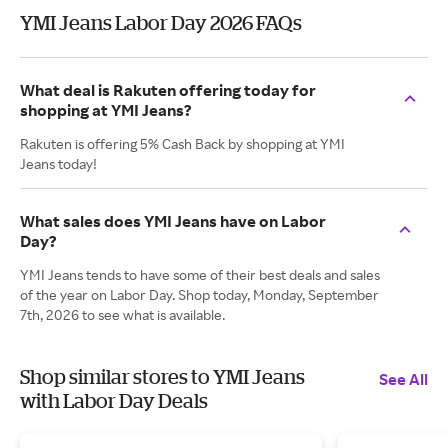
YMI Jeans Labor Day 2026 FAQs
What deal is Rakuten offering today for
shopping at YMI Jeans?
Rakuten is offering 5% Cash Back by shopping at YMI
Jeans today!
What sales does YMI Jeans have on Labor
Day?
YMI Jeans tends to have some of their best deals and sales
of the year on Labor Day. Shop today, Monday, September
7th, 2026 to see what is available.
Shop similar stores to YMI Jeans
See All
with Labor Day Deals