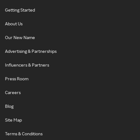
Getting Started
About Us
Our New Name
Advertising & Partnerships
Influencers & Partners
Press Room
Careers
Blog
Site Map
Terms & Conditions