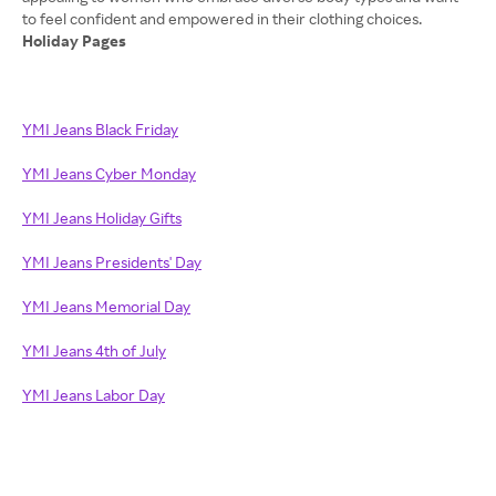
Holiday Pages
YMI Jeans Black Friday
YMI Jeans Cyber Monday
YMI Jeans Holiday Gifts
YMI Jeans Presidents' Day
YMI Jeans Memorial Day
YMI Jeans 4th of July
YMI Jeans Labor Day