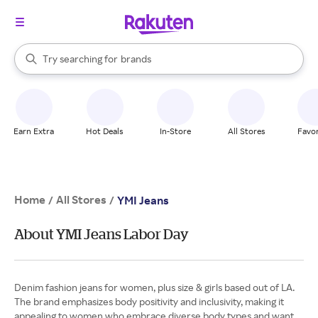
stores
When autocomplete results are available, use the up and down arrow k
Try searching for
brands
Search Rakuten
groceries
stores
Earn Extra
Hot Deals
In-Store
All Stores
Favor
Home
All Stores
/
/
YMI Jeans
About YMI Jeans Labor Day
Denim fashion jeans for women, plus size & girls based out of LA.
The brand emphasizes body positivity and inclusivity, making it
appealing to women who embrace diverse body types and want