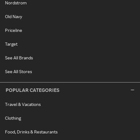
Nordstrom
Old Navy
Priceline
Target
See All Brands
See All Stores
POPULAR CATEGORIES
Travel & Vacations
Clothing
Food, Drinks & Restaurants