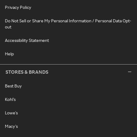
Privacy Policy
Do Not Sell or Share My Personal Information / Personal Data Opt-
out
Accessibility Statement
Help
STORES & BRANDS
Best Buy
Kohl's
Lowe's
Macy's