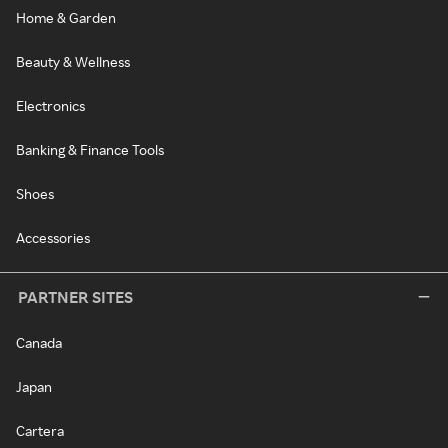
Home & Garden
Beauty & Wellness
Electronics
Banking & Finance Tools
Shoes
Accessories
PARTNER SITES
Canada
Japan
Cartera