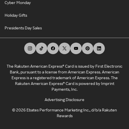
Cyber Monday
Holiday Gifts
Presidents Day Sales
The Rakuten American Express® Card is issued by First Electronic
Bank, pursuant to a license from American Express. American
Express is a registered trademark of American Express. The
Rakuten American Express® Card is powered by Imprint
Payments, Inc.
Advertising Disclosure
©
2026
Ebates Performance Marketing Inc., d/b/a Rakuten
Rewards