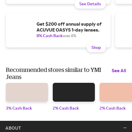
See Details
Get $200 off annual supply of
ACUVUE OASYS 1-day lenses.
8% Cash Back
was 4%
Shop
Recommended stores similar to YMI
See All
Jeans
3% Cash Back
2% Cash Back
2% Cash Back
ABOUT