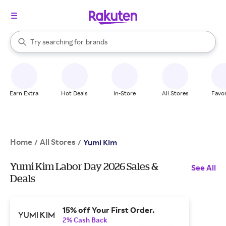
stores
When autocomplete results are available, use the up and down arrow k
Try searching for
brands
Search Rakuten
groceries
stores
Earn Extra
Hot Deals
In-Store
All Stores
Favor
Home
All Stores
/
/
Yumi Kim
Yumi Kim Labor Day 2026 Sales &
See All
Deals
15% off Your First Order.
2% Cash Back