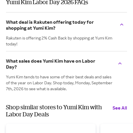
Yumi Kim Labor Day 2026 FAQs
What deal is Rakuten offering today for
shopping at Yumi Kim?
Rakuten is offering 2% Cash Back by shopping at Yumi Kim
today!
What sales does Yumi Kim have on Labor
Day?
Yumi Kim tends to have some of their best deals and sales
of the year on Labor Day. Shop today, Monday, September
7th, 2026 to see what is available.
Shop similar stores to Yumi Kim with
See All
Labor Day Deals