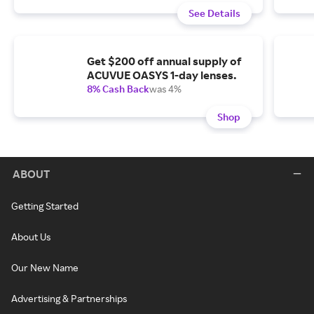
See Details
Get $200 off annual supply of
ACUVUE OASYS 1-day lenses.
8% Cash Back
was 4%
Shop
ABOUT
Getting Started
About Us
Our New Name
Advertising & Partnerships