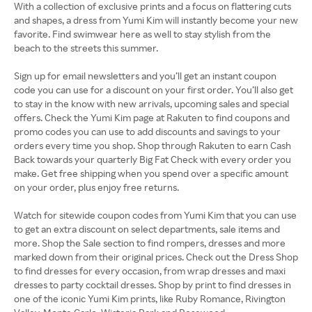
With a collection of exclusive prints and a focus on flattering cuts
and shapes, a dress from Yumi Kim will instantly become your new
favorite. Find swimwear here as well to stay stylish from the
beach to the streets this summer.
Sign up for email newsletters and you’ll get an instant coupon
code you can use for a discount on your first order. You’ll also get
to stay in the know with new arrivals, upcoming sales and special
offers. Check the Yumi Kim page at Rakuten to find coupons and
promo codes you can use to add discounts and savings to your
orders every time you shop. Shop through Rakuten to earn Cash
Back towards your quarterly Big Fat Check with every order you
make. Get free shipping when you spend over a specific amount
on your order, plus enjoy free returns.
Watch for sitewide coupon codes from Yumi Kim that you can use
to get an extra discount on select departments, sale items and
more. Shop the Sale section to find rompers, dresses and more
marked down from their original prices. Check out the Dress Shop
to find dresses for every occasion, from wrap dresses and maxi
dresses to party cocktail dresses. Shop by print to find dresses in
one of the iconic Yumi Kim prints, like Ruby Romance, Rivington