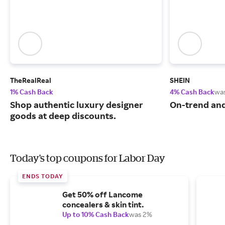
TheRealReal
SHEIN
1% Cash Back
4% Cash Back
wa
Shop authentic luxury designer
On-trend and
goods at deep discounts.
Today's top coupons for Labor Day
ENDS TODAY
Get 50% off Lancome
concealers & skin tint.
Up to 10% Cash Back
was 2%