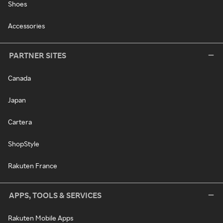
Shoes
Accessories
PARTNER SITES
Canada
Japan
Cartera
ShopStyle
Rakuten France
APPS, TOOLS & SERVICES
Rakuten Mobile Apps