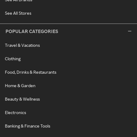
See All Stores
POPULAR CATEGORIES
Travel & Vacations
Clothing
Food, Drinks & Restaurants
Home & Garden
Beauty & Wellness
Electronics
Banking & Finance Tools