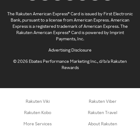
The Rakuten American Express® Card is issued by First Electronic
Bank, pursuant to a license from American Express. American
Express is a registered trademark of American Express. The
Rakuten American Express® Card is powered by Imprint
Payments, Inc.
Advertising Disclosure
©
2026
Ebates Performance Marketing Inc., d/b/a Rakuten
Rewards
Rakuten Viki
Rakuten Viber
Rakuten Kobo
Rakuten Travel
More Services
About Rakuten