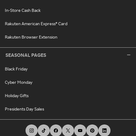
In-Store Cash Back
Rakuten American Express® Card
Rakuten Browser Extension
SEASONAL PAGES
Black Friday
Cyber Monday
Holiday Gifts
Presidents Day Sales