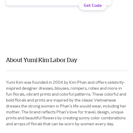
Get Code
About Yumi Kim Labor Day
Yumi Kim was founded in 2004 by Kim Phan and offers celebrity-
inspired designer dresses, blouses, rompers, robes and more in
fun florals, vibrant prints and colorful patterns. These colorful and
bold florals and prints are inspired by the classic Vietnamese
dresses the strong women in Phan’s life would wear, including her
mother. The brand reflects Phan’s love for travel, design, unique
prints and beautiful flowers by creating sunny color combinations
and arrays of florals that can be worn by women every day.