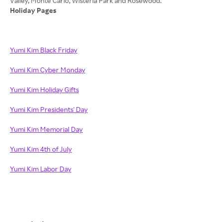
Holiday Pages
Yumi Kim Black Friday
Yumi Kim Cyber Monday
Yumi Kim Holiday Gifts
Yumi Kim Presidents' Day
Yumi Kim Memorial Day
Yumi Kim 4th of July
Yumi Kim Labor Day