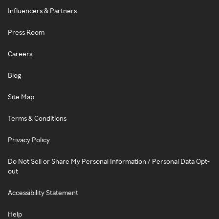
Influencers & Partners
Press Room
Careers
Blog
Site Map
Terms & Conditions
Privacy Policy
Do Not Sell or Share My Personal Information / Personal Data Opt-
out
Accessibility Statement
Help