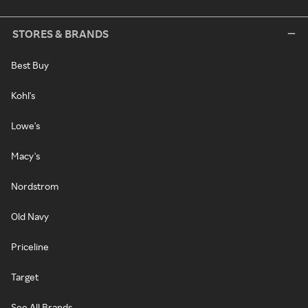
STORES & BRANDS
Best Buy
Kohl's
Lowe's
Macy's
Nordstrom
Old Navy
Priceline
Target
See All Brands