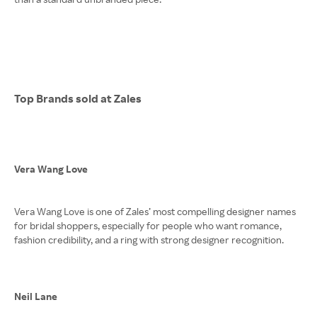
Top Brands sold at Zales
Vera Wang Love
Vera Wang Love is one of Zales’ most compelling designer names
for bridal shoppers, especially for people who want romance,
fashion credibility, and a ring with strong designer recognition.
Neil Lane