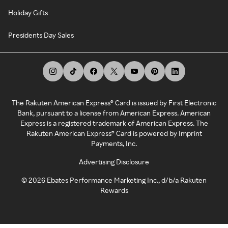
Holiday Gifts
Presidents Day Sales
The Rakuten American Express® Card is issued by First Electronic
Bank, pursuant to a license from American Express. American
Express is a registered trademark of American Express. The
Rakuten American Express® Card is powered by Imprint
Payments, Inc.
Advertising Disclosure
©
2026
Ebates Performance Marketing Inc., d/b/a Rakuten
Rewards