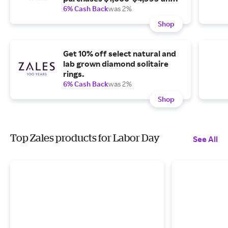
35% off purchases of $5,000.
6% Cash Back
was 2%
Shop
Get 10% off select natural and
lab grown diamond solitaire
rings.
6% Cash Back
was 2%
Shop
Top Zales products for Labor Day
See All