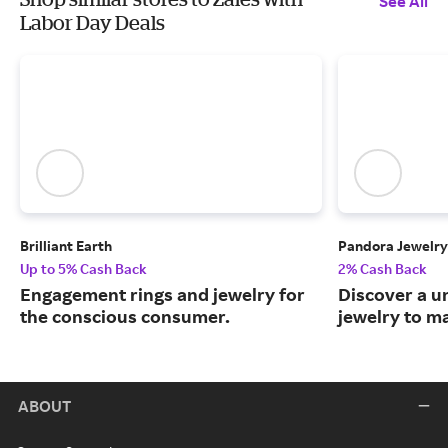
See All
Labor Day Deals
Brilliant Earth
Pandora Jewelry
Up to 5% Cash Back
2% Cash Back
Engagement rings and jewelry for
Discover a u
the conscious consumer.
jewelry to m
ABOUT