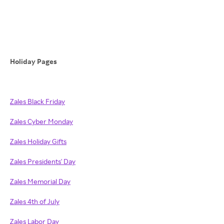
Holiday Pages
Zales Black Friday
Zales Cyber Monday
Zales Holiday Gifts
Zales Presidents' Day
Zales Memorial Day
Zales 4th of July
Zales Labor Day