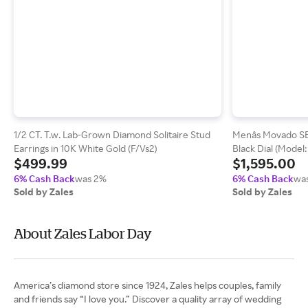
1/2 CT. T.w. Lab-Grown Diamond Solitaire Stud
Menâs Movado S
Earrings in 10K White Gold (F/Vs2)
Black Dial (Model
$499.99
$1,595.00
6% Cash Back
was 2%
6% Cash Back
wa
Sold by Zales
Sold by Zales
About Zales Labor Day
America’s diamond store since 1924, Zales helps couples, family
and friends say “I love you.” Discover a quality array of wedding