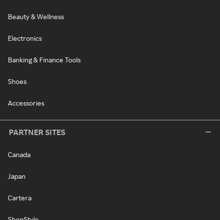
Beauty & Wellness
Electronics
Banking & Finance Tools
Shoes
Accessories
PARTNER SITES
Canada
Japan
Cartera
ShopStyle