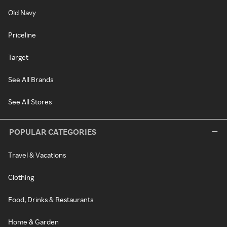
Old Navy
Priceline
Target
See All Brands
See All Stores
POPULAR CATEGORIES
Travel & Vacations
Clothing
Food, Drinks & Restaurants
Home & Garden