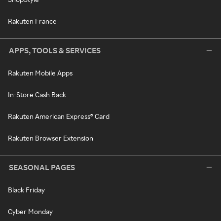
Rakuten France
APPS, TOOLS & SERVICES
Rakuten Mobile Apps
In-Store Cash Back
Rakuten American Express® Card
Rakuten Browser Extension
SEASONAL PAGES
Black Friday
Cyber Monday