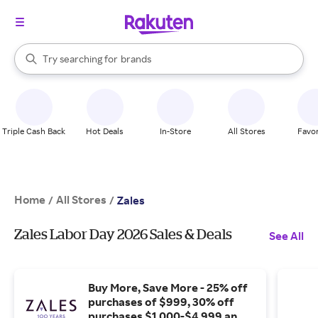
stores
When autocomplete results are available, use the up and down arrow k
Try searching for
brands
Search Rakuten
groceries
stores
Triple Cash Back
Hot Deals
In-Store
All Stores
Favor
Home
All Stores
/
/
Zales
Zales Labor Day 2026 Sales & Deals
See All
Buy More, Save More - 25% off
purchases of $999, 30% off
purchases $1,000-$4,999 and