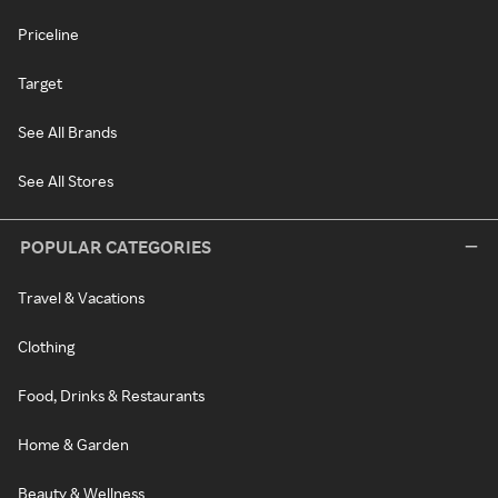
Priceline
Target
See All Brands
See All Stores
POPULAR CATEGORIES
Travel & Vacations
Clothing
Food, Drinks & Restaurants
Home & Garden
Beauty & Wellness