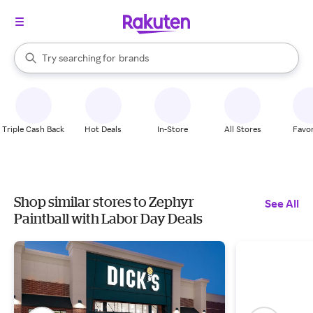
stores
When autocomplete results are available, use the up and down arrow k
Try searching for
brands
Search Rakuten
groceries
stores
Triple Cash Back
Hot Deals
In-Store
All Stores
Favor
Shop similar stores to Zephyr
See All
Paintball with Labor Day Deals