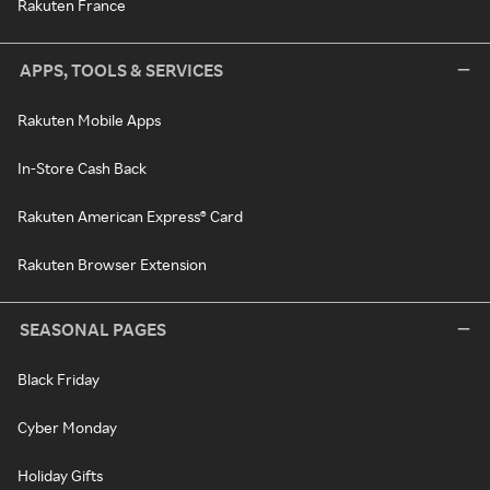
Rakuten France
APPS, TOOLS & SERVICES
Rakuten Mobile Apps
In-Store Cash Back
Rakuten American Express® Card
Rakuten Browser Extension
SEASONAL PAGES
Black Friday
Cyber Monday
Holiday Gifts