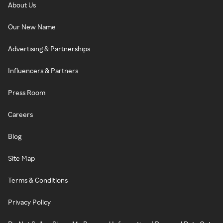
About Us
Our New Name
Advertising & Partnerships
Influencers & Partners
Press Room
Careers
Blog
Site Map
Terms & Conditions
Privacy Policy