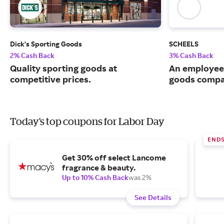
Dick's Sporting Goods
SCHEELS
2% Cash Back
3% Cash Back
Quality sporting goods at
An employee
competitive prices.
goods compa
Today's top coupons for Labor Day
END
Get 30% off select Lancome
fragrance & beauty.
Up to 10% Cash Back
was 2%
See Details