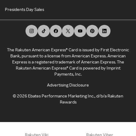
Presidents Day Sales
The Rakuten American Express® Card is issued by First Electronic
Bank, pursuant to a license from American Express. American
Express is a registered trademark of American Express. The
Rakuten American Express® Card is powered by Imprint
Payments, Inc.
Advertising Disclosure
©
2026
Ebates Performance Marketing Inc., d/b/a Rakuten
Rewards
Rakuten Viki
Rakuten Viber