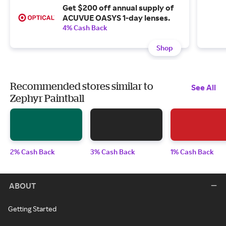
Get $200 off annual supply of
ACUVUE OASYS 1-day lenses.
4% Cash Back
Shop
Recommended stores similar to
See All
Zephyr Paintball
2% Cash Back
3% Cash Back
1% Cash Back
ABOUT
Getting Started