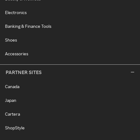
Electronics
Banking & Finance Tools
Shoes
Accessories
PARTNER SITES
Canada
Japan
Cartera
ShopStyle