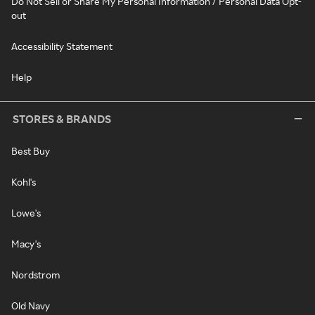
Do Not Sell or Share My Personal Information / Personal Data Opt-
out
Accessibility Statement
Help
STORES & BRANDS
Best Buy
Kohl's
Lowe's
Macy's
Nordstrom
Old Navy