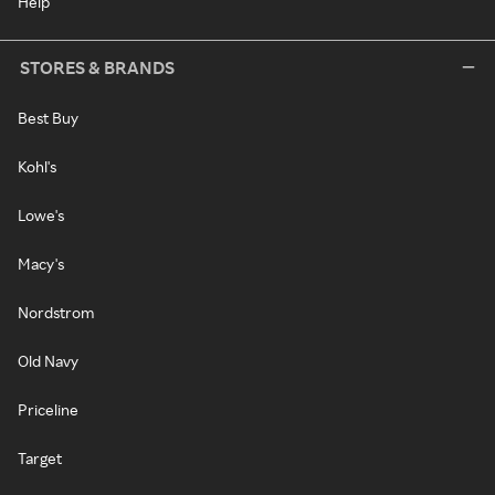
Help
STORES & BRANDS
Best Buy
Kohl's
Lowe's
Macy's
Nordstrom
Old Navy
Priceline
Target