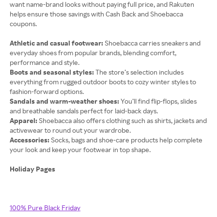
want name-brand looks without paying full price, and Rakuten
helps ensure those savings with Cash Back and Shoebacca
coupons.
Athletic and casual footwear:
Shoebacca carries sneakers and
everyday shoes from popular brands, blending comfort,
performance and style.
Boots and seasonal styles:
The store’s selection includes
everything from rugged outdoor boots to cozy winter styles to
fashion-forward options.
Sandals and warm-weather shoes:
You’ll find flip-flops, slides
and breathable sandals perfect for laid-back days.
Apparel:
Shoebacca also offers clothing such as shirts, jackets and
activewear to round out your wardrobe.
Accessories:
Socks, bags and shoe-care products help complete
Holiday Pages
100% Pure Black Friday