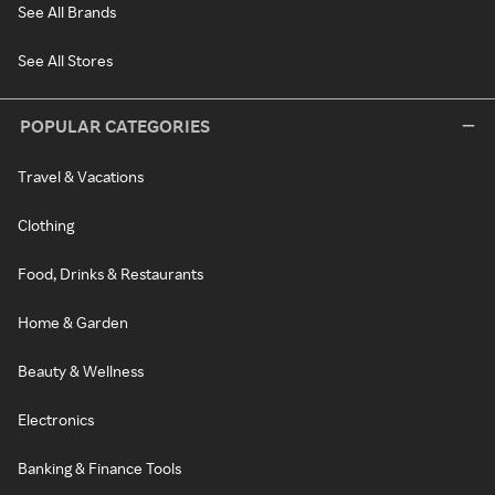
See All Brands
See All Stores
POPULAR CATEGORIES
Travel & Vacations
Clothing
Food, Drinks & Restaurants
Home & Garden
Beauty & Wellness
Electronics
Banking & Finance Tools