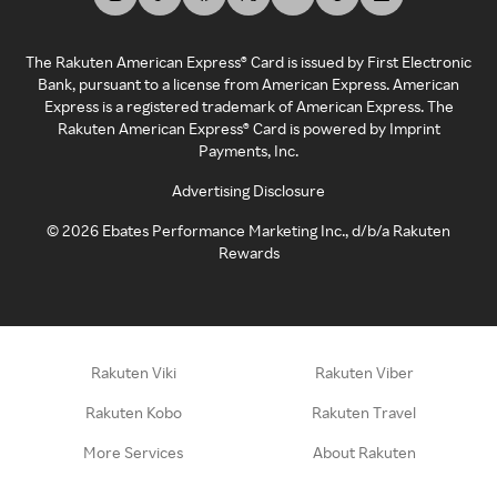
The Rakuten American Express® Card is issued by First Electronic
Bank, pursuant to a license from American Express. American
Express is a registered trademark of American Express. The
Rakuten American Express® Card is powered by Imprint
Payments, Inc.
Advertising Disclosure
©
2026
Ebates Performance Marketing Inc., d/b/a Rakuten
Rewards
Rakuten Viki
Rakuten Viber
Rakuten Kobo
Rakuten Travel
More Services
About Rakuten