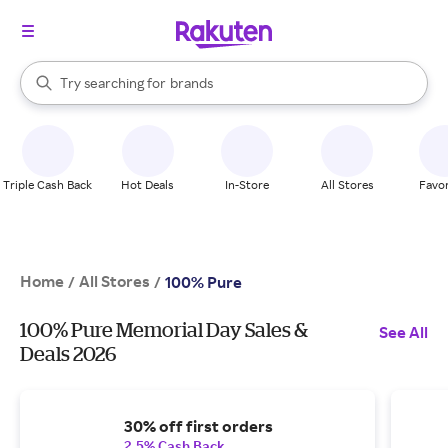
stores
When autocomplete results are available, use the up and down arrow k
Try searching for
brands
Search Rakuten
groceries
stores
Triple Cash Back
Hot Deals
In-Store
All Stores
Favor
Home
All Stores
/
/
100% Pure
100% Pure Memorial Day Sales &
See All
Deals 2026
30% off first orders
2.5% Cash Back