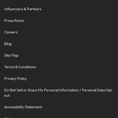
Influencers & Partners
Press Room
Careers
Blog
Site Map
Terms & Conditions
Privacy Policy
Do Not Sell or Share My Personal Information / Personal Data Opt-
out
Accessibility Statement