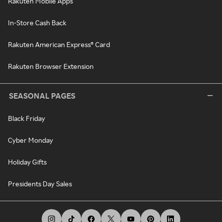
Rakuten Mobile Apps
In-Store Cash Back
Rakuten American Express® Card
Rakuten Browser Extension
SEASONAL PAGES
Black Friday
Cyber Monday
Holiday Gifts
Presidents Day Sales