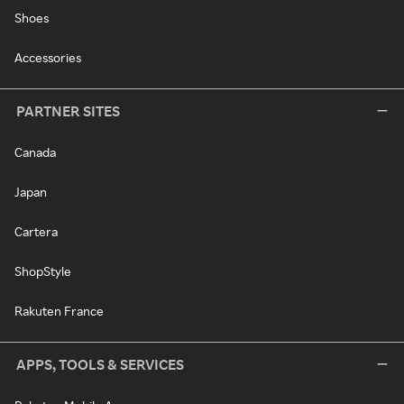
Shoes
Accessories
PARTNER SITES
Canada
Japan
Cartera
ShopStyle
Rakuten France
APPS, TOOLS & SERVICES