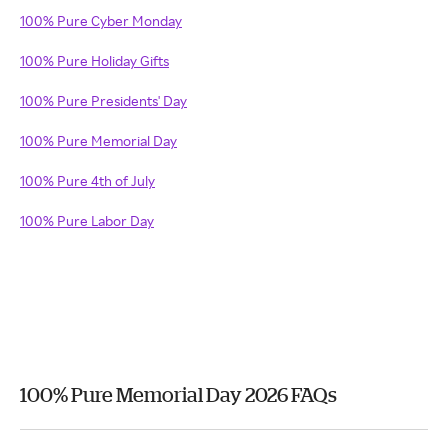
100% Pure Cyber Monday
100% Pure Holiday Gifts
100% Pure Presidents' Day
100% Pure Memorial Day
100% Pure 4th of July
100% Pure Labor Day
100% Pure Memorial Day 2026 FAQs