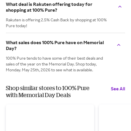
What deal is Rakuten offering today for
shopping at 100% Pure?
Rakuten is offering 2.5% Cash Back by shopping at 100%
Pure today!
What sales does 100% Pure have on Memorial
Day?
100% Pure tends to have some of their best deals and
sales of the year on the Memorial Day. Shop today,
Monday. May 25th, 2026 to see what is available.
Shop similar stores to 100% Pure
See All
with Memorial Day Deals