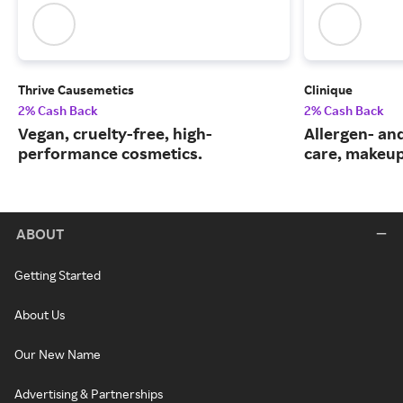
Thrive Causemetics
Clinique
2% Cash Back
2% Cash Back
Vegan, cruelty-free, high-
Allergen- and
performance cosmetics.
care, makeup
ABOUT
Getting Started
About Us
Our New Name
Advertising & Partnerships