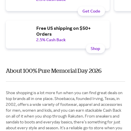
Get Code
Free US shipping on $50+
Orders
2.5% Cash Back
Shop
About 100% Pure Memorial Day 2026
Shoe shopping is a lot more fun when you can find great deals on
top brands all in one place. Shoebacca, founded Irving, Texas, in
2002, offers a wide variety of footwear, apparel and accessories
for men, women and kids, and you can earn stackable Cash Back
on all of it when you shop through Rakuten. From sneakers and
sandals to boots and everyday basics, there’s something for just
about every style and season. It’s a reliable go-to store when you