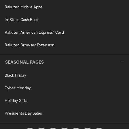
Rakuten Mobile Apps
In-Store Cash Back
Rakuten American Express® Card
Rakuten Browser Extension
SEASONAL PAGES
Black Friday
Cyber Monday
Holiday Gifts
Presidents Day Sales