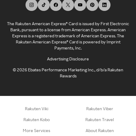
The Rakuten American Express® Card is issued by First Electronic
Bank, pursuant to a license from American Express. American
Express is a registered trademark of American Express. The
Rakuten American Express® Card is powered by Imprint
Payments, Inc.
Advertising Disclosure
©
2026
Ebates Performance Marketing Inc., d/b/a Rakuten
Rewards
Rakuten Viki
Rakuten Viber
Rakuten Kobo
Rakuten Travel
More Services
About Rakuten