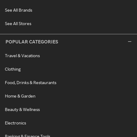
See All Brands
See All Stores
POPULAR CATEGORIES
Travel & Vacations
Clothing
Food, Drinks & Restaurants
Home & Garden
Beauty & Wellness
Electronics
Banking & Finance Tools