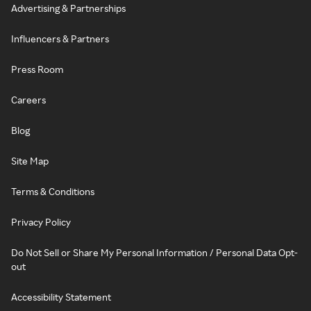
Advertising & Partnerships
Influencers & Partners
Press Room
Careers
Blog
Site Map
Terms & Conditions
Privacy Policy
Do Not Sell or Share My Personal Information / Personal Data Opt-
out
Accessibility Statement