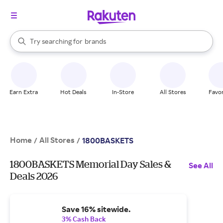
stores
When autocomplete results are available, use the up and down arrow k
Try searching for
brands
Search Rakuten
groceries
stores
Earn Extra
Hot Deals
In-Store
All Stores
Favor
Home
All Stores
/
/
1800BASKETS
1800BASKETS Memorial Day Sales &
See All
Deals 2026
Save 16% sitewide.
3% Cash Back