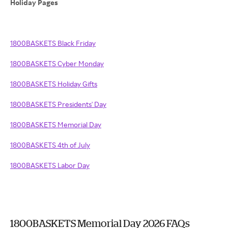
Holiday Pages
1800BASKETS Black Friday
1800BASKETS Cyber Monday
1800BASKETS Holiday Gifts
1800BASKETS Presidents' Day
1800BASKETS Memorial Day
1800BASKETS 4th of July
1800BASKETS Labor Day
1800BASKETS Memorial Day 2026 FAQs