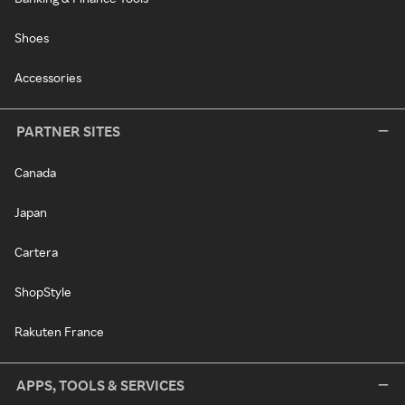
Shoes
Accessories
PARTNER SITES
Canada
Japan
Cartera
ShopStyle
Rakuten France
APPS, TOOLS & SERVICES