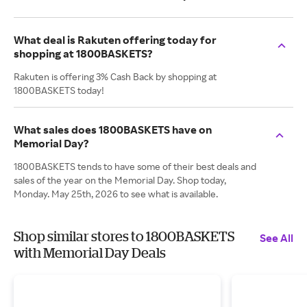
What deal is Rakuten offering today for
shopping at 1800BASKETS?
Rakuten is offering 3% Cash Back by shopping at
1800BASKETS today!
What sales does 1800BASKETS have on
Memorial Day?
1800BASKETS tends to have some of their best deals and
sales of the year on the Memorial Day. Shop today,
Monday. May 25th, 2026 to see what is available.
Shop similar stores to 1800BASKETS
See All
with Memorial Day Deals