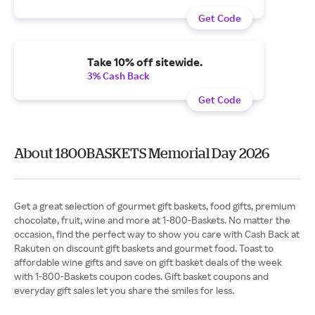
Get Code
Take 10% off sitewide.
3% Cash Back
Get Code
About 1800BASKETS Memorial Day 2026
Get a great selection of gourmet gift baskets, food gifts, premium
chocolate, fruit, wine and more at 1-800-Baskets. No matter the
occasion, find the perfect way to show you care with Cash Back at
Rakuten on discount gift baskets and gourmet food. Toast to
affordable wine gifts and save on gift basket deals of the week
with 1-800-Baskets coupon codes. Gift basket coupons and
everyday gift sales let you share the smiles for less.