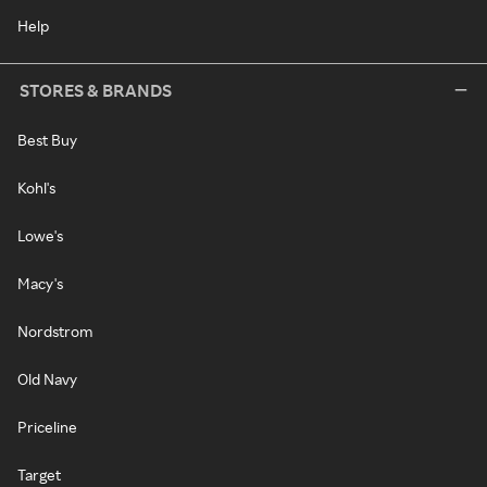
Help
STORES & BRANDS
Best Buy
Kohl's
Lowe's
Macy's
Nordstrom
Old Navy
Priceline
Target