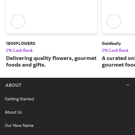
1800FLOWERS
Goldbelly
2% Cash Back
2% Cash Back
Delivering quality flowers, gourmet
A curated on
foods and gifts.
gourmet food
ABOUT
Getting Started
About Us
Our New Name