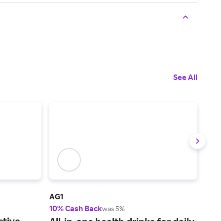
See All
AG1
NHC
10% Cash Back
4% 
was 5%
ctive
Hig