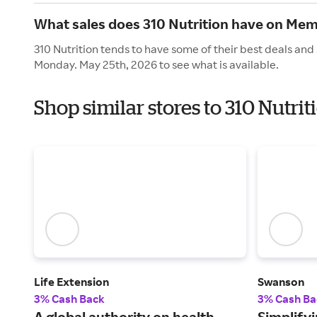
What sales does 310 Nutrition have on Mem
310 Nutrition tends to have some of their best deals and
Monday. May 25th, 2026 to see what is available.
Shop similar stores to 310 Nutri
Life Extension
Swanson
3% Cash Back
3% Cash Ba
A global authority on health,
Simplifyi