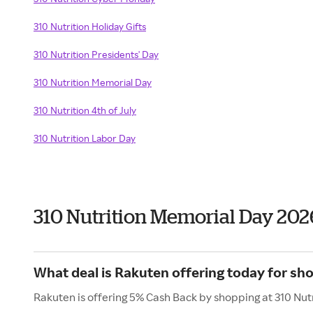
310 Nutrition Holiday Gifts
310 Nutrition Presidents' Day
310 Nutrition Memorial Day
310 Nutrition 4th of July
310 Nutrition Labor Day
310 Nutrition Memorial Day 202
What deal is Rakuten offering today for sho
Rakuten is offering 5% Cash Back by shopping at 310 Nutr