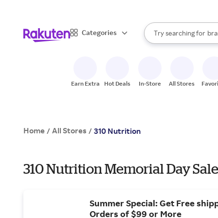
sto
When autocomplete result
Categories
Try searching for
bra
Search Rakuten
gro
sto
Earn Extra
Hot Deals
In-Store
All Stores
Favor
Home
All Stores
/
/
310 Nutrition
310 Nutrition Memorial Day Sale
Summer Special: Get Free ship
Orders of $99 or More