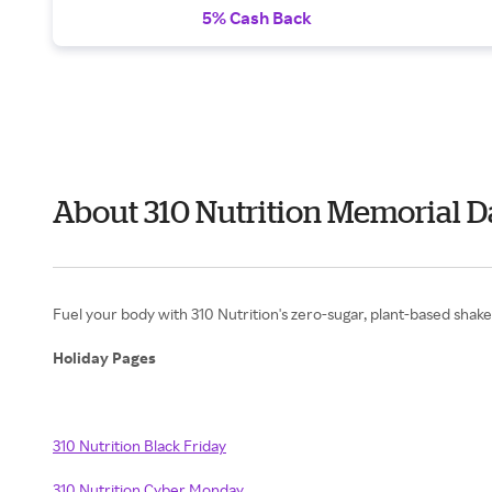
5% Cash Back
About 310 Nutrition Memorial 
Fuel your body with 310 Nutrition's zero-sugar, plant-based shakes
Holiday Pages
310 Nutrition Black Friday
310 Nutrition Cyber Monday