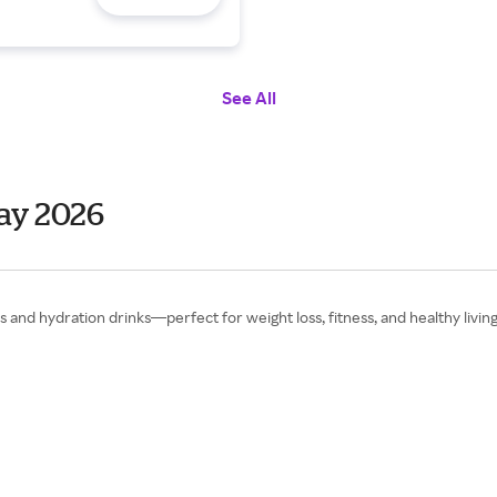
See All
Day 2026
 and hydration drinks—perfect for weight loss, fitness, and healthy living