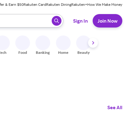
fer & Earn $50
Rakuten Card
Rakuten Dining
Rakuten+
How We Make Money
 ready, press enter to select.
Sign In
Join Now
Tech
Food
Banking
Home
Beauty
Shoes
Fitness
A
See All