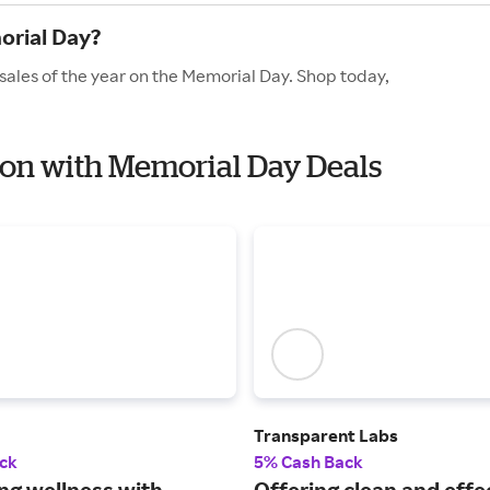
orial Day?
 sales of the year on the Memorial Day. Shop today,
tion with Memorial Day Deals
Transparent Labs
ck
5% Cash Back
ng wellness with
Offering clean and effe