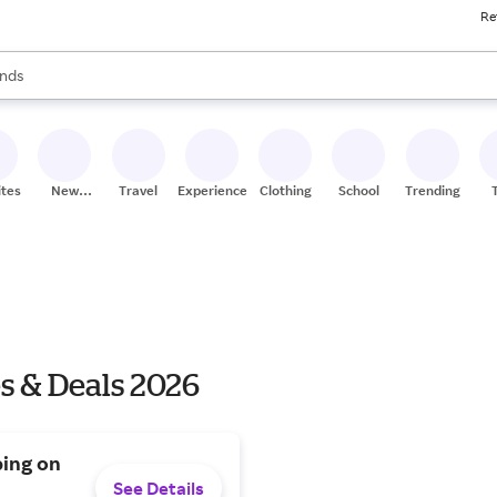
Re
res
s are available, use the up and down arrow keys to review results. When
nds
ceries
res
ites
New
Travel
Experiences
Clothing
School
Trending
Stores
s & Deals 2026
ping on
See Details