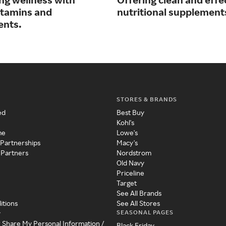
vitamins and
nutritional supplement
ents.
STORES & BRANDS
ed
Best Buy
Kohl's
me
Lowe's
 Partnerships
Macy's
 Partners
Nordstrom
Old Navy
Priceline
Target
See All Brands
itions
See All Stores
SEASONAL PAGES
y
r Share My Personal Information /
Black Friday