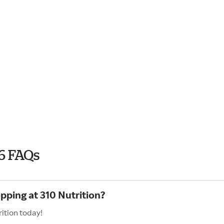
6 FAQs
pping at 310 Nutrition?
ition today!