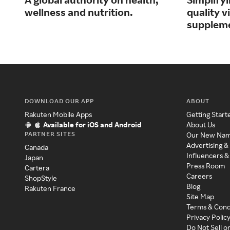
wellness and nutrition.
quality 
supplem
DOWNLOAD OUR APP
ABOUT
Rakuten Mobile Apps
Getting Start
Available for iOS and Android
About Us
PARTNER SITES
Our New Na
Advertising &
Canada
Influencers &
Japan
Press Room
Cartera
Careers
ShopStyle
Blog
Rakuten France
Site Map
Terms & Cond
Privacy Polic
Do Not Sell o