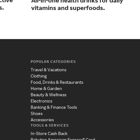
All-in-one health drinks for daily
s.
pro
vitamins and superfoods.
tag
POPULAR CATEGORIES
Travel & Vacations
Clothing
Food, Drinks & Restaurants
Home & Garden
Beauty & Wellness
Electronics
Banking & Finance Tools
Shoes
Accessories
TOOLS & SERVICES
In-Store Cash Back
Rakuten American Express® Card