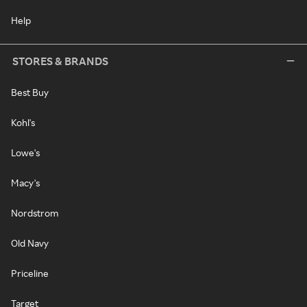
Help
STORES & BRANDS
Best Buy
Kohl's
Lowe's
Macy's
Nordstrom
Old Navy
Priceline
Target