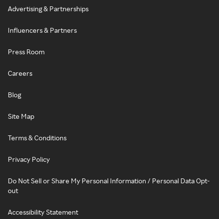
Advertising & Partnerships
Influencers & Partners
Press Room
Careers
Blog
Site Map
Terms & Conditions
Privacy Policy
Do Not Sell or Share My Personal Information / Personal Data Opt-
out
Accessibility Statement