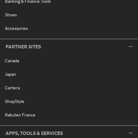
Banking & Finance Tools
Shoes
Accessories
PARTNER SITES
Canada
Japan
Cartera
ShopStyle
Rakuten France
APPS, TOOLS & SERVICES