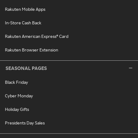
Rakuten Mobile Apps
In-Store Cash Back
Rakuten American Express® Card
Rakuten Browser Extension
SEASONAL PAGES
Black Friday
Cyber Monday
Holiday Gifts
Presidents Day Sales