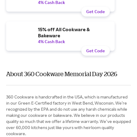
4% Cash Back
Get Code
15% off All Cookware &
Bakeware
4% Cash Back
Get Code
About 360 Cookware Memorial Day 2026
360 Cookware is handcrafted in the USA, which is manufactured
in our Green E-Certified factory in West Bend, Wisconsin. We’re
recognized by the EPA and do not use any harsh chemicals while
making our cookware or bakeware. We believe in our products
quality so much that we offer a lifetime warranty. We’ve equipped
over 60,000 kitchens just like yours with heirloom quality
cookware.