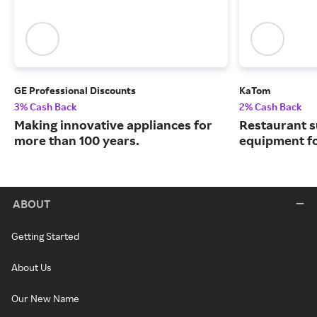
GE Professional Discounts
KaTom
3% Cash Back
2% Cash Back
Making innovative appliances for
Restaurant s
more than 100 years.
equipment for 
ABOUT
Getting Started
About Us
Our New Name