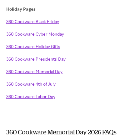
Holiday Pages
360 Cookware Black Friday
360 Cookware Cyber Monday
360 Cookware Holiday Gifts
360 Cookware Presidents' Day
360 Cookware Memorial Day
360 Cookware 4th of July
360 Cookware Labor Day
360 Cookware Memorial Day 2026 FAQs