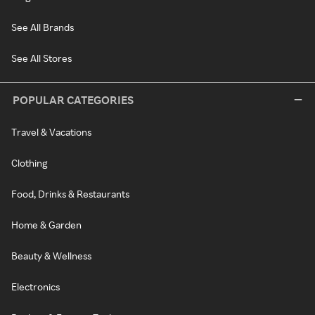
See All Brands
See All Stores
POPULAR CATEGORIES
Travel & Vacations
Clothing
Food, Drinks & Restaurants
Home & Garden
Beauty & Wellness
Electronics