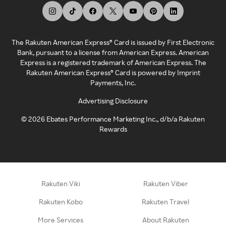
The Rakuten American Express® Card is issued by First Electronic
Bank, pursuant to a license from American Express. American
Express is a registered trademark of American Express. The
Rakuten American Express® Card is powered by Imprint
Payments, Inc.
Advertising Disclosure
©
2026
Ebates Performance Marketing Inc., d/b/a Rakuten
Rewards
Rakuten Viki
Rakuten Viber
Rakuten Kobo
Rakuten Travel
More Services
About Rakuten