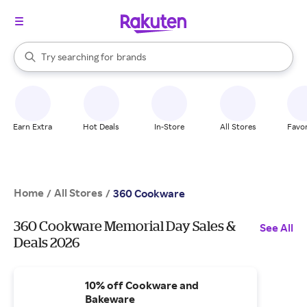
stores
When autocomplete results are available, use the up and down arrow k
Try searching for
brands
Search Rakuten
groceries
stores
Earn Extra
Hot Deals
In-Store
All Stores
Favor
Home
All Stores
/
/
360 Cookware
360 Cookware Memorial Day Sales &
See All
Deals 2026
10% off Cookware and
Bakeware