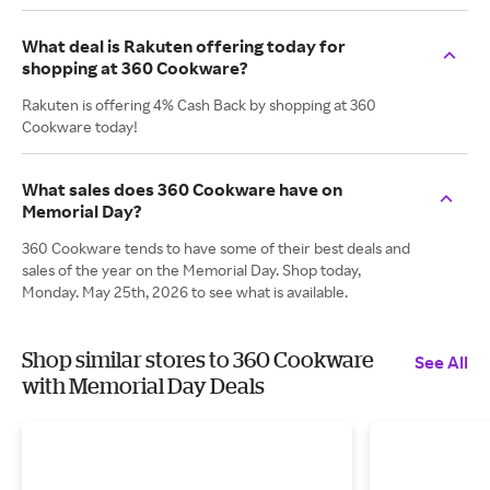
What deal is Rakuten offering today for
shopping at 360 Cookware?
Rakuten is offering 4% Cash Back by shopping at 360
Cookware today!
What sales does 360 Cookware have on
Memorial Day?
360 Cookware tends to have some of their best deals and
sales of the year on the Memorial Day. Shop today,
Monday. May 25th, 2026 to see what is available.
Shop similar stores to 360 Cookware
See All
with Memorial Day Deals