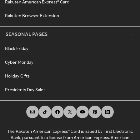
Rakuten American Express® Card
Rakuten Browser Extension
SEASONAL PAGES
Black Friday
Cyber Monday
Holiday Gifts
Presidents Day Sales
The Rakuten American Express® Card is issued by First Electronic
Bank, pursuant to a license from American Express. American