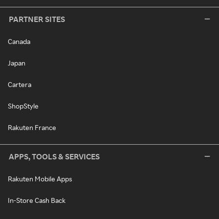
PARTNER SITES
Canada
Japan
Cartera
ShopStyle
Rakuten France
APPS, TOOLS & SERVICES
Rakuten Mobile Apps
In-Store Cash Back