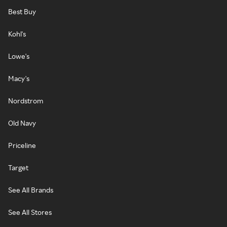
Best Buy
Kohl's
Lowe's
Macy's
Nordstrom
Old Navy
Priceline
Target
See All Brands
See All Stores