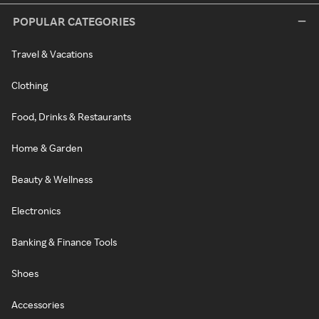
POPULAR CATEGORIES
Travel & Vacations
Clothing
Food, Drinks & Restaurants
Home & Garden
Beauty & Wellness
Electronics
Banking & Finance Tools
Shoes
Accessories