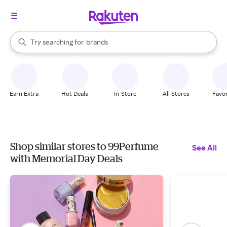
stores
When autocomplete results are available, use the up and down arrow k
Try searching for
brands
Search Rakuten
groceries
stores
Earn Extra
Hot Deals
In-Store
All Stores
Favor
Shop similar stores to 99Perfume
See All
with Memorial Day Deals