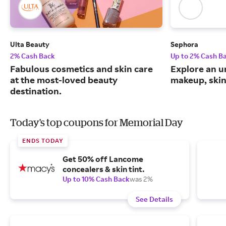
Ulta Beauty
Sephora
2% Cash Back
Up to 2% Cash B
Fabulous cosmetics and skin care
Explore an un
at the most-loved beauty
makeup, skin
destination.
Today's top coupons for Memorial Day
ENDS TODAY
Get 50% off Lancome
concealers & skin tint.
Up to 10% Cash Back
was 2%
See Details