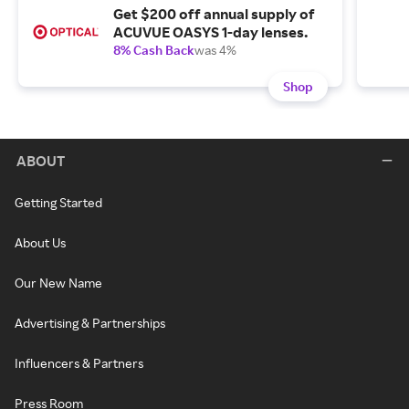
Get $200 off annual supply of
ACUVUE OASYS 1-day lenses.
8% Cash Back
was 4%
Shop
ABOUT
Getting Started
About Us
Our New Name
Advertising & Partnerships
Influencers & Partners
Press Room