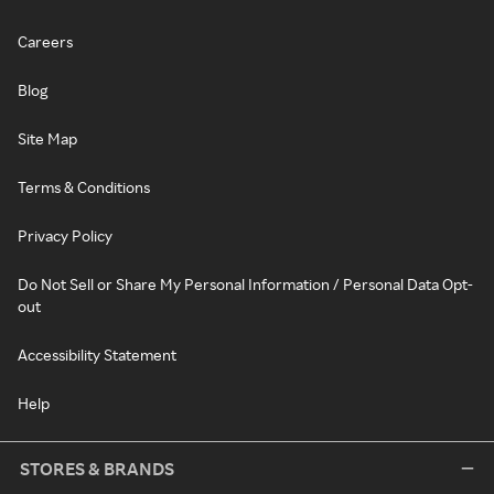
Careers
Blog
Site Map
Terms & Conditions
Privacy Policy
Do Not Sell or Share My Personal Information / Personal Data Opt-
out
Accessibility Statement
Help
STORES & BRANDS