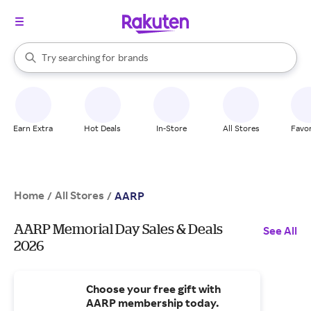
stores
When autocomplete results are available, use the up and down arrow k
Try searching for
brands
Search Rakuten
groceries
stores
Earn Extra
Hot Deals
In-Store
All Stores
Favor
Home
All Stores
/
/
AARP
AARP Memorial Day Sales & Deals
See All
2026
Choose your free gift with
AARP membership today.