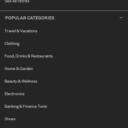
See All Stores
POPULAR CATEGORIES
Travel & Vacations
Clothing
Food, Drinks & Restaurants
Home & Garden
Beauty & Wellness
Electronics
Banking & Finance Tools
Shoes