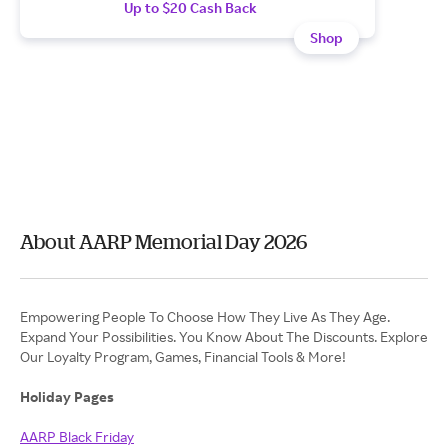
Up to $20 Cash Back
Shop
About AARP Memorial Day 2026
Empowering People To Choose How They Live As They Age.
Expand Your Possibilities. You Know About The Discounts. Explore
Our Loyalty Program, Games, Financial Tools & More!
Holiday Pages
AARP Black Friday