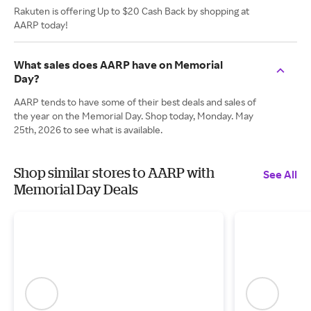
Rakuten is offering Up to $20 Cash Back by shopping at
AARP today!
What sales does AARP have on Memorial
Day?
AARP tends to have some of their best deals and sales of
the year on the Memorial Day. Shop today, Monday. May
25th, 2026 to see what is available.
Shop similar stores to AARP with
See All
Memorial Day Deals