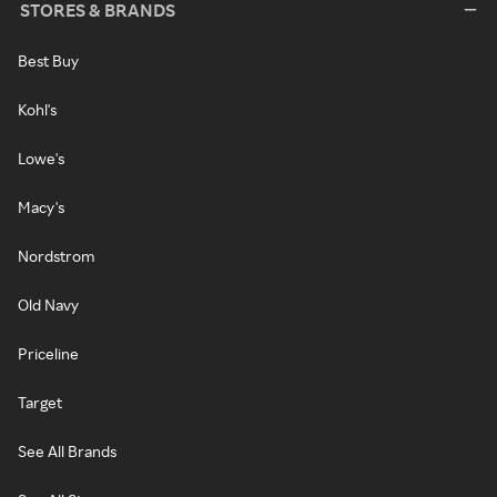
STORES & BRANDS
Best Buy
Kohl's
Lowe's
Macy's
Nordstrom
Old Navy
Priceline
Target
See All Brands