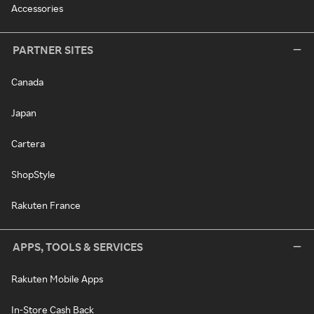
Accessories
PARTNER SITES
Canada
Japan
Cartera
ShopStyle
Rakuten France
APPS, TOOLS & SERVICES
Rakuten Mobile Apps
In-Store Cash Back