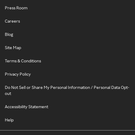
Press Room
Careers
Blog
Site Map
Terms & Conditions
Privacy Policy
Do Not Sell or Share My Personal Information / Personal Data Opt-
out
Accessibility Statement
Help