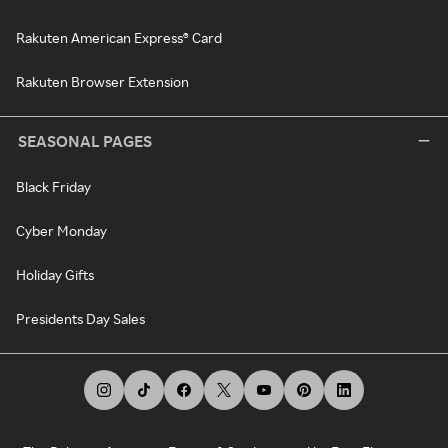
Rakuten American Express® Card
Rakuten Browser Extension
SEASONAL PAGES
Black Friday
Cyber Monday
Holiday Gifts
Presidents Day Sales