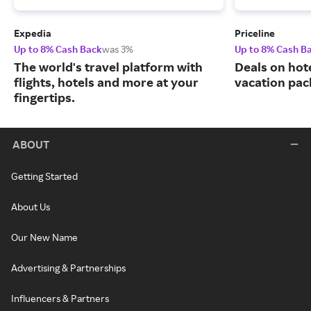
Expedia
Priceline
Up to 8% Cash Back
was 3%
Up to 8% Cash B
The world's travel platform with
Deals on hote
flights, hotels and more at your
vacation pac
fingertips.
ABOUT
Getting Started
About Us
Our New Name
Advertising & Partnerships
Influencers & Partners