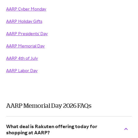
AARP Cyber Monday
AARP Holiday Gifts
AARP Presidents' Day
AARP Memorial Day
AARP 4th of July
AARP Labor Day
AARP Memorial Day 2026 FAQs
What deal is Rakuten offering today for
shopping at AARP?