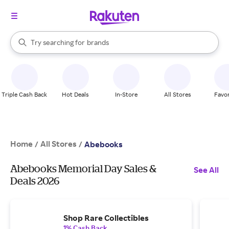
stores
When autocomplete results are available, use the up and down arrow k
Try searching for
brands
Search Rakuten
groceries
stores
Triple Cash Back
Hot Deals
In-Store
All Stores
Favor
Home
All Stores
/
/
Abebooks
Abebooks Memorial Day Sales &
See All
Deals 2026
Shop Rare Collectibles
1% Cash Back