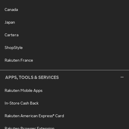
Canada
Japan
Cartera
ShopStyle
Rakuten France
APPS, TOOLS & SERVICES
Rakuten Mobile Apps
In-Store Cash Back
Rakuten American Express® Card
Rakuten Browser Extension