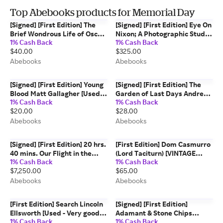
Top Abebooks products for Memorial Day
[Signed] [First Edition] The
[Signed] [First Edition] Eye On
Brief Wondrous Life of Oscar
Nixon; A Photographic Study
1% Cash Back
1% Cash Back
Wao 2-Book Lot Junot Diaz
of the President and the Man
$40.00
$325.00
[Used - Fine] [Hardcover]
Nixon, Richard [Nixon, Pat]
[Used - Near fine] [Hardcover]
Abebooks
Abebooks
[Signed] [First Edition] Young
[Signed] [First Edition] The
Blood Matt Gallagher [Used -
Garden of Last Days Andre
1% Cash Back
1% Cash Back
Fine] [Hardcover]
Dubus III [Used - Fine]
$20.00
$28.00
[Hardcover]
Abebooks
Abebooks
[Signed] [First Edition] 20 hrs.
[First Edition] Dom Casmurro
40 mins. Our Flight in the
(Lord Taciturn) [VINTAGE
1% Cash Back
1% Cash Back
Friendship, Signed by Amelia
1993] [FIRST PETER OWEN
$7,250.00
$65.00
Earhart, First Trade Edition,
EDITION, FIRST PRINTING] De
1928 Amelia Earhart
Assis, Machado [Used - Fine]
Abebooks
Abebooks
[Hardcover]
[First Edition] Search Lincoln
[Signed] [First Edition]
Ellsworth [Used - Very good]
Adamant & Stone Chips
1% Cash Back
1% Cash Back
[Hardcover]
Virginia Mollenkott [Used -