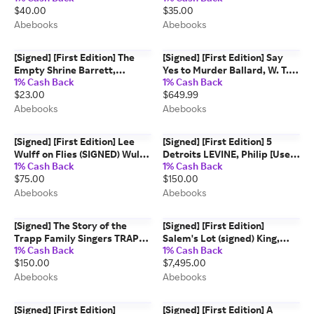
$40.00
$35.00
Very good] [Hardcover]
Abebooks
Abebooks
[Signed] [First Edition] The
[Signed] [First Edition] Say
Empty Shrine Barrett,
Yes to Murder Ballard, W. T.
1% Cash Back
1% Cash Back
William E. [Used - Very good]
[Used - Very good]
$23.00
$649.99
[Hardcover]
[Hardcover]
Abebooks
Abebooks
[Signed] [First Edition] Lee
[Signed] [First Edition] 5
Wulff on Flies (SIGNED) Wulff,
Detroits LEVINE, Philip [Used
1% Cash Back
1% Cash Back
Lee [Used - Near fine]
- Near fine] [Hardcover]
$75.00
$150.00
[Hardcover]
Abebooks
Abebooks
[Signed] The Story of the
[Signed] [First Edition]
Trapp Family Singers TRAPP,
Salem's Lot (signed) King,
1% Cash Back
1% Cash Back
Maria Augusta [Used - Fine]
Stephen [Used - Very good]
$150.00
$7,495.00
[Hardcover]
[Hardcover]
Abebooks
Abebooks
[Signed] [First Edition]
[Signed] [First Edition] A