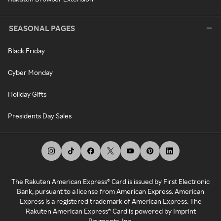
SEASONAL PAGES
Black Friday
Cyber Monday
Holiday Gifts
Presidents Day Sales
The Rakuten American Express® Card is issued by First Electronic
Bank, pursuant to a license from American Express. American
Express is a registered trademark of American Express. The
Rakuten American Express® Card is powered by Imprint
Payments, Inc.