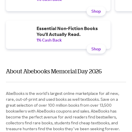
Shop
Essential Non-Fiction Books
You'll Actually Read.
1% Cash Back
Shop
About Abebooks Memorial Day 2026
AbeBooks is the world’s largest online marketplace for all new,
rare, out-of-print and used books as well textbooks. Save on a
great selection of over 100 million books from over 13,500
booksellers with AbeBooks coupons and sales. AbeBooks has
become the perfect avenue for avid readers find bestsellers,
collectors find rare books, students find cheap textbooks, and
treasure hunters find the books they’ve been seeking forever.