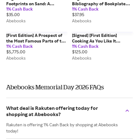
Footprints on Sand: A
Bibliography of Bookplate
1% Cash Back
1% Cash Back
Literary Sampler by L.
Literature George W. Fuller
$35.00
$37.95
Sprague de Camp (Signed,
[Used - Very good]
Limited) Signed L. Sprague
[Hardcover]
Abebooks
Abebooks
de Camp [Used - Fine]
[First Edition] A Prospect of
[Signed] [First Edition]
the Most Famous Parts of the
Cooking As You Like It
1% Cash Back
1% Cash Back
World - bound with - England
MARTIN, Jane Weeks (Joseph
$5,775.00
$125.00
Wales Scotland and Ireland
Verner Reed) [Used - Fine]
Described John Speed
[Hardcover]
Abebooks
Abebooks
Abebooks Memorial Day 2026 FAQs
What deal is Rakuten offering today for
shopping at Abebooks?
Rakuten is offering 1% Cash Back by shopping at Abebooks
today!