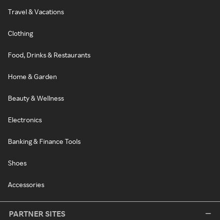
Travel & Vacations
Clothing
Food, Drinks & Restaurants
Home & Garden
Beauty & Wellness
Electronics
Banking & Finance Tools
Shoes
Accessories
PARTNER SITES