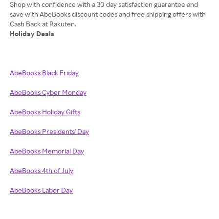
Shop with confidence with a 30 day satisfaction guarantee and
save with AbeBooks discount codes and free shipping offers with
Holiday Deals
AbeBooks Black Friday
AbeBooks Cyber Monday
AbeBooks Holiday Gifts
AbeBooks Presidents' Day
AbeBooks Memorial Day
AbeBooks 4th of July
AbeBooks Labor Day