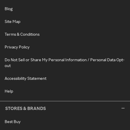
Blog
Site Map
Terms & Conditions
Privacy Policy
Do Not Sell or Share My Personal Information / Personal Data Opt-
out
Accessibility Statement
Help
STORES & BRANDS
Best Buy