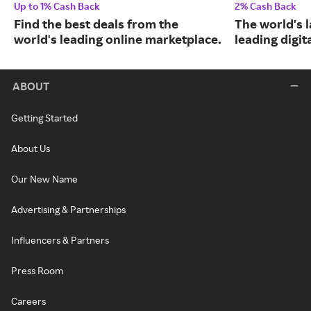
Up to 1% Cash Back
2% Cash Back
Find the best deals from the
The world's 
world's leading online marketplace.
leading digit
ABOUT
Getting Started
About Us
Our New Name
Advertising & Partnerships
Influencers & Partners
Press Room
Careers