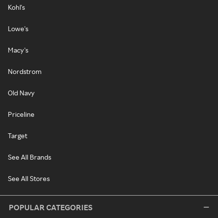
Kohl's
Lowe's
Macy's
Nordstrom
Old Navy
Priceline
Target
See All Brands
See All Stores
POPULAR CATEGORIES