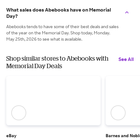
What sales does Abebooks have on Memorial
Day?
Abebooks tends to have some of their best deals and sales
of the year on the Memorial Day. Shop today, Monday.
May 25th, 2026 to see what is available.
Shop similar stores to Abebooks with
See All
Memorial Day Deals
eBay
Barnes and Nobl