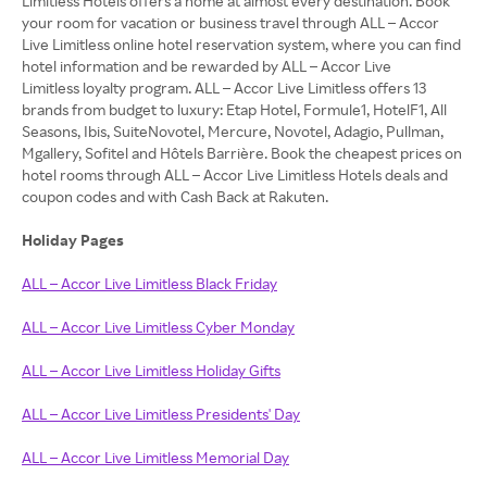
Limitless Hotels offers a home at almost every destination. Book
your room for vacation or business travel through ALL – Accor
Live Limitless online hotel reservation system, where you can find
hotel information and be rewarded by ALL – Accor Live
Limitless loyalty program. ALL – Accor Live Limitless offers 13
brands from budget to luxury: Etap Hotel, Formule1, HotelF1, All
Seasons, Ibis, SuiteNovotel, Mercure, Novotel, Adagio, Pullman,
Mgallery, Sofitel and Hôtels Barrière. Book the cheapest prices on
hotel rooms through ALL – Accor Live Limitless Hotels deals and
coupon codes and with Cash Back at Rakuten.
Holiday Pages
ALL – Accor Live Limitless Black Friday
ALL – Accor Live Limitless Cyber Monday
ALL – Accor Live Limitless Holiday Gifts
ALL – Accor Live Limitless Presidents' Day
ALL – Accor Live Limitless Memorial Day