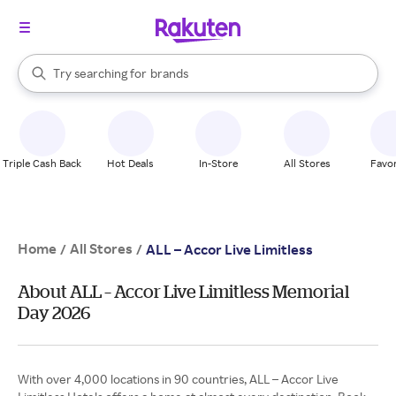
stores
When autocomplete results are available, use the up and down arrow k
Try searching for
brands
Search Rakuten
groceries
stores
Triple Cash Back
Hot Deals
In-Store
All Stores
Favor
Home
All Stores
/
/
ALL – Accor Live Limitless
About ALL – Accor Live Limitless Memorial
Day 2026
With over 4,000 locations in 90 countries, ALL – Accor Live