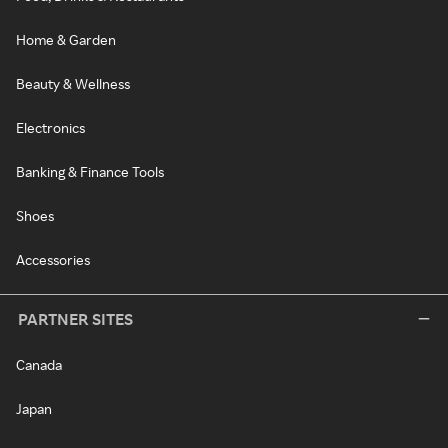
Home & Garden
Beauty & Wellness
Electronics
Banking & Finance Tools
Shoes
Accessories
PARTNER SITES
Canada
Japan