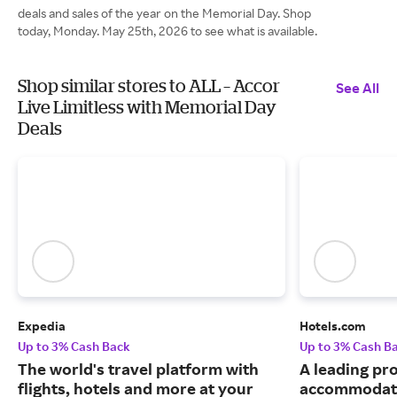
deals and sales of the year on the Memorial Day. Shop
today, Monday. May 25th, 2026 to see what is available.
Shop similar stores to ALL – Accor
See All
Live Limitless with Memorial Day
Deals
Expedia
Hotels.com
Up to 3% Cash Back
Up to 3% Cash B
The world's travel platform with
A leading pro
flights, hotels and more at your
accommodati