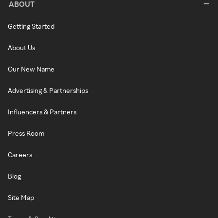
ABOUT
Getting Started
About Us
Our New Name
Advertising & Partnerships
Influencers & Partners
Press Room
Careers
Blog
Site Map