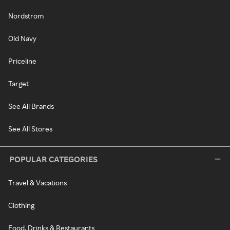
Nordstrom
Old Navy
Priceline
Target
See All Brands
See All Stores
POPULAR CATEGORIES
Travel & Vacations
Clothing
Food, Drinks & Restaurants