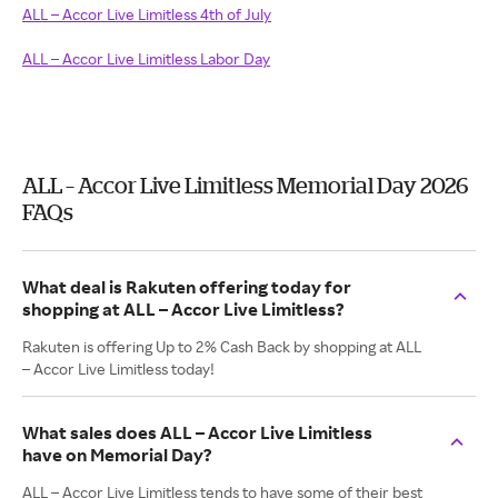
ALL – Accor Live Limitless 4th of July
ALL – Accor Live Limitless Labor Day
ALL – Accor Live Limitless Memorial Day 2026
FAQs
What deal is Rakuten offering today for
shopping at ALL – Accor Live Limitless?
Rakuten is offering Up to 2% Cash Back by shopping at ALL
– Accor Live Limitless today!
What sales does ALL – Accor Live Limitless
have on Memorial Day?
ALL – Accor Live Limitless tends to have some of their best