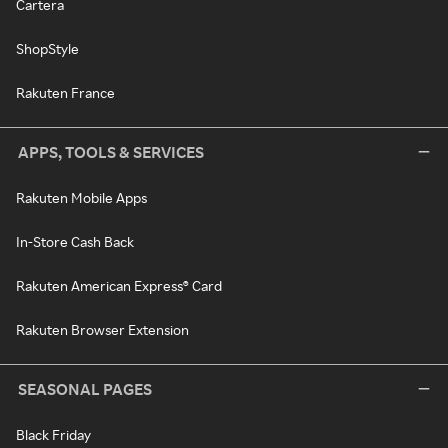
Cartera
ShopStyle
Rakuten France
APPS, TOOLS & SERVICES
Rakuten Mobile Apps
In-Store Cash Back
Rakuten American Express® Card
Rakuten Browser Extension
SEASONAL PAGES
Black Friday