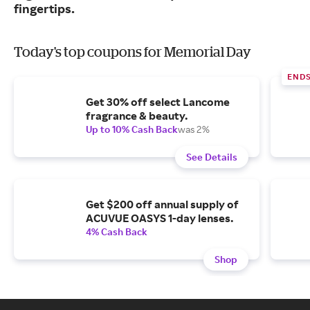
fingertips.
Today's top coupons for Memorial Day
END
Get 30% off select Lancome
fragrance & beauty.
Up to 10% Cash Back
was 2%
See Details
Get $200 off annual supply of
ACUVUE OASYS 1-day lenses.
4% Cash Back
Shop