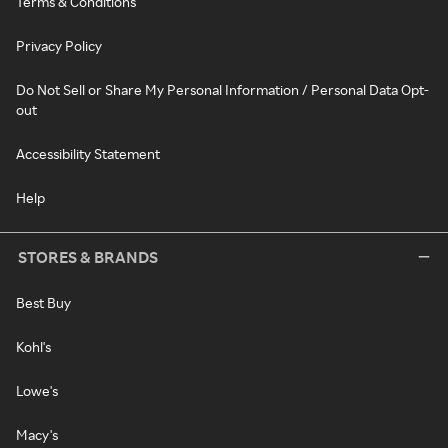
Terms & Conditions
Privacy Policy
Do Not Sell or Share My Personal Information / Personal Data Opt-
out
Accessibility Statement
Help
STORES & BRANDS
Best Buy
Kohl's
Lowe's
Macy's