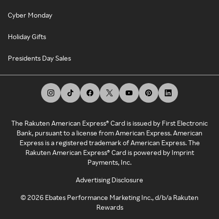
Cyber Monday
Holiday Gifts
Presidents Day Sales
The Rakuten American Express® Card is issued by First Electronic
Bank, pursuant to a license from American Express. American
Express is a registered trademark of American Express. The
Rakuten American Express® Card is powered by Imprint
Payments, Inc.
Advertising Disclosure
©
2026
Ebates Performance Marketing Inc., d/b/a Rakuten
Rewards