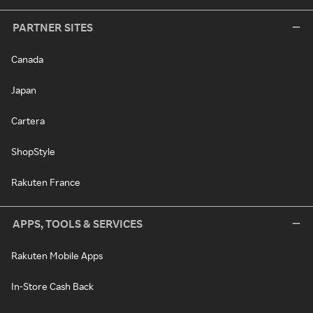
PARTNER SITES
Canada
Japan
Cartera
ShopStyle
Rakuten France
APPS, TOOLS & SERVICES
Rakuten Mobile Apps
In-Store Cash Back