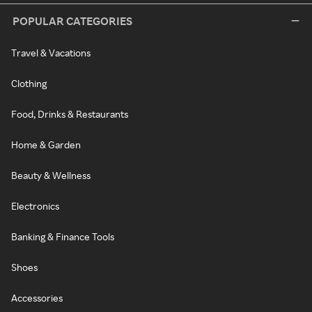
POPULAR CATEGORIES
Travel & Vacations
Clothing
Food, Drinks & Restaurants
Home & Garden
Beauty & Wellness
Electronics
Banking & Finance Tools
Shoes
Accessories