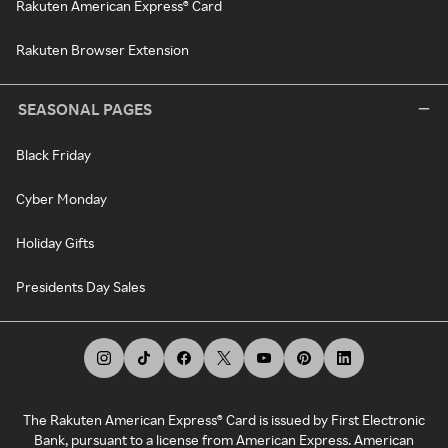
Rakuten American Express® Card
Rakuten Browser Extension
SEASONAL PAGES
Black Friday
Cyber Monday
Holiday Gifts
Presidents Day Sales
The Rakuten American Express® Card is issued by First Electronic
Bank, pursuant to a license from American Express. American