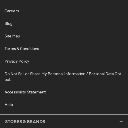
Careers
Blog
Site Map
Terms & Conditions
Privacy Policy
Do Not Sell or Share My Personal Information / Personal Data Opt-
out
Accessibility Statement
Help
STORES & BRANDS