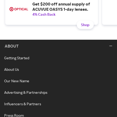
Get $200 off annual supply of
ACUVUE OASYS 1-day lenses.
4% Cash Back
Shop
ABOUT
Getting Started
About Us
Our New Name
Advertising & Partnerships
Influencers & Partners
Press Room