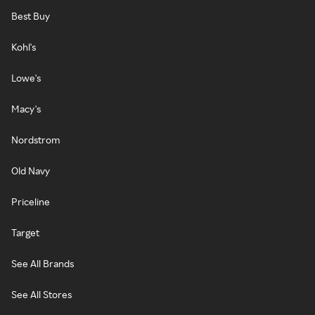
Best Buy
Kohl's
Lowe's
Macy's
Nordstrom
Old Navy
Priceline
Target
See All Brands
See All Stores