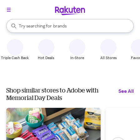
stores
When autocomplete results are available, use the up and down arrow k
Try searching for
brands
Search Rakuten
groceries
stores
Triple Cash Back
Hot Deals
In-Store
All Stores
Favor
Shop similar stores to Adobe with
See All
Memorial Day Deals