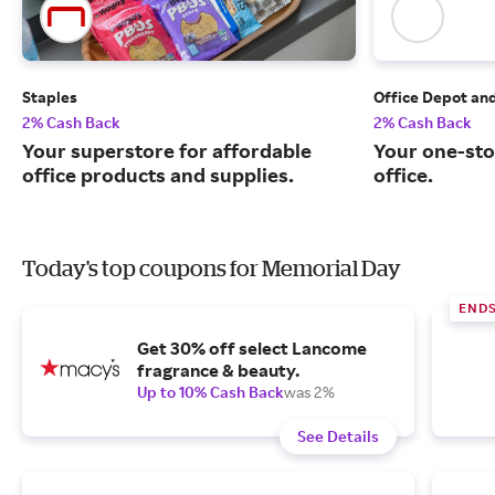
Staples
Office Depot an
2% Cash Back
2% Cash Back
Your superstore for affordable
Your one-sto
office products and supplies.
office.
Today's top coupons for Memorial Day
END
Get 30% off select Lancome
fragrance & beauty.
Up to 10% Cash Back
was 2%
See Details