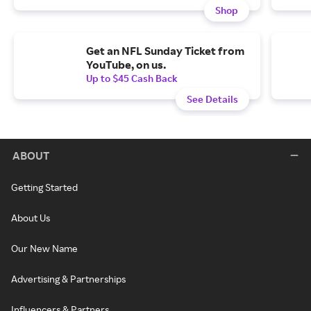
Shop
Get an NFL Sunday Ticket from
YouTube, on us.
Up to $45 Cash Back
See Details
ABOUT
Getting Started
About Us
Our New Name
Advertising & Partnerships
Influencers & Partners