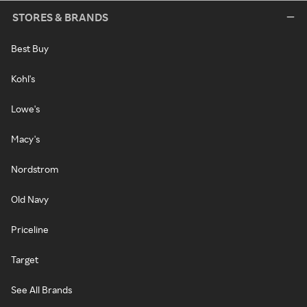
STORES & BRANDS
Best Buy
Kohl's
Lowe's
Macy's
Nordstrom
Old Navy
Priceline
Target
See All Brands