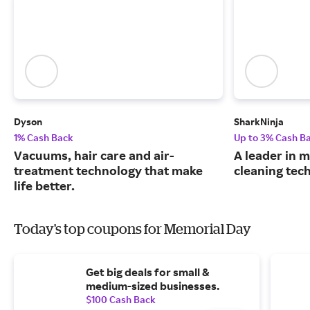
Dyson
SharkNinja
1% Cash Back
Up to 3% Cash B
Vacuums, hair care and air-
A leader in
treatment technology that make
cleaning tec
life better.
Today's top coupons for Memorial Day
Get big deals for small &
medium-sized businesses.
$100 Cash Back