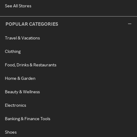
See All Stores
POPULAR CATEGORIES
Travel & Vacations
Clothing
Food, Drinks & Restaurants
Home & Garden
Beauty & Wellness
Electronics
Banking & Finance Tools
Shoes