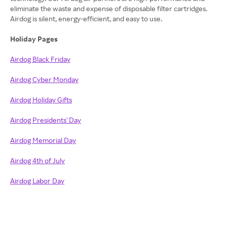
eliminate the waste and expense of disposable filter cartridges.
Airdog is silent, energy-efficient, and easy to use.
Holiday Pages
Airdog Black Friday
Airdog Cyber Monday
Airdog Holiday Gifts
Airdog Presidents' Day
Airdog Memorial Day
Airdog 4th of July
Airdog Labor Day