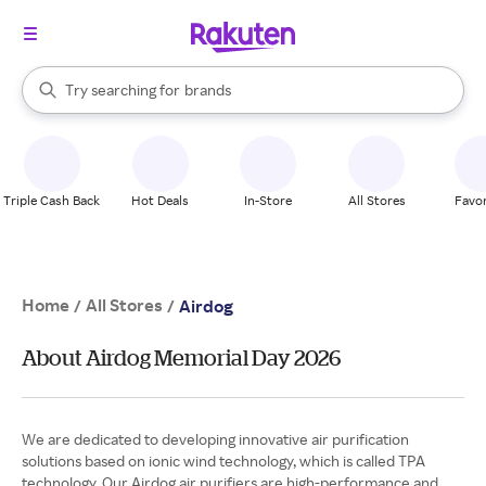
stores
When autocomplete results are available, use the up and down arrow k
Try searching for
brands
Search Rakuten
groceries
stores
Triple Cash Back
Hot Deals
In-Store
All Stores
Favor
Home
All Stores
/
/
Airdog
About Airdog Memorial Day 2026
We are dedicated to developing innovative air purification
solutions based on ionic wind technology, which is called TPA
technology. Our Airdog air purifiers are high-performance and