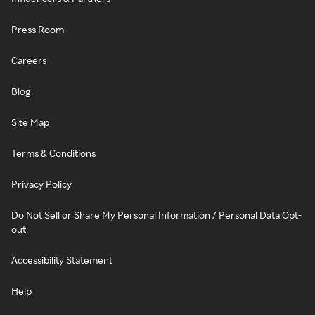
Press Room
Careers
Blog
Site Map
Terms & Conditions
Privacy Policy
Do Not Sell or Share My Personal Information / Personal Data Opt-
out
Accessibility Statement
Help