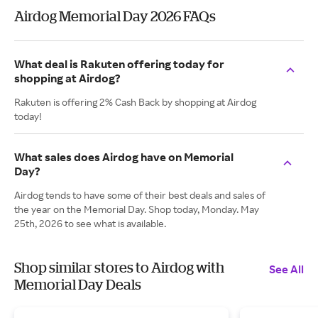
Airdog Memorial Day 2026 FAQs
What deal is Rakuten offering today for
shopping at Airdog?
Rakuten is offering 2% Cash Back by shopping at Airdog
today!
What sales does Airdog have on Memorial
Day?
Airdog tends to have some of their best deals and sales of
the year on the Memorial Day. Shop today, Monday. May
25th, 2026 to see what is available.
Shop similar stores to Airdog with
See All
Memorial Day Deals