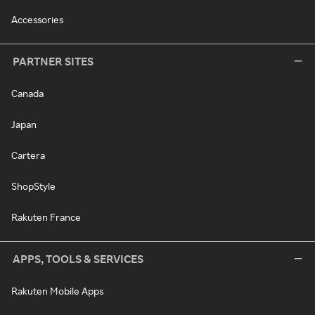
Accessories
PARTNER SITES
Canada
Japan
Cartera
ShopStyle
Rakuten France
APPS, TOOLS & SERVICES
Rakuten Mobile Apps