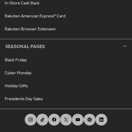
In-Store Cash Back
Rakuten American Express® Card
Rakuten Browser Extension
SEASONAL PAGES
Black Friday
Cyber Monday
Holiday Gifts
Presidents Day Sales