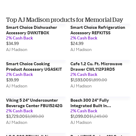
Top AJ Madison products for Memorial Day
Smart Choice Dishwasher
Smart Choice Refrigeration
Accessory DWKITBOX
Accessory REFKITSS
2% Cash Back
2% Cash Back
$34.99
$24.99
AJ Madison
AJ Madison
Smart Choice Cooking
Cafe 1.2 Cu. Ft. Microwave
Product Accessory UGASKIT
Drawer CWL112P3RD5
2% Cash Back
2% Cash Back
$39.99
$1,593.00
$1,899.00
AJ Madison
AJ Madison
Viking 5 24" Undercounter
Bosch 300 24" Fully
Beverage Center FBUI5242G
Integrated Built In
2% Cash Back
2% Cash Back
Dishwasher SGV43C53UC
$3,729.00
$3,989.00
$1,099.00
$1,249.00
AJ Madison
AJ Madison