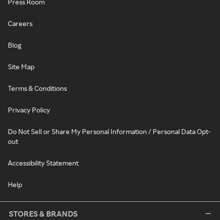
Press Room
Careers
Blog
Site Map
Terms & Conditions
Privacy Policy
Do Not Sell or Share My Personal Information / Personal Data Opt-
out
Accessibility Statement
Help
STORES & BRANDS