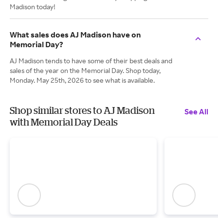
Madison today!
What sales does AJ Madison have on
Memorial Day?
AJ Madison tends to have some of their best deals and
sales of the year on the Memorial Day. Shop today,
Monday. May 25th, 2026 to see what is available.
Shop similar stores to AJ Madison
See All
with Memorial Day Deals