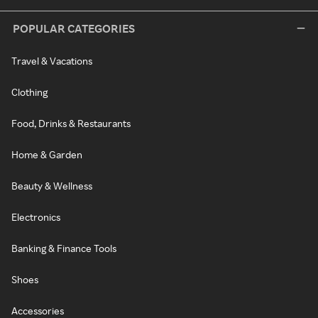
POPULAR CATEGORIES
Travel & Vacations
Clothing
Food, Drinks & Restaurants
Home & Garden
Beauty & Wellness
Electronics
Banking & Finance Tools
Shoes
Accessories