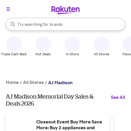
stores
When autocomplete results are available, use the up and down arrow k
Try searching for
brands
Search Rakuten
groceries
stores
Triple Cash Back
Hot Deals
In-Store
All Stores
Favor
Home
All Stores
/
/
AJ Madison
AJ Madison Memorial Day Sales &
See All
Deals 2026
Closeout Event Buy More Save
More: Buy 2 appliances and