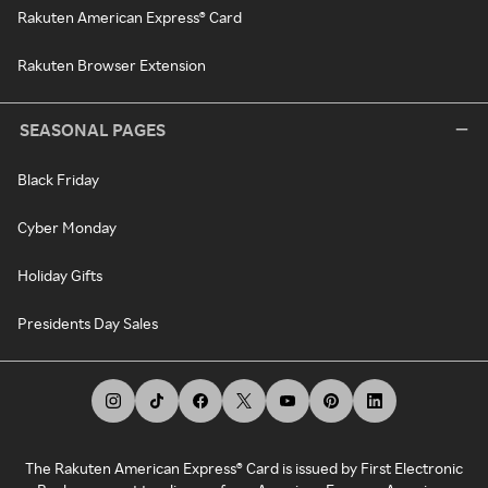
Rakuten American Express® Card
Rakuten Browser Extension
SEASONAL PAGES
Black Friday
Cyber Monday
Holiday Gifts
Presidents Day Sales
The Rakuten American Express® Card is issued by First Electronic