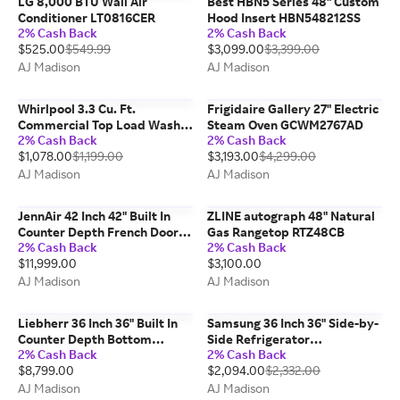
LG 8,000 BTU Wall Air
Best HBN5 Series 48" Custom
Conditioner LT0816CER
Hood Insert HBN548212SS
2% Cash Back
2% Cash Back
$525.00
$549.99
$3,099.00
$3,399.00
AJ Madison
AJ Madison
Whirlpool 3.3 Cu. Ft.
Frigidaire Gallery 27" Electric
Commercial Top Load Washer
Steam Oven GCWM2767AD
2% Cash Back
2% Cash Back
CAE2795FQ
$1,078.00
$1,199.00
$3,193.00
$4,299.00
AJ Madison
AJ Madison
JennAir 42 Inch 42" Built In
ZLINE autograph 48" Natural
Counter Depth French Door
Gas Rangetop RTZ48CB
2% Cash Back
2% Cash Back
Refrigerator JF42NXFXDE
$11,999.00
$3,100.00
AJ Madison
AJ Madison
Liebherr 36 Inch 36" Built In
Samsung 36 Inch 36" Side-by-
Counter Depth Bottom
Side Refrigerator
2% Cash Back
2% Cash Back
Freezer Refrigerator
RS27T5561SR
$8,799.00
$2,094.00
$2,332.00
HC2090G
AJ Madison
AJ Madison