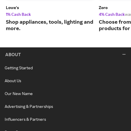
Lowe's
Zoro
1% Cash Back
4% Cash Back
wa
Shop appliances, tools, lighting and
Choose from 
more.
products for
ABOUT
Getting Started
About Us
Our New Name
Advertising & Partnerships
Influencers & Partners