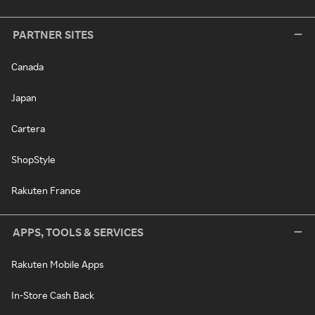
PARTNER SITES
Canada
Japan
Cartera
ShopStyle
Rakuten France
APPS, TOOLS & SERVICES
Rakuten Mobile Apps
In-Store Cash Back