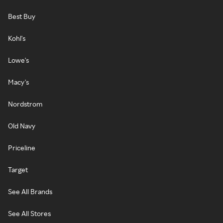
Best Buy
Kohl's
Lowe's
Macy's
Nordstrom
Old Navy
Priceline
Target
See All Brands
See All Stores