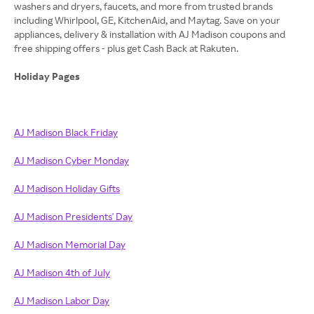
washers and dryers, faucets, and more from trusted brands
including Whirlpool, GE, KitchenAid, and Maytag. Save on your
appliances, delivery & installation with AJ Madison coupons and
free shipping offers - plus get Cash Back at Rakuten.
Holiday Pages
AJ Madison Black Friday
AJ Madison Cyber Monday
AJ Madison Holiday Gifts
AJ Madison Presidents' Day
AJ Madison Memorial Day
AJ Madison 4th of July
AJ Madison Labor Day