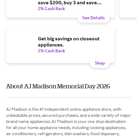
save $200, buy 3 and save
$400, buy 4 and save $600, buy
2% Cash Back
5 and save $800, buy 6 and
See Details
save $1,000.
Get big savings on closeout
appliances.
2% Cash Back
Shop
About AJ Madison Memorial Day 2026
AJ Madison is the #1 independent online appliance store, with
unbeatable prices, secured purchases, and a wide variety of major
brand name appliances. AJ Madison is your one stop destination
for all your home appliance needs, including cooking appliances,
air conditioners, refrigerators, dish washers, food disposers,