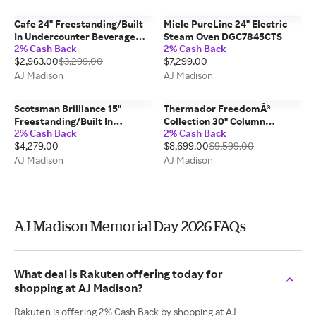
Cafe 24" Freestanding/Built
Miele PureLine 24" Electric
In Undercounter Beverage
Steam Oven DGC7845CTS
2% Cash Back
2% Cash Back
Center CCP06BP4PW2
$2,963.00
$3,299.00
$7,299.00
AJ Madison
AJ Madison
Scotsman Brilliance 15"
Thermador FreedomÂ®
Freestanding/Built In
Collection 30" Column
2% Cash Back
2% Cash Back
Undercounter Ice Maker
Freezer T30IF905SP
$4,279.00
$8,699.00
$9,599.00
SRCP065A1SU
AJ Madison
AJ Madison
AJ Madison Memorial Day 2026 FAQs
What deal is Rakuten offering today for
shopping at AJ Madison?
Rakuten is offering 2% Cash Back by shopping at AJ