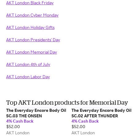
AKT London Black Friday
AKT London Cyber Monday
AKT London Holiday Gifts
AKT London Presidents' Day
AKT London Memorial Day
AKT London 4th of July
AKT London Labor Day
Top AKT London products for Memorial Day
The Everyday Encore Body Oil
The Everyday Encore Body Oil
SC.03 THE ONSEN
SC.02 AFTER THUNDER
4% Cash Back
4% Cash Back
$52.00
$52.00
AKT London
AKT London