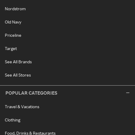
Nordstrom
Old Navy
Priceline
Target
See All Brands
See All Stores
POPULAR CATEGORIES
Travel & Vacations
Clothing
Food, Drinks & Restaurants