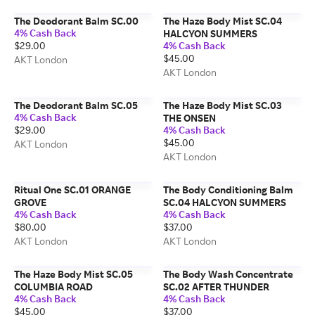
The Deodorant Balm SC.00
The Haze Body Mist SC.04
4% Cash Back
HALCYON SUMMERS
$29.00
4% Cash Back
$45.00
AKT London
AKT London
The Deodorant Balm SC.05
The Haze Body Mist SC.03
4% Cash Back
THE ONSEN
$29.00
4% Cash Back
$45.00
AKT London
AKT London
Ritual One SC.01 ORANGE
The Body Conditioning Balm
GROVE
SC.04 HALCYON SUMMERS
4% Cash Back
4% Cash Back
$80.00
$37.00
AKT London
AKT London
The Haze Body Mist SC.05
The Body Wash Concentrate
COLUMBIA ROAD
SC.02 AFTER THUNDER
4% Cash Back
4% Cash Back
$45.00
$37.00