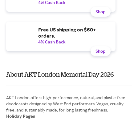
4% Cash Back
Shop
Free US shipping on $60+
orders.
4% Cash Back
Shop
About AKT London Memorial Day 2026
AKT London offers high-performance, natural, and plastic-free
deodorants designed by West End performers. Vegan, cruelty-
Holiday Pages