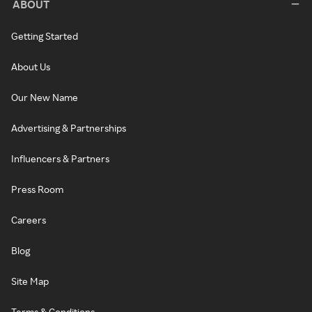
ABOUT
Getting Started
About Us
Our New Name
Advertising & Partnerships
Influencers & Partners
Press Room
Careers
Blog
Site Map
Terms & Conditions