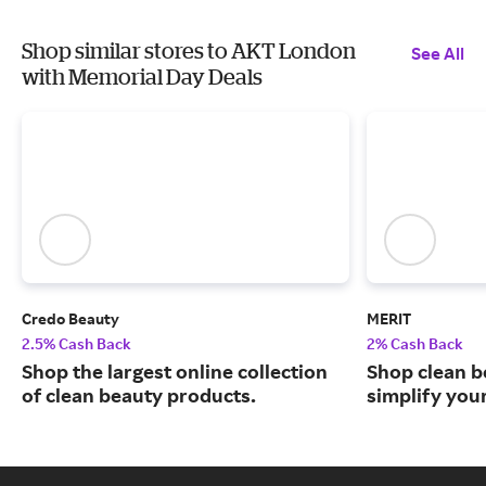
Shop similar stores to AKT London
See All
with Memorial Day Deals
Credo Beauty
MERIT
2.5% Cash Back
2% Cash Back
Shop the largest online collection
Shop clean b
of clean beauty products.
simplify you