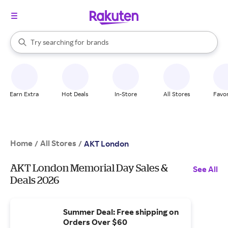
stores
When autocomplete results are available, use the up and down arrow k
Try searching for
brands
Search Rakuten
groceries
stores
Earn Extra
Hot Deals
In-Store
All Stores
Favor
Home
All Stores
/
/
AKT London
AKT London Memorial Day Sales &
See All
Deals 2026
Summer Deal: Free shipping on
Orders Over $60