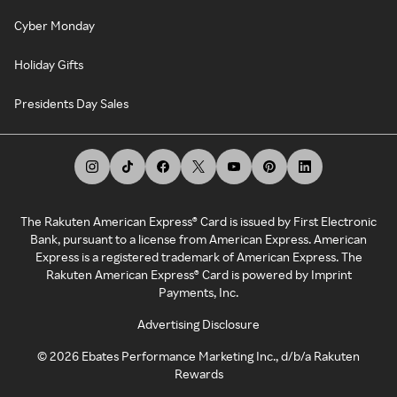
Cyber Monday
Holiday Gifts
Presidents Day Sales
The Rakuten American Express® Card is issued by First Electronic
Bank, pursuant to a license from American Express. American
Express is a registered trademark of American Express. The
Rakuten American Express® Card is powered by Imprint
Payments, Inc.
Advertising Disclosure
©
2026
Ebates Performance Marketing Inc., d/b/a Rakuten
Rewards