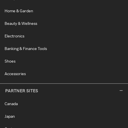
Home & Garden
Beauty & Wellness
Electronics
Banking & Finance Tools
Shoes
Accessories
PARTNER SITES
Canada
Japan