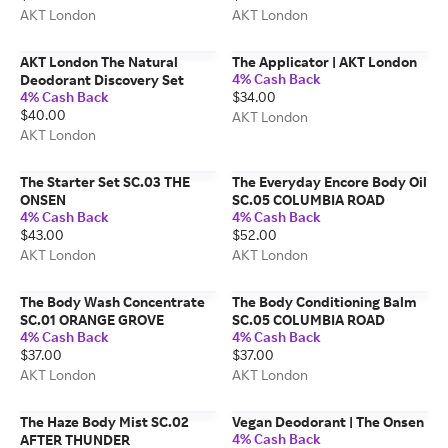
AKT London
AKT London
AKT London The Natural
The Applicator | AKT London
4% Cash Back
Deodorant Discovery Set
4% Cash Back
$34.00
$40.00
AKT London
AKT London
The Starter Set SC.03 THE
The Everyday Encore Body Oil
ONSEN
SC.05 COLUMBIA ROAD
4% Cash Back
4% Cash Back
$43.00
$52.00
AKT London
AKT London
The Body Wash Concentrate
The Body Conditioning Balm
SC.01 ORANGE GROVE
SC.05 COLUMBIA ROAD
4% Cash Back
4% Cash Back
$37.00
$37.00
AKT London
AKT London
The Haze Body Mist SC.02
Vegan Deodorant | The Onsen
4% Cash Back
AFTER THUNDER