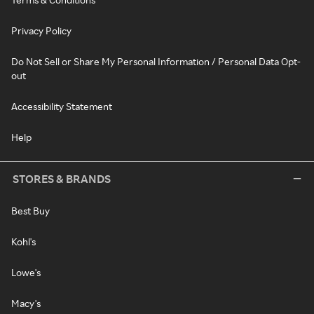
Privacy Policy
Do Not Sell or Share My Personal Information / Personal Data Opt-
out
Accessibility Statement
Help
STORES & BRANDS
Best Buy
Kohl's
Lowe's
Macy's