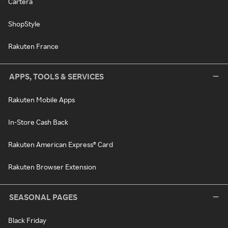
Cartera
ShopStyle
Rakuten France
APPS, TOOLS & SERVICES
Rakuten Mobile Apps
In-Store Cash Back
Rakuten American Express® Card
Rakuten Browser Extension
SEASONAL PAGES
Black Friday