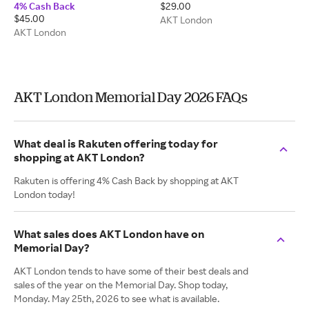
4% Cash Back
$29.00
$45.00
AKT London
AKT London
AKT London Memorial Day 2026 FAQs
What deal is Rakuten offering today for
shopping at AKT London?
Rakuten is offering 4% Cash Back by shopping at AKT
London today!
What sales does AKT London have on
Memorial Day?
AKT London tends to have some of their best deals and
sales of the year on the Memorial Day. Shop today,
Monday. May 25th, 2026 to see what is available.