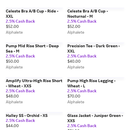
Celeste Bra A/B Cup - Ride -
Celeste Bra A/B Cup -
XXL
Nocturnal - M
2.5% Cash Back
2.5% Cash Back
$52.00
$52.00
Alphalete
Alphalete
Pump Mid Rise Short - Deep
Precision Tee - Dark Green -
Sea - M
XXL
2.5% Cash Back
2.5% Cash Back
$50.00
$40.00
Alphalete
Alphalete
Amplify Ultra-High Rise Short
Pump High Rise Legging -
- Wheat - XXS
Wheat - L
2.5% Cash Back
2.5% Cash Back
$48.00
$70.00
Alphalete
Alphalete
Halley SS - Orchid - XS
Glass Jacket - Juniper Green -
2.5% Cash Back
XXS
$44.00
2.5% Cash Back