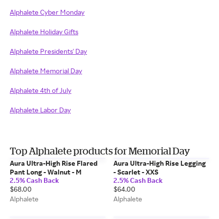
Alphalete Cyber Monday
Alphalete Holiday Gifts
Alphalete Presidents' Day
Alphalete Memorial Day
Alphalete 4th of July
Alphalete Labor Day
Top Alphalete products for Memorial Day
Aura Ultra-High Rise Flared
Aura Ultra-High Rise Legging
Pant Long - Walnut - M
- Scarlet - XXS
2.5% Cash Back
2.5% Cash Back
$68.00
$64.00
Alphalete
Alphalete