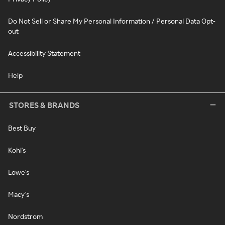
Do Not Sell or Share My Personal Information / Personal Data Opt-
out
Accessibility Statement
Help
STORES & BRANDS
Best Buy
Kohl's
Lowe's
Macy's
Nordstrom