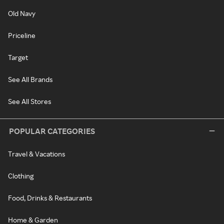
Old Navy
Priceline
Target
See All Brands
See All Stores
POPULAR CATEGORIES
Travel & Vacations
Clothing
Food, Drinks & Restaurants
Home & Garden