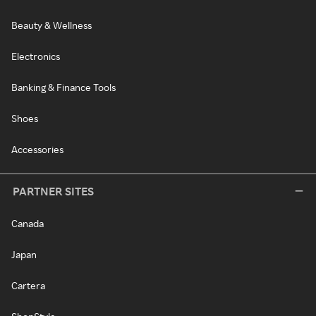
Beauty & Wellness
Electronics
Banking & Finance Tools
Shoes
Accessories
PARTNER SITES
Canada
Japan
Cartera