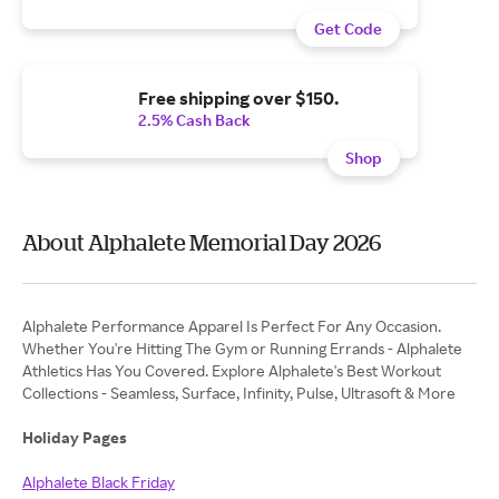
Get Code
Free shipping over $150.
2.5% Cash Back
Shop
About Alphalete Memorial Day 2026
Alphalete Performance Apparel Is Perfect For Any Occasion.
Whether You're Hitting The Gym or Running Errands - Alphalete
Athletics Has You Covered. Explore Alphalete's Best Workout
Collections - Seamless, Surface, Infinity, Pulse, Ultrasoft & More
Holiday Pages
Alphalete Black Friday