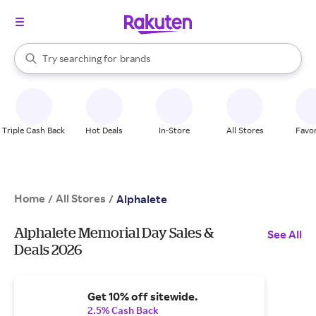
stores
When autocomplete results are available, use the up and down arrow k
Try searching for
brands
Search Rakuten
groceries
stores
Triple Cash Back
Hot Deals
In-Store
All Stores
Favor
Home
All Stores
/
/
Alphalete
Alphalete Memorial Day Sales &
See All
Deals 2026
Get 10% off sitewide.
2.5% Cash Back