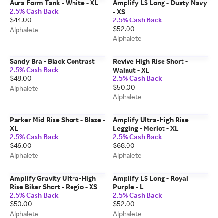
Aura Form Tank - White - XL
Amplify LS Long - Dusty Navy
2.5% Cash Back
- XS
$44.00
2.5% Cash Back
$52.00
Alphalete
Alphalete
Sandy Bra - Black Contrast
Revive High Rise Short -
2.5% Cash Back
Walnut - XL
$48.00
2.5% Cash Back
$50.00
Alphalete
Alphalete
Parker Mid Rise Short - Blaze -
Amplify Ultra-High Rise
XL
Legging - Merlot - XL
2.5% Cash Back
2.5% Cash Back
$46.00
$68.00
Alphalete
Alphalete
Amplify Gravity Ultra-High
Amplify LS Long - Royal
Rise Biker Short - Regio - XS
Purple - L
2.5% Cash Back
2.5% Cash Back
$50.00
$52.00
Alphalete
Alphalete