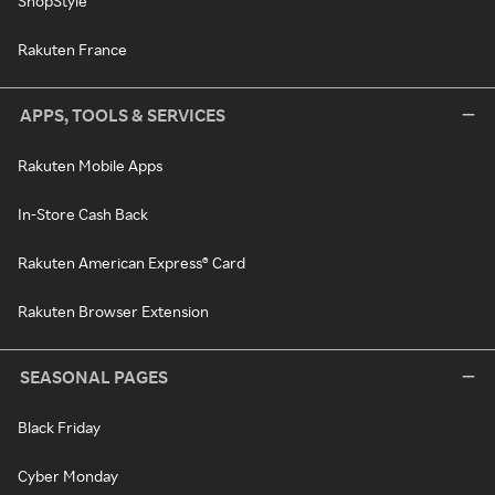
ShopStyle
Rakuten France
APPS, TOOLS & SERVICES
Rakuten Mobile Apps
In-Store Cash Back
Rakuten American Express® Card
Rakuten Browser Extension
SEASONAL PAGES
Black Friday
Cyber Monday