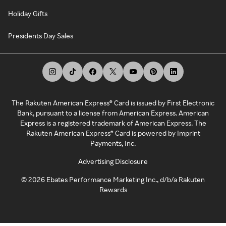
Holiday Gifts
Presidents Day Sales
The Rakuten American Express® Card is issued by First Electronic
Bank, pursuant to a license from American Express. American
Express is a registered trademark of American Express. The
Rakuten American Express® Card is powered by Imprint
Payments, Inc.
Advertising Disclosure
©
2026
Ebates Performance Marketing Inc., d/b/a Rakuten
Rewards