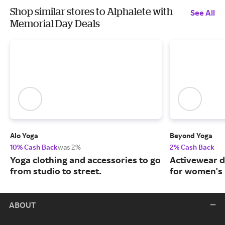
Shop similar stores to Alphalete with
See All
Memorial Day Deals
Alo Yoga
Beyond Yoga
10% Cash Back
was 2%
2% Cash Back
Yoga clothing and accessories to go
Activewear d
from studio to street.
for women's 
ABOUT