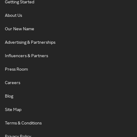
Getting Started
About Us
Our New Name
Advertising & Partnerships
Influencers & Partners
Press Room
Careers
Blog
Site Map
Terms & Conditions
Privacy Policy