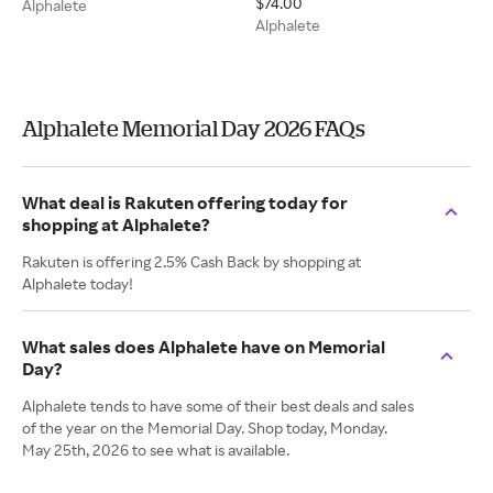
$74.00
Alphalete
Alphalete
Alphalete Memorial Day 2026 FAQs
What deal is Rakuten offering today for
shopping at Alphalete?
Rakuten is offering 2.5% Cash Back by shopping at
Alphalete today!
What sales does Alphalete have on Memorial
Day?
Alphalete tends to have some of their best deals and sales
of the year on the Memorial Day. Shop today, Monday.
May 25th, 2026 to see what is available.