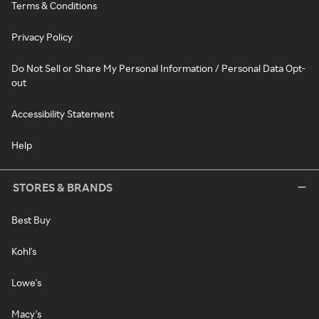
Terms & Conditions
Privacy Policy
Do Not Sell or Share My Personal Information / Personal Data Opt-
out
Accessibility Statement
Help
STORES & BRANDS
Best Buy
Kohl's
Lowe's
Macy's