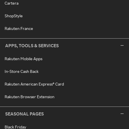
Cartera
ShopStyle
Rakuten France
APPS, TOOLS & SERVICES
Rakuten Mobile Apps
In-Store Cash Back
Rakuten American Express® Card
Rakuten Browser Extension
SEASONAL PAGES
Black Friday