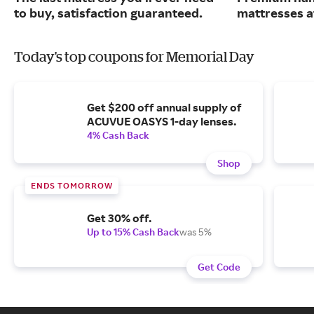
to buy, satisfaction guaranteed.
mattresses a
Today's top coupons for Memorial Day
Get $200 off annual supply of
ACUVUE OASYS 1-day lenses.
4% Cash Back
Shop
ENDS TOMORROW
Get 30% off.
Up to 15% Cash Back
was 5%
Get Code