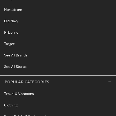
Nordstrom
Old Navy
Priceline
Target
See All Brands
See All Stores
POPULAR CATEGORIES
Travel & Vacations
Clothing