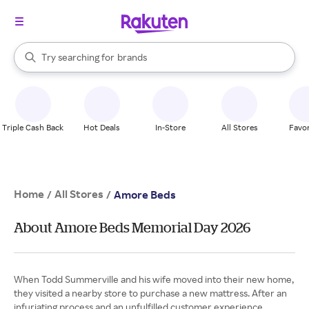
stores
When autocomplete results are available, use the up and down arrow k
Try searching for
brands
Search Rakuten
groceries
stores
Triple Cash Back
Hot Deals
In-Store
All Stores
Favor
Home
All Stores
/
/
Amore Beds
About Amore Beds Memorial Day 2026
When Todd Summerville and his wife moved into their new home,
they visited a nearby store to purchase a new mattress. After an
infuriating process and an unfulfilled customer experience,