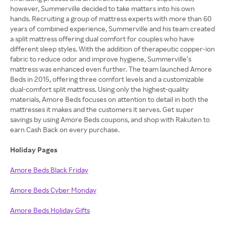
however, Summerville decided to take matters into his own
hands. Recruiting a group of mattress experts with more than 60
years of combined experience, Summerville and his team created
a split mattress offering dual comfort for couples who have
different sleep styles. With the addition of therapeutic copper-ion
fabric to reduce odor and improve hygiene, Summerville’s
mattress was enhanced even further. The team launched Amore
Beds in 2015, offering three comfort levels and a customizable
dual-comfort split mattress. Using only the highest-quality
materials, Amore Beds focuses on attention to detail in both the
mattresses it makes and the customers it serves. Get super
savings by using Amore Beds coupons, and shop with Rakuten to
earn Cash Back on every purchase.
Holiday Pages
Amore Beds Black Friday
Amore Beds Cyber Monday
Amore Beds Holiday Gifts