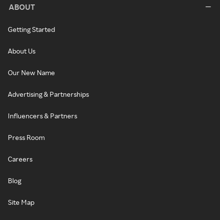
ABOUT
Getting Started
About Us
Our New Name
Advertising & Partnerships
Influencers & Partners
Press Room
Careers
Blog
Site Map