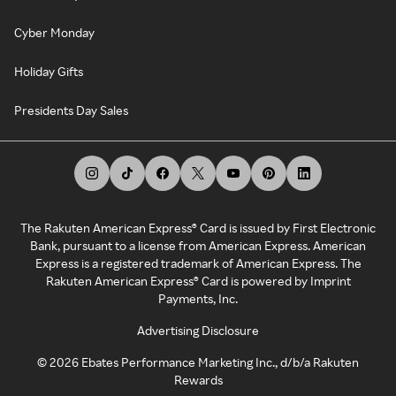
Cyber Monday
Holiday Gifts
Presidents Day Sales
The Rakuten American Express® Card is issued by First Electronic
Bank, pursuant to a license from American Express. American
Express is a registered trademark of American Express. The
Rakuten American Express® Card is powered by Imprint
Payments, Inc.
Advertising Disclosure
©
2026
Ebates Performance Marketing Inc., d/b/a Rakuten
Rewards