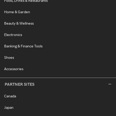
Food, Drinks & Restaurants
Home & Garden
Beauty & Wellness
Electronics
Banking & Finance Tools
Shoes
Accessories
PARTNER SITES
Canada
Japan