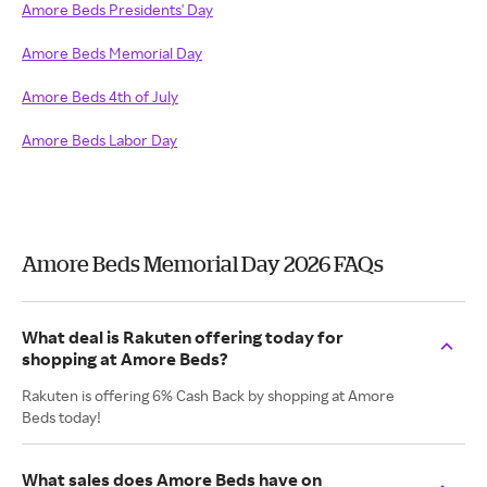
Amore Beds Presidents' Day
Amore Beds Memorial Day
Amore Beds 4th of July
Amore Beds Labor Day
Amore Beds Memorial Day 2026 FAQs
What deal is Rakuten offering today for
shopping at Amore Beds?
Rakuten is offering 6% Cash Back by shopping at Amore
Beds today!
What sales does Amore Beds have on