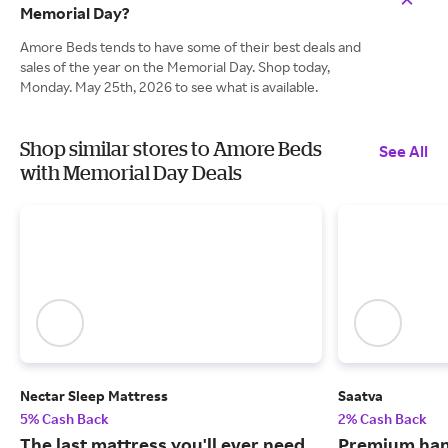
Memorial Day?
Amore Beds tends to have some of their best deals and
sales of the year on the Memorial Day. Shop today,
Monday. May 25th, 2026 to see what is available.
Shop similar stores to Amore Beds
See All
with Memorial Day Deals
Nectar Sleep Mattress
Saatva
5% Cash Back
2% Cash Back
The last mattress you'll ever need
Premium han