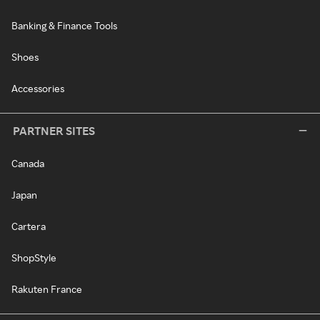
Banking & Finance Tools
Shoes
Accessories
PARTNER SITES
Canada
Japan
Cartera
ShopStyle
Rakuten France