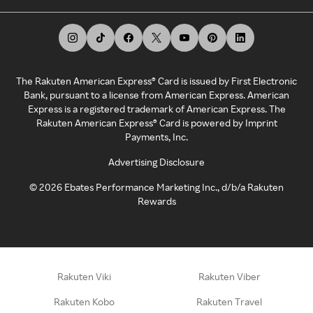
The Rakuten American Express® Card is issued by First Electronic
Bank, pursuant to a license from American Express. American
Express is a registered trademark of American Express. The
Rakuten American Express® Card is powered by Imprint
Payments, Inc.
Advertising Disclosure
©
2026
Ebates Performance Marketing Inc., d/b/a Rakuten
Rewards
Rakuten Viki
Rakuten Viber
Rakuten Kobo
Rakuten Travel