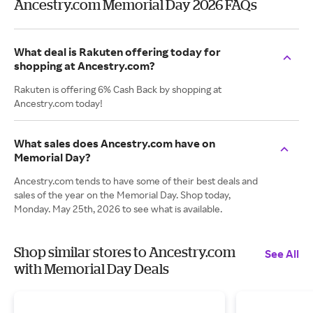
Ancestry.com Memorial Day 2026 FAQs
What deal is Rakuten offering today for
shopping at Ancestry.com?
Rakuten is offering 6% Cash Back by shopping at
Ancestry.com today!
What sales does Ancestry.com have on
Memorial Day?
Ancestry.com tends to have some of their best deals and
sales of the year on the Memorial Day. Shop today,
Monday. May 25th, 2026 to see what is available.
Shop similar stores to Ancestry.com
See All
with Memorial Day Deals