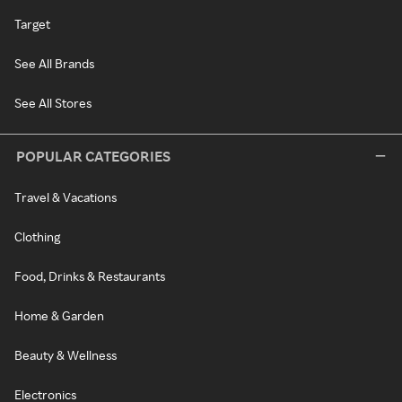
Target
See All Brands
See All Stores
POPULAR CATEGORIES
Travel & Vacations
Clothing
Food, Drinks & Restaurants
Home & Garden
Beauty & Wellness
Electronics