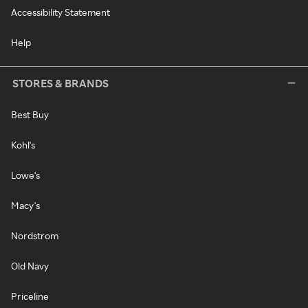
Accessibility Statement
Help
STORES & BRANDS
Best Buy
Kohl's
Lowe's
Macy's
Nordstrom
Old Navy
Priceline