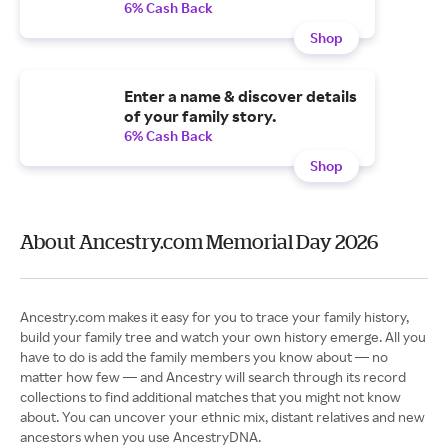
6% Cash Back
Shop
Enter a name & discover details
of your family story.
6% Cash Back
Shop
About Ancestry.com Memorial Day 2026
Ancestry.com makes it easy for you to trace your family history,
build your family tree and watch your own history emerge. All you
have to do is add the family members you know about — no
matter how few — and Ancestry will search through its record
collections to find additional matches that you might not know
about. You can uncover your ethnic mix, distant relatives and new
ancestors when you use AncestryDNA.