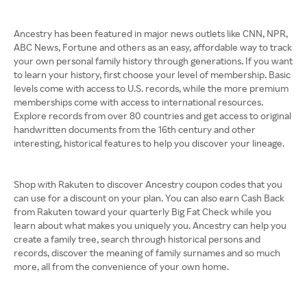
Ancestry has been featured in major news outlets like CNN, NPR,
ABC News, Fortune and others as an easy, affordable way to track
your own personal family history through generations. If you want
to learn your history, first choose your level of membership. Basic
levels come with access to U.S. records, while the more premium
memberships come with access to international resources.
Explore records from over 80 countries and get access to original
handwritten documents from the 16th century and other
interesting, historical features to help you discover your lineage.
Shop with Rakuten to discover Ancestry coupon codes that you
can use for a discount on your plan. You can also earn Cash Back
from Rakuten toward your quarterly Big Fat Check while you
learn about what makes you uniquely you. Ancestry can help you
create a family tree, search through historical persons and
records, discover the meaning of family surnames and so much
more, all from the convenience of your own home.