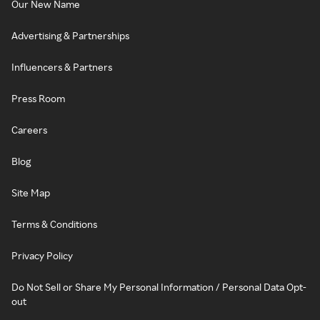
Our New Name
Advertising & Partnerships
Influencers & Partners
Press Room
Careers
Blog
Site Map
Terms & Conditions
Privacy Policy
Do Not Sell or Share My Personal Information / Personal Data Opt-
out