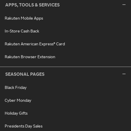
APPS, TOOLS & SERVICES
Rakuten Mobile Apps
In-Store Cash Back
Rakuten American Express® Card
Rakuten Browser Extension
SEASONAL PAGES
Black Friday
Cyber Monday
Holiday Gifts
Presidents Day Sales