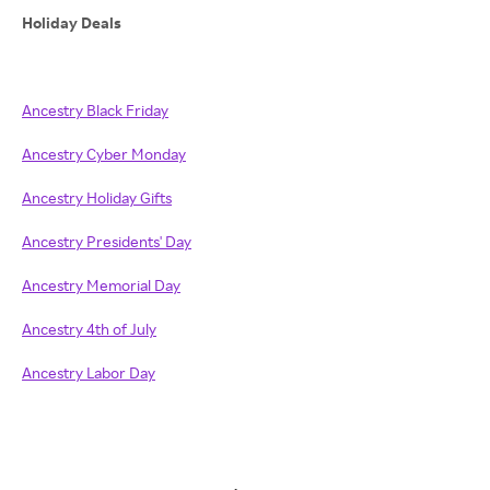
Holiday Deals
Ancestry Black Friday
Ancestry Cyber Monday
Ancestry Holiday Gifts
Ancestry Presidents' Day
Ancestry Memorial Day
Ancestry 4th of July
Ancestry Labor Day