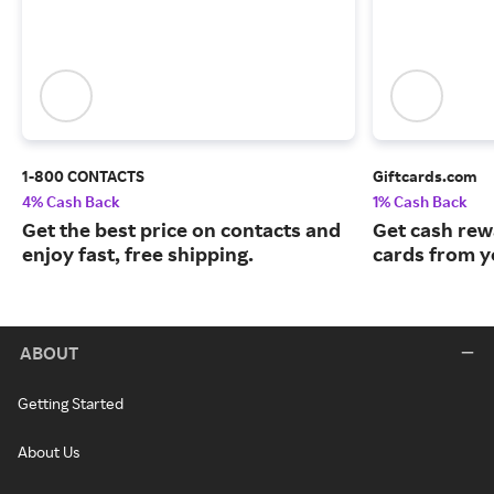
1-800 CONTACTS
Giftcards.com
4% Cash Back
1% Cash Back
Get the best price on contacts and
Get cash rew
enjoy fast, free shipping.
cards from y
ABOUT
Getting Started
About Us