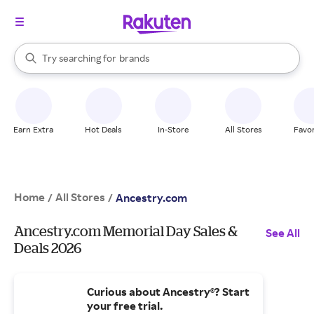
stores
When autocomplete results are available, use the up and down arrow k
Try searching for
brands
Search Rakuten
groceries
stores
Earn Extra
Hot Deals
In-Store
All Stores
Favor
Home
All Stores
/
/
Ancestry.com
Ancestry.com Memorial Day Sales &
See All
Deals 2026
Curious about Ancestry®? Start
your free trial.