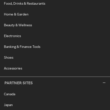
Food, Drinks & Restaurants
Home & Garden
Beauty & Wellness
Electronics
Banking & Finance Tools
Shoes
Accessories
PARTNER SITES
Canada
Japan