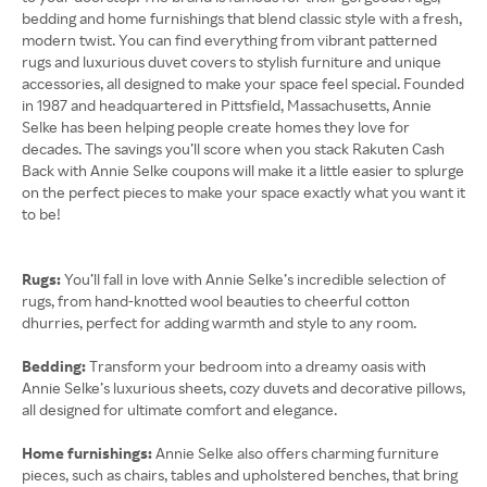
bedding and home furnishings that blend classic style with a fresh,
modern twist. You can find everything from vibrant patterned
rugs and luxurious duvet covers to stylish furniture and unique
accessories, all designed to make your space feel special. Founded
in 1987 and headquartered in Pittsfield, Massachusetts, Annie
Selke has been helping people create homes they love for
decades. The savings you’ll score when you stack Rakuten Cash
Back with Annie Selke coupons will make it a little easier to splurge
on the perfect pieces to make your space exactly what you want it
to be!
Rugs:
You’ll fall in love with Annie Selke’s incredible selection of
rugs, from hand-knotted wool beauties to cheerful cotton
dhurries, perfect for adding warmth and style to any room.
Bedding:
Transform your bedroom into a dreamy oasis with
Annie Selke’s luxurious sheets, cozy duvets and decorative pillows,
all designed for ultimate comfort and elegance.
Home furnishings:
Annie Selke also offers charming furniture
pieces, such as chairs, tables and upholstered benches, that bring