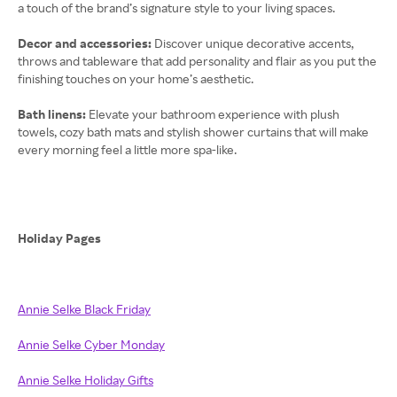
a touch of the brand’s signature style to your living spaces.
Decor and accessories:
Discover unique decorative accents,
throws and tableware that add personality and flair as you put the
finishing touches on your home’s aesthetic.
Bath linens:
Elevate your bathroom experience with plush
towels, cozy bath mats and stylish shower curtains that will make
every morning feel a little more spa-like.
Holiday Pages
Annie Selke Black Friday
Annie Selke Cyber Monday
Annie Selke Holiday Gifts