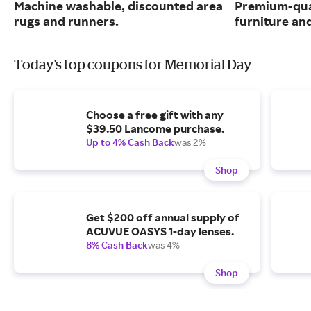
Machine washable, discounted area
Premium-qua
rugs and runners.
furniture an
Today's top coupons for Memorial Day
Choose a free gift with any
$39.50 Lancome purchase.
Up to 4% Cash Back
was 2%
Shop
Get $200 off annual supply of
ACUVUE OASYS 1-day lenses.
8% Cash Back
was 4%
Shop