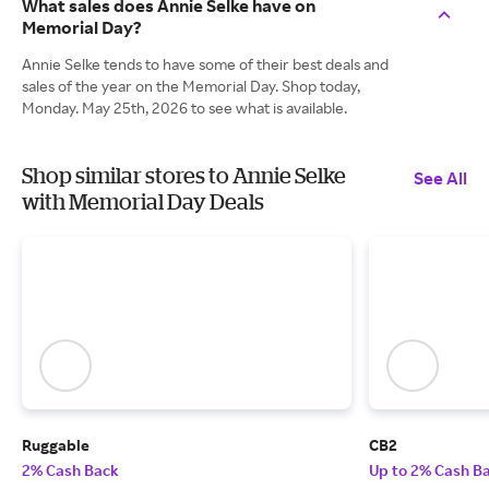
What sales does Annie Selke have on
Memorial Day?
Annie Selke tends to have some of their best deals and
sales of the year on the Memorial Day. Shop today,
Monday. May 25th, 2026 to see what is available.
Shop similar stores to Annie Selke
See All
with Memorial Day Deals
Ruggable
CB2
2% Cash Back
Up to 2% Cash B