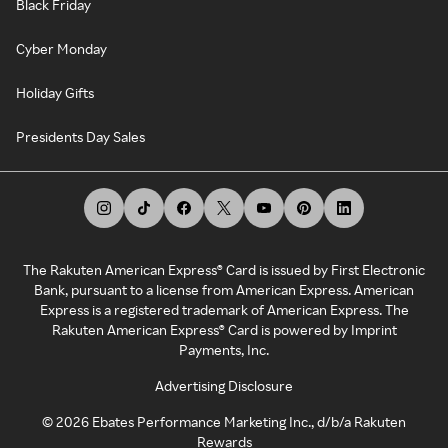
Black Friday
Cyber Monday
Holiday Gifts
Presidents Day Sales
The Rakuten American Express® Card is issued by First Electronic
Bank, pursuant to a license from American Express. American
Express is a registered trademark of American Express. The
Rakuten American Express® Card is powered by Imprint
Payments, Inc.
Advertising Disclosure
©
2026
Ebates Performance Marketing Inc., d/b/a Rakuten
Rewards