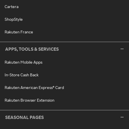
Cartera
ShopStyle
Rakuten France
APPS, TOOLS & SERVICES
Rakuten Mobile Apps
In-Store Cash Back
Rakuten American Express® Card
Rakuten Browser Extension
SEASONAL PAGES