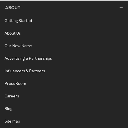
ABOUT
Getting Started
About Us
Our New Name
Advertising & Partnerships
Influencers & Partners
Press Room
Careers
Blog
Site Map