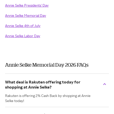
Annie Selke Presidents' Day
Annie Selke Memorial Day
Annie Selke 4th of July
Annie Selke Labor Day
Annie Selke Memorial Day 2026 FAQs
What deal is Rakuten offering today for
shopping at Annie Selke?
Rakuten is offering 2% Cash Back by shopping at Annie
Selke today!