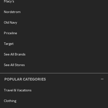
Macy's
Nordstrom
Old Navy
Priceline
Target
See All Brands
See All Stores
POPULAR CATEGORIES
Travel & Vacations
Clothing