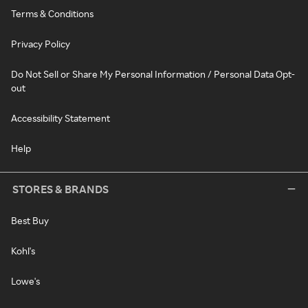
Terms & Conditions
Privacy Policy
Do Not Sell or Share My Personal Information / Personal Data Opt-
out
Accessibility Statement
Help
STORES & BRANDS
Best Buy
Kohl's
Lowe's