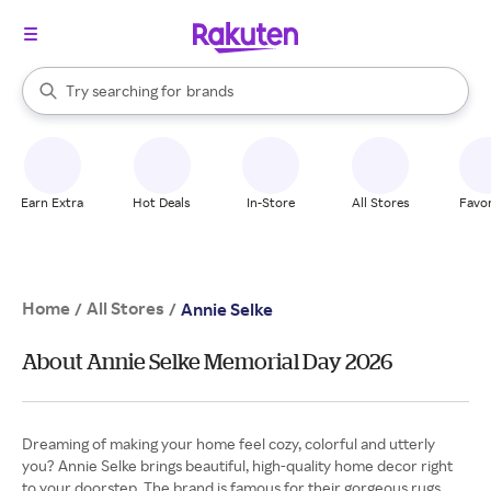
stores
When autocomplete results are available, use the up and down arrow k
Try searching for
brands
Search Rakuten
groceries
stores
Earn Extra
Hot Deals
In-Store
All Stores
Favor
Home
All Stores
/
/
Annie Selke
About Annie Selke Memorial Day 2026
Dreaming of making your home feel cozy, colorful and utterly
you? Annie Selke brings beautiful, high-quality home decor right
to your doorstep. The brand is famous for their gorgeous rugs,