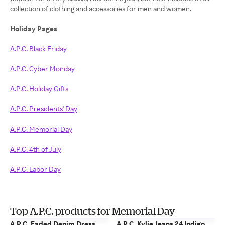
collection of clothing and accessories for men and women.
Holiday Pages
A.P.C. Black Friday
A.P.C. Cyber Monday
A.P.C. Holiday Gifts
A.P.C. Presidents' Day
A.P.C. Memorial Day
A.P.C. 4th of July
A.P.C. Labor Day
Top A.P.C. products for Memorial Day
A.P.C. Faded Denim Dress
A.P.C. Kylie Jeans 24 Indigo