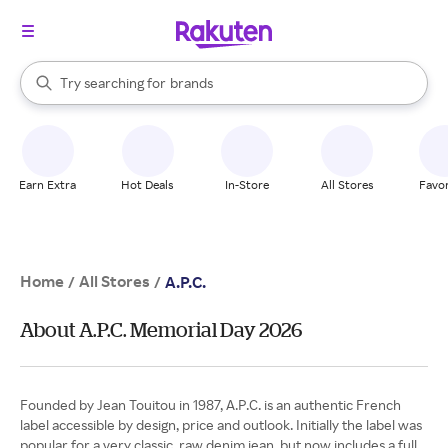
stores
When autocomplete results are available, use the up and down arrow k
Try searching for
brands
Search Rakuten
groceries
stores
Earn Extra
Hot Deals
In-Store
All Stores
Favor
Home
All Stores
/
/
A.P.C.
About A.P.C. Memorial Day 2026
Founded by Jean Touitou in 1987, A.P.C. is an authentic French
label accessible by design, price and outlook. Initially the label was
popular for a very classic, raw denim jean, but now includes a full