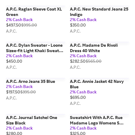
A.P.C. Raglan Sleeve Coat XL
A.P.C. New Standard Jeans 25
Green
Indigo
2% Cash Back
2% Cash Back
$497.50
$995.00
$350.00
A.P.C.
A.P.C.
A.P.C. Dylan Sweater - Loone
A.P.C. Madame De Rivoli
Sizee-fit Light Khaki Sweater
Dress 40 White
2% Cash Back
2% Cash Back
M Jab - Khaki Green
$450.00
$282.50
$565.00
A.P.C.
A.P.C.
A.P.C. Arno Jeans 35 Blue
A.P.C. Annie Jacket 42 Navy
2% Cash Back
Blue
$197.50
$395.00
2% Cash Back
$695.00
A.P.C.
A.P.C.
A.P.C. Journal Satchel One
Sweatshirt With A.P.C. Rue
Size Black
Madame Logo Womens S
2% Cash Back
2% Cash Back
Kma - Dark Green / White
$280.00
$325.00