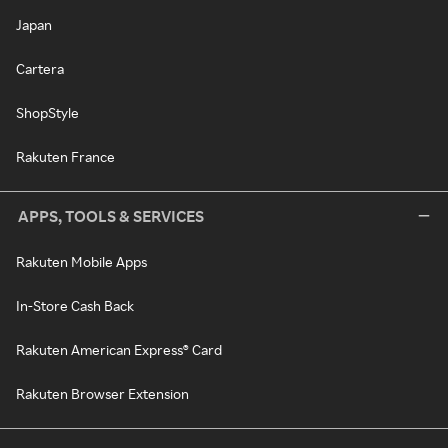
Japan
Cartera
ShopStyle
Rakuten France
APPS, TOOLS & SERVICES
Rakuten Mobile Apps
In-Store Cash Back
Rakuten American Express® Card
Rakuten Browser Extension