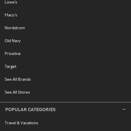
Lowe's
Macy's
Nordstrom
Old Navy
Priceline
Target
See All Brands
See All Stores
POPULAR CATEGORIES
Travel & Vacations