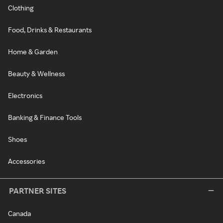
Clothing
Food, Drinks & Restaurants
Home & Garden
Beauty & Wellness
Electronics
Banking & Finance Tools
Shoes
Accessories
PARTNER SITES
Canada