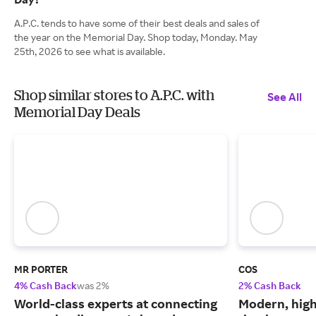
A.P.C. tends to have some of their best deals and sales of
the year on the Memorial Day. Shop today, Monday. May
25th, 2026 to see what is available.
Shop similar stores to A.P.C. with
See All
Memorial Day Deals
MR PORTER
COS
4% Cash Back
was 2%
2% Cash Back
World-class experts at connecting
Modern, high