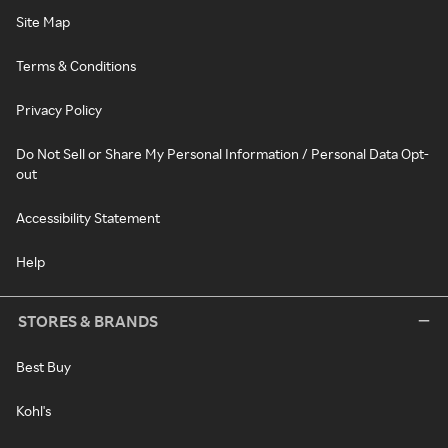
Site Map
Terms & Conditions
Privacy Policy
Do Not Sell or Share My Personal Information / Personal Data Opt-
out
Accessibility Statement
Help
STORES & BRANDS
Best Buy
Kohl's