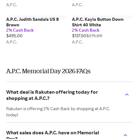
A.P.C.
A.P.C.
A.P.C. Judith Sandals US 8
A.P.C. Kayla Button Down
Brown
Shirt 40 White
2% Cash Back
2% Cash Back
$495.00
$137.50
$275.00
A.P.C.
A.P.C.
A.P.C. Memorial Day 2026 FAQs
What deal is Rakuten offering today for
shopping at A.P.C.?
Rakuten is offering 2% Cash Back by shopping at A.P.C.
today!
What sales does A.P.C. have on Memorial
Day?