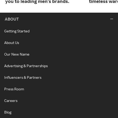
you to leading men's brands.
timeless war
ABOUT
Getting Started
About Us
Our New Name
Advertising & Partnerships
Influencers & Partners
Press Room
Careers
Blog