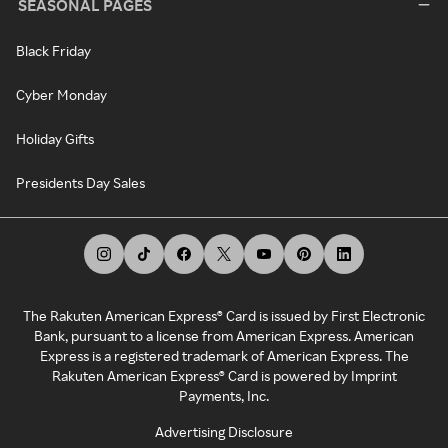
SEASONAL PAGES
Black Friday
Cyber Monday
Holiday Gifts
Presidents Day Sales
The Rakuten American Express® Card is issued by First Electronic
Bank, pursuant to a license from American Express. American
Express is a registered trademark of American Express. The
Rakuten American Express® Card is powered by Imprint
Payments, Inc.
Advertising Disclosure