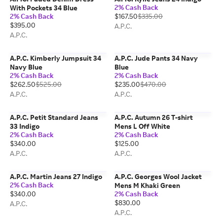
2% Cash Back
With Pockets 34 Blue
2% Cash Back
$167.50
$335.00
$395.00
A.P.C.
A.P.C.
A.P.C. Kimberly Jumpsuit 34
A.P.C. Jude Pants 34 Navy
Navy Blue
Blue
2% Cash Back
2% Cash Back
$262.50
$525.00
$235.00
$470.00
A.P.C.
A.P.C.
A.P.C. Petit Standard Jeans
A.P.C. Autumn 26 T-shirt
33 Indigo
Mens L Off White
2% Cash Back
2% Cash Back
$340.00
$125.00
A.P.C.
A.P.C.
A.P.C. Martin Jeans 27 Indigo
A.P.C. Georges Wool Jacket
2% Cash Back
Mens M Khaki Green
$340.00
2% Cash Back
$830.00
A.P.C.
A.P.C.