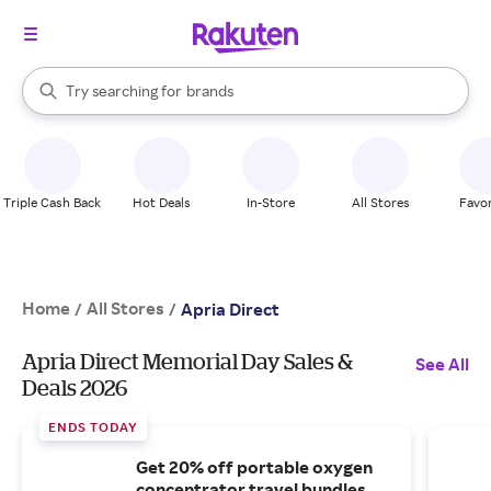
stores
When autocomplete results are available, use the up and down arrow k
Try searching for
brands
Search Rakuten
groceries
stores
Triple Cash Back
Hot Deals
In-Store
All Stores
Favor
Home
All Stores
/
/
Apria Direct
Apria Direct Memorial Day Sales &
See All
Deals 2026
ENDS TODAY
Get 20% off portable oxygen
concentrator travel bundles.