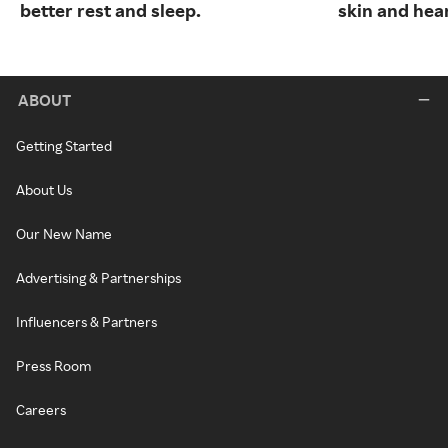
better rest and sleep.
skin and hear
ABOUT
Getting Started
About Us
Our New Name
Advertising & Partnerships
Influencers & Partners
Press Room
Careers