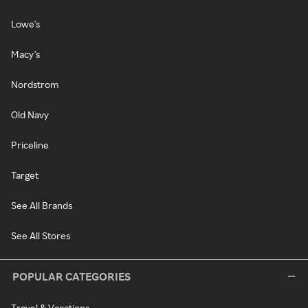
Lowe's
Macy's
Nordstrom
Old Navy
Priceline
Target
See All Brands
See All Stores
POPULAR CATEGORIES
Travel & Vacations