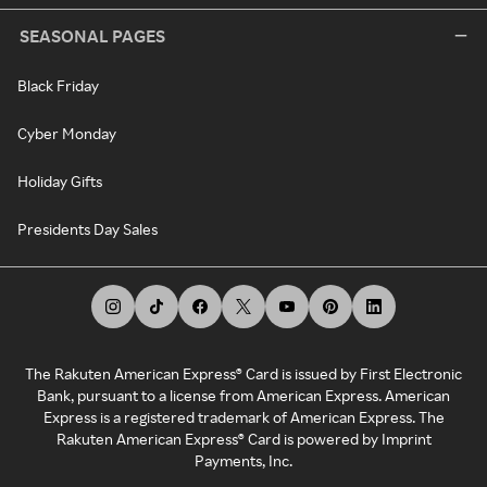
SEASONAL PAGES
Black Friday
Cyber Monday
Holiday Gifts
Presidents Day Sales
The Rakuten American Express® Card is issued by First Electronic
Bank, pursuant to a license from American Express. American
Express is a registered trademark of American Express. The
Rakuten American Express® Card is powered by Imprint
Payments, Inc.