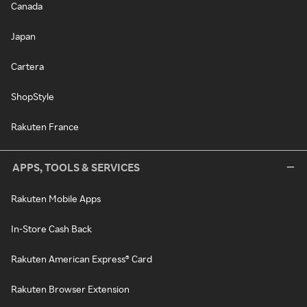
Canada
Japan
Cartera
ShopStyle
Rakuten France
APPS, TOOLS & SERVICES
Rakuten Mobile Apps
In-Store Cash Back
Rakuten American Express® Card
Rakuten Browser Extension