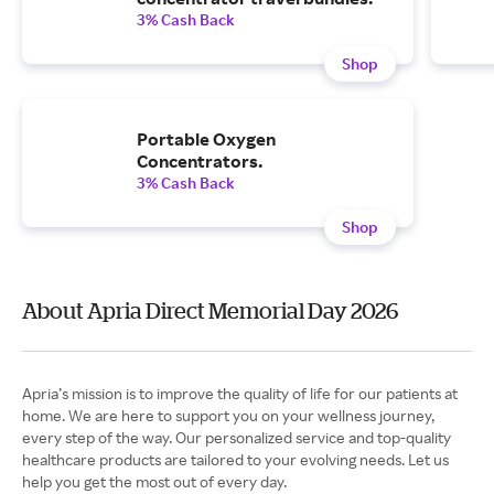
3% Cash Back
Shop
Portable Oxygen
Concentrators.
3% Cash Back
Shop
About Apria Direct Memorial Day 2026
Apria’s mission is to improve the quality of life for our patients at
home. We are here to support you on your wellness journey,
every step of the way. Our personalized service and top-quality
healthcare products are tailored to your evolving needs. Let us
help you get the most out of every day.