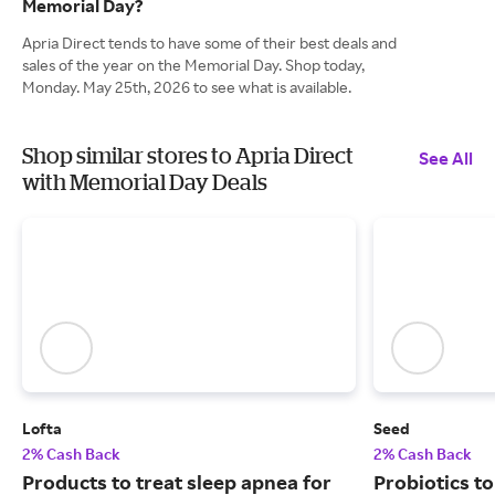
Memorial Day?
Apria Direct tends to have some of their best deals and
sales of the year on the Memorial Day. Shop today,
Monday. May 25th, 2026 to see what is available.
Shop similar stores to Apria Direct
See All
with Memorial Day Deals
Lofta
Seed
2% Cash Back
2% Cash Back
Products to treat sleep apnea for
Probiotics to