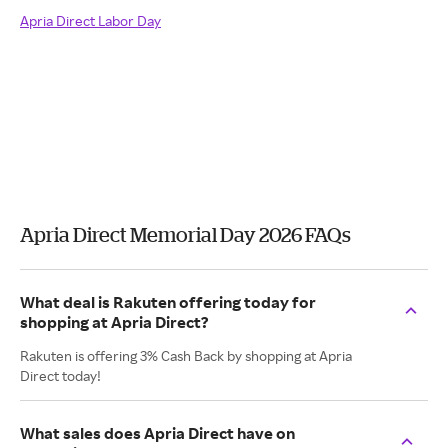
Apria Direct Labor Day
Apria Direct Memorial Day 2026 FAQs
What deal is Rakuten offering today for
shopping at Apria Direct?
Rakuten is offering 3% Cash Back by shopping at Apria
Direct today!
What sales does Apria Direct have on