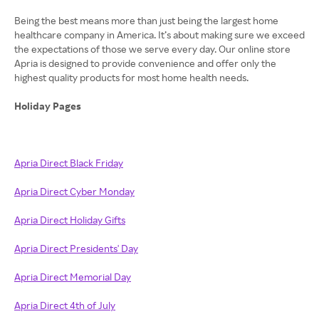
Being the best means more than just being the largest home
healthcare company in America. It’s about making sure we exceed
the expectations of those we serve every day. Our online store
Apria is designed to provide convenience and offer only the
highest quality products for most home health needs.
Holiday Pages
Apria Direct Black Friday
Apria Direct Cyber Monday
Apria Direct Holiday Gifts
Apria Direct Presidents' Day
Apria Direct Memorial Day
Apria Direct 4th of July