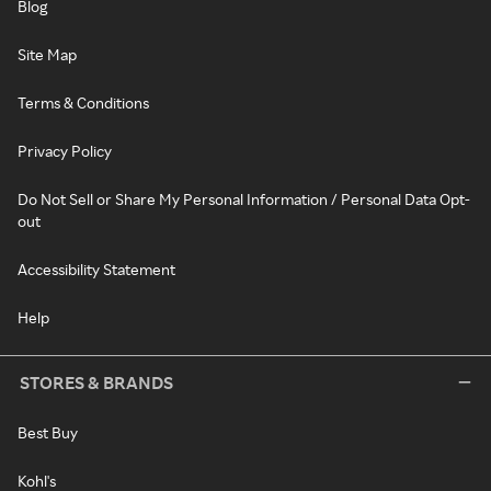
Blog
Site Map
Terms & Conditions
Privacy Policy
Do Not Sell or Share My Personal Information / Personal Data Opt-
out
Accessibility Statement
Help
STORES & BRANDS
Best Buy
Kohl's