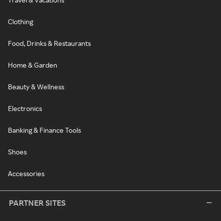
Clothing
Food, Drinks & Restaurants
Home & Garden
Beauty & Wellness
Electronics
Banking & Finance Tools
Shoes
Accessories
PARTNER SITES