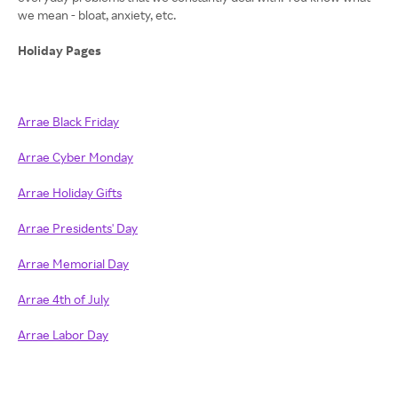
we mean - bloat, anxiety, etc.
Holiday Pages
Arrae Black Friday
Arrae Cyber Monday
Arrae Holiday Gifts
Arrae Presidents' Day
Arrae Memorial Day
Arrae 4th of July
Arrae Labor Day