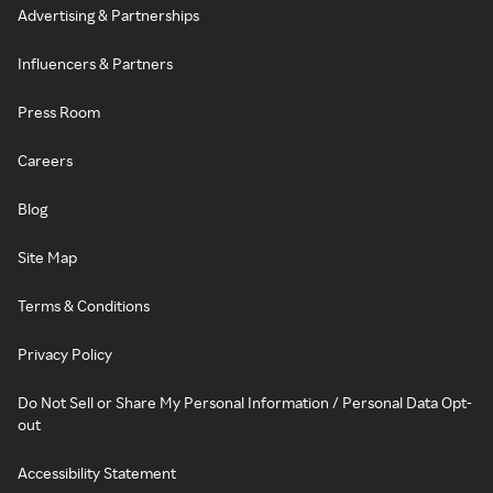
Advertising & Partnerships
Influencers & Partners
Press Room
Careers
Blog
Site Map
Terms & Conditions
Privacy Policy
Do Not Sell or Share My Personal Information / Personal Data Opt-
out
Accessibility Statement