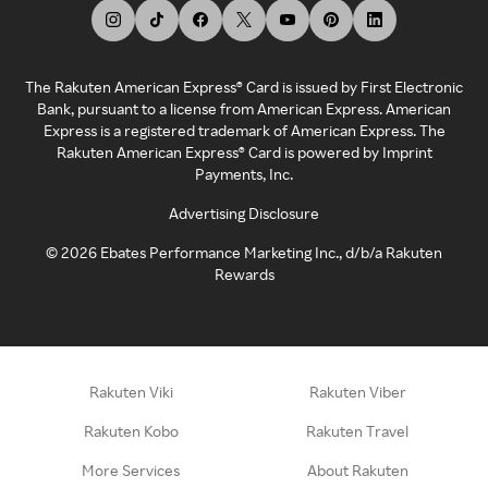
The Rakuten American Express® Card is issued by First Electronic
Bank, pursuant to a license from American Express. American
Express is a registered trademark of American Express. The
Rakuten American Express® Card is powered by Imprint
Payments, Inc.
Advertising Disclosure
©
2026
Ebates Performance Marketing Inc., d/b/a Rakuten
Rewards
Rakuten Viki
Rakuten Viber
Rakuten Kobo
Rakuten Travel
More Services
About Rakuten