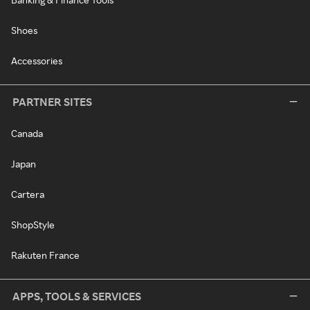
Shoes
Accessories
PARTNER SITES
Canada
Japan
Cartera
ShopStyle
Rakuten France
APPS, TOOLS & SERVICES