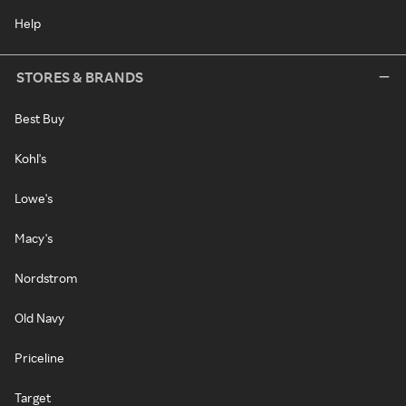
Help
STORES & BRANDS
Best Buy
Kohl's
Lowe's
Macy's
Nordstrom
Old Navy
Priceline
Target