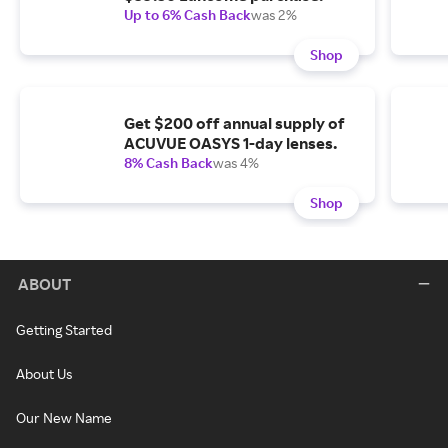
Up to 6% Cash Back
was 2%
Shop
Get $200 off annual supply of
ACUVUE OASYS 1-day lenses.
8% Cash Back
was 4%
Shop
ABOUT
Getting Started
About Us
Our New Name