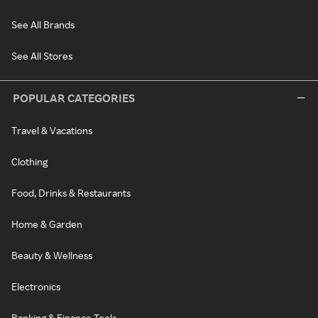
See All Brands
See All Stores
POPULAR CATEGORIES
Travel & Vacations
Clothing
Food, Drinks & Restaurants
Home & Garden
Beauty & Wellness
Electronics
Banking & Finance Tools