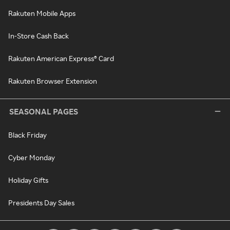
Rakuten Mobile Apps
In-Store Cash Back
Rakuten American Express® Card
Rakuten Browser Extension
SEASONAL PAGES
Black Friday
Cyber Monday
Holiday Gifts
Presidents Day Sales