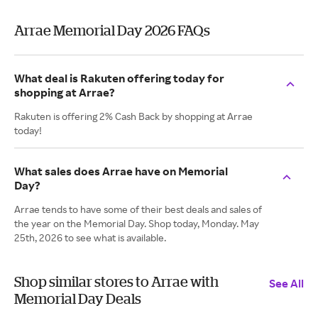
Arrae Memorial Day 2026 FAQs
What deal is Rakuten offering today for
shopping at Arrae?
Rakuten is offering 2% Cash Back by shopping at Arrae
today!
What sales does Arrae have on Memorial
Day?
Arrae tends to have some of their best deals and sales of
the year on the Memorial Day. Shop today, Monday. May
25th, 2026 to see what is available.
Shop similar stores to Arrae with
See All
Memorial Day Deals