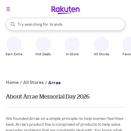
stores
When autocomplete results are available, use the up and down arrow k
Try searching for
brands
Search Rakuten
groceries
stores
Earn Extra
Hot Deals
In-Store
All Stores
Favor
Home
All Stores
/
/
Arrae
About Arrae Memorial Day 2026
We founded Arrae on a simple principle: to help women feel their
best. Arrae's product line is comprised of products to help solve
everyday problems that we constantly deal with. You know what