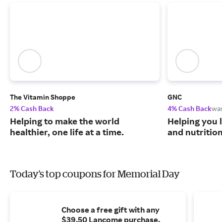
The Vitamin Shoppe
GNC
2% Cash Back
4% Cash Back
wa
Helping to make the world
Helping you l
healthier, one life at a time.
and nutritio
Today's top coupons for Memorial Day
Choose a free gift with any
$39.50 Lancome purchase.