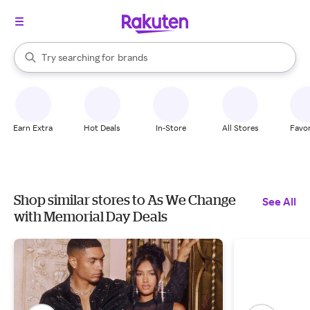
stores
When autocomplete results are available, use the up and down arrow k
Try searching for
brands
Search Rakuten
groceries
stores
Earn Extra
Hot Deals
In-Store
All Stores
Favor
Shop similar stores to As We Change
See All
with Memorial Day Deals