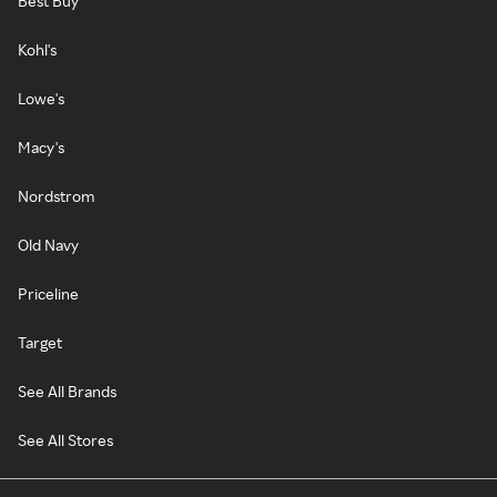
Best Buy
Kohl's
Lowe's
Macy's
Nordstrom
Old Navy
Priceline
Target
See All Brands
See All Stores