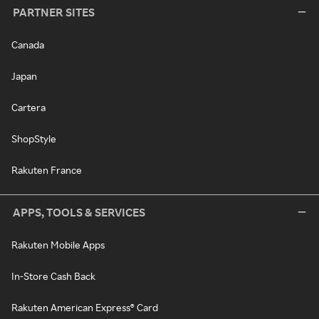
PARTNER SITES
Canada
Japan
Cartera
ShopStyle
Rakuten France
APPS, TOOLS & SERVICES
Rakuten Mobile Apps
In-Store Cash Back
Rakuten American Express® Card