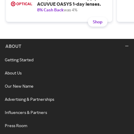
ACUVUE OASYS 1-day lenses.
8% Cash Back
was 4%
Shop
ABOUT
Getting Started
About Us
Our New Name
Advertising & Partnerships
Influencers & Partners
Press Room