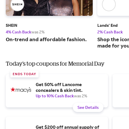
SHEIN
Lands' End
4% Cash Back
was 2%
2% Cash Back
On-trend and affordable fashion.
Shop the ico
made for you
Today's top coupons for Memorial Day
ENDS TODAY
Get 50% off Lancome
concealers & skin tint.
Up to 10% Cash Back
was 2%
See Details
Get $200 off annual supply of