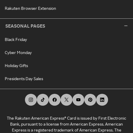
Rakuten Browser Extension
SEASONAL PAGES
Black Friday
Cyber Monday
Holiday Gifts
Presidents Day Sales
The Rakuten American Express® Card is issued by First Electronic
Bank, pursuant to a license from American Express. American
Express is a registered trademark of American Express. The