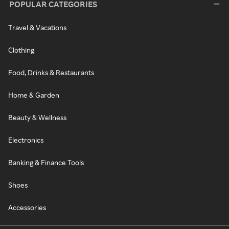
POPULAR CATEGORIES
Travel & Vacations
Clothing
Food, Drinks & Restaurants
Home & Garden
Beauty & Wellness
Electronics
Banking & Finance Tools
Shoes
Accessories