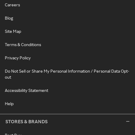
Careers
Blog
Site Map
Terms & Conditions
Privacy Policy
Do Not Sell or Share My Personal Information / Personal Data Opt-
out
Accessibility Statement
Help
STORES & BRANDS