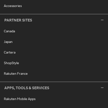
Accessories
PARTNER SITES
Canada
Japan
Cartera
ShopStyle
Rakuten France
APPS, TOOLS & SERVICES
Rakuten Mobile Apps