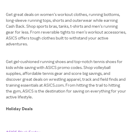
Get great deals on women’s workout clothes, running bottoms,
long-sleeve running tops, shorts and outerwear while earning
Cash Back. Shop sports bras, tanks, t-shirts and men’s running
gear for less. From reversible tights to men’s workout accessories,
ASICS offers tough clothes built to withstand your active
adventures.
Get gel-cushioned running shoes and top-notch tennis shoes for
kids while saving with ASICS promo codes. Shop volleyball
supplies, affordable tennis gear and score big savings, and
discover great deals on wrestling apparel, track and field finds and
training essentials at ASICS.com. From hitting the trail to hitting
the gym, ASICS is the destination for saving on everything for your
active lifestyle.
Holiday Deals