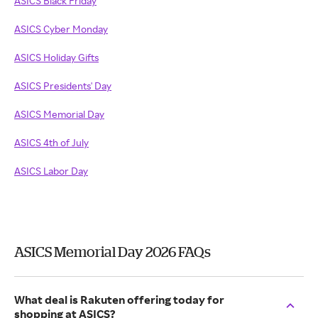
ASICS Black Friday
ASICS Cyber Monday
ASICS Holiday Gifts
ASICS Presidents' Day
ASICS Memorial Day
ASICS 4th of July
ASICS Labor Day
ASICS Memorial Day 2026 FAQs
What deal is Rakuten offering today for
shopping at ASICS?