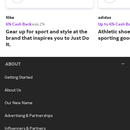
Nike
adidas
6% Cash Back
was 2%
Up to 6% Cash B
Gear up for sport and style at the
Athletic sho
brand that inspires you to Just Do
sporting goo
It.
ABOUT
Getting Started
About Us
Our New Name
Advertising & Partnerships
Influencers & Partners