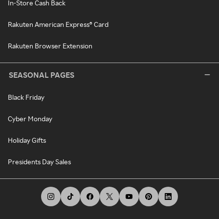
In-Store Cash Back
Rakuten American Express® Card
Rakuten Browser Extension
SEASONAL PAGES
Black Friday
Cyber Monday
Holiday Gifts
Presidents Day Sales