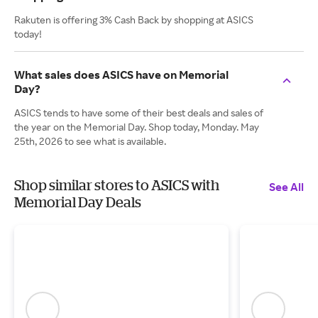
Rakuten is offering 3% Cash Back by shopping at ASICS
today!
What sales does ASICS have on Memorial
Day?
ASICS tends to have some of their best deals and sales of
the year on the Memorial Day. Shop today, Monday. May
25th, 2026 to see what is available.
Shop similar stores to ASICS with
See All
Memorial Day Deals