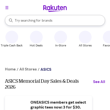
stores
When autocomplete results are available, use the up and down arrow k
Try searching for
brands
Search Rakuten
groceries
stores
Triple Cash Back
Hot Deals
In-Store
All Stores
Favor
Home
All Stores
/
/
ASICS
ASICS Memorial Day Sales & Deals
See All
2026
ONEASICS members get select
graphic tees now: 3 for $30.