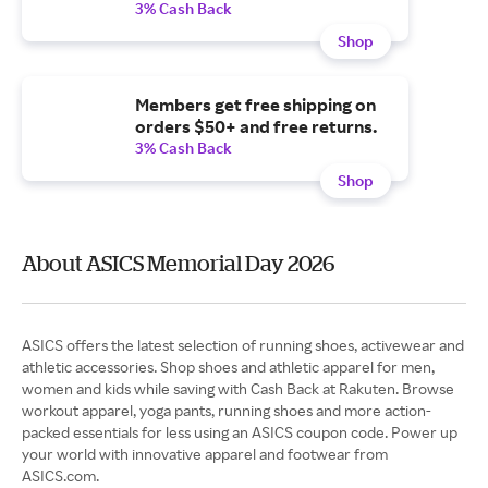
3% Cash Back
Shop
Members get free shipping on
orders $50+ and free returns.
3% Cash Back
Shop
About ASICS Memorial Day 2026
ASICS offers the latest selection of running shoes, activewear and
athletic accessories. Shop shoes and athletic apparel for men,
women and kids while saving with Cash Back at Rakuten. Browse
workout apparel, yoga pants, running shoes and more action-
packed essentials for less using an ASICS coupon code. Power up
your world with innovative apparel and footwear from
ASICS.com.