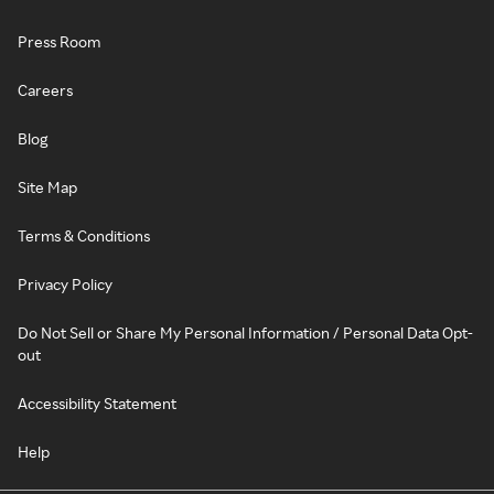
Press Room
Careers
Blog
Site Map
Terms & Conditions
Privacy Policy
Do Not Sell or Share My Personal Information / Personal Data Opt-
out
Accessibility Statement
Help