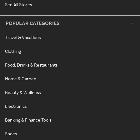
See All Stores
POPULAR CATEGORIES
Travel & Vacations
Clothing
Food, Drinks & Restaurants
Home & Garden
Beauty & Wellness
Electronics
Banking & Finance Tools
Shoes