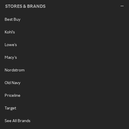
STORES & BRANDS
Best Buy
Kohl's
Lowe's
Macy's
Nordstrom
Old Navy
Priceline
Target
See All Brands